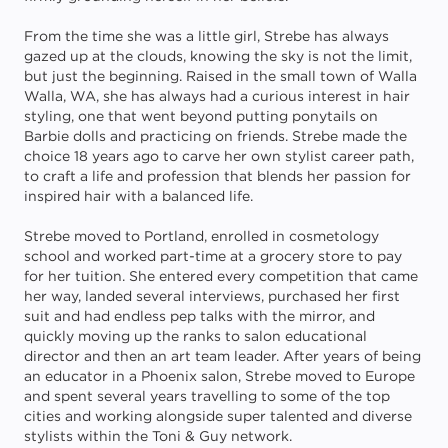
From the time she was a little girl, Strebe has always
gazed up at the clouds, knowing the sky is not the limit,
but just the beginning. Raised in the small town of Walla
Walla, WA, she has always had a curious interest in hair
styling, one that went beyond putting ponytails on
Barbie dolls and practicing on friends. Strebe made the
choice 18 years ago to carve her own stylist career path,
to craft a life and profession that blends her passion for
inspired hair with a balanced life.
Strebe moved to Portland, enrolled in cosmetology
school and worked part-time at a grocery store to pay
for her tuition. She entered every competition that came
her way, landed several interviews, purchased her first
suit and had endless pep talks with the mirror, and
quickly moving up the ranks to salon educational
director and then an art team leader. After years of being
an educator in a Phoenix salon, Strebe moved to Europe
and spent several years travelling to some of the top
cities and working alongside super talented and diverse
stylists within the Toni & Guy network.