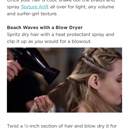
spray
Texture AIIR
all over for light, airy volume
and surfer-girl texture.
Beach Waves with a Blow Dryer
Spritz dry hair with a heat protectant spray and
clip it up as you would for a blowout.
Twist a ½-inch section of hair and blow dry it for