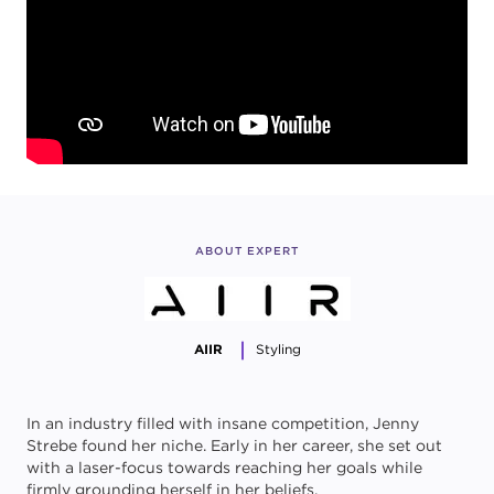
ABOUT EXPERT
AIIR
Styling
In an industry filled with insane competition, Jenny
Strebe found her niche. Early in her career, she set out
with a laser-focus towards reaching her goals while
firmly grounding herself in her beliefs.