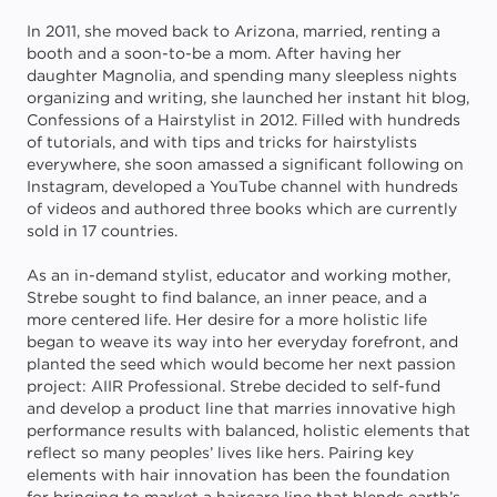
In 2011, she moved back to Arizona, married, renting a
booth and a soon-to-be a mom. After having her
daughter Magnolia, and spending many sleepless nights
organizing and writing, she launched her instant hit blog,
Confessions of a Hairstylist in 2012. Filled with hundreds
of tutorials, and with tips and tricks for hairstylists
everywhere, she soon amassed a significant following on
Instagram, developed a YouTube channel with hundreds
of videos and authored three books which are currently
sold in 17 countries.
As an in-demand stylist, educator and working mother,
Strebe sought to find balance, an inner peace, and a
more centered life. Her desire for a more holistic life
began to weave its way into her everyday forefront, and
planted the seed which would become her next passion
project: AIIR Professional. Strebe decided to self-fund
and develop a product line that marries innovative high
performance results with balanced, holistic elements that
reflect so many peoples’ lives like hers. Pairing key
elements with hair innovation has been the foundation