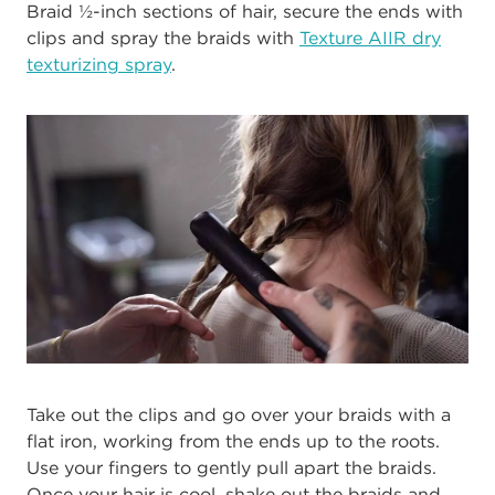
Braid ½-inch sections of hair, secure the ends with
clips and spray the braids with
Texture AIIR dry
texturizing spray
.
Take out the clips and go over your braids with a
flat iron, working from the ends up to the roots.
Use your fingers to gently pull apart the braids.
Once your hair is cool, shake out the braids and