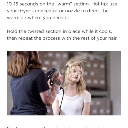
10-15 seconds on the “warm” setting. Hot tip: use
your dryer’s concentrator nozzle to direct the
warm air where you need it.
Hold the twisted section in place while it cools,
then repeat the process with the rest of your hair.