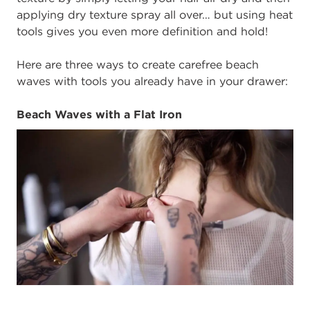
applying dry texture spray all over… but using heat
tools gives you even more definition and hold!
Here are three ways to create carefree beach
waves with tools you already have in your drawer:
Beach Waves with a Flat Iron