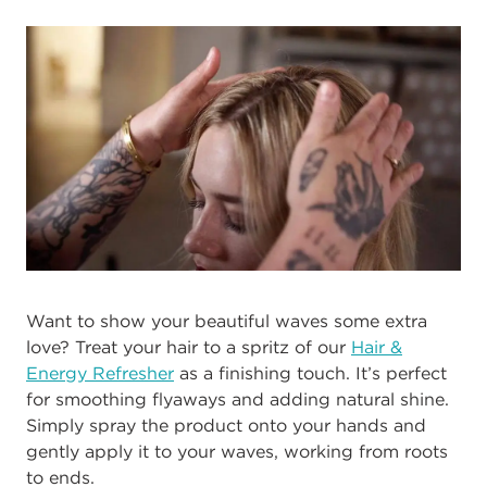
Want to show your beautiful waves some extra
love? Treat your hair to a spritz of our
Hair &
Energy Refresher
as a finishing touch. It’s perfect
for smoothing flyaways and adding natural shine.
Simply spray the product onto your hands and
gently apply it to your waves, working from roots
to ends.