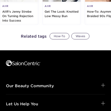
AIIR
AIIR
AIIR
AIIR's Jenny Strebe
Get The Look: Knotted
How-To: Asymme
On Turning Rejection
Low Messy Bun
Braided 90s Fli
Into Success
Related tags
How-To
Waves
Footer content
Our Beauty Community
Let Us Help You