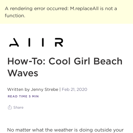
A rendering error occurred:
M.replaceAll is not a
function
.
How-To: Cool Girl Beach
Waves
Written by
Jenny Strebe
Feb 21, 2020
READ TIME
5
MIN
Share
No matter what the weather is doing outside your