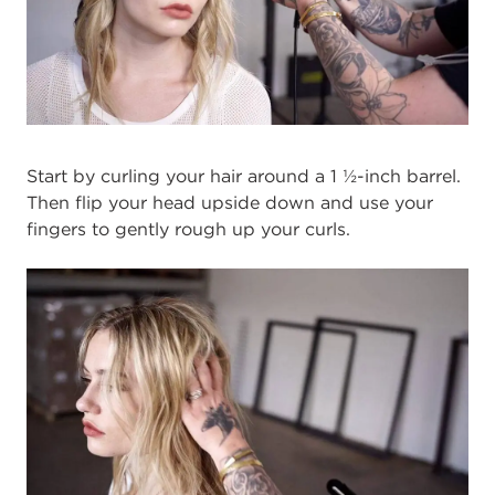
Start by curling your hair around a 1 ½-inch barrel.
Then flip your head upside down and use your
fingers to gently rough up your curls.