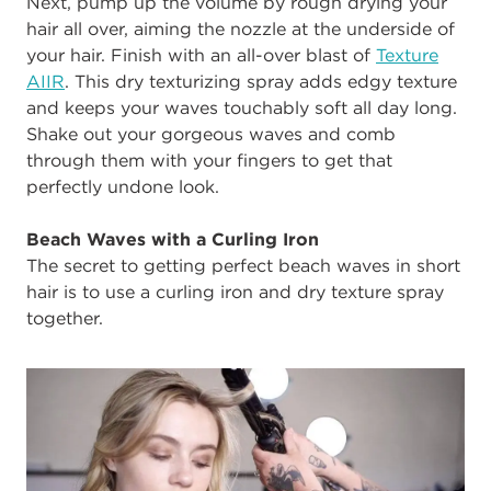
Next, pump up the volume by rough drying your
hair all over, aiming the nozzle at the underside of
your hair. Finish with an all-over blast of
Texture
AIIR
. This dry texturizing spray adds edgy texture
and keeps your waves touchably soft all day long.
Shake out your gorgeous waves and comb
through them with your fingers to get that
perfectly undone look.
Beach Waves with a Curling Iron
The secret to getting perfect beach waves in short
hair is to use a curling iron and dry texture spray
together.