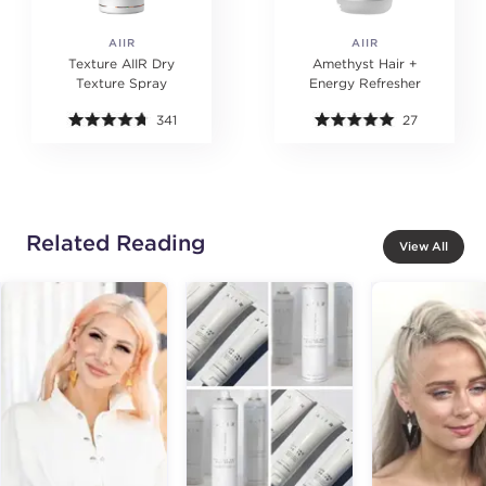
AIIR
AIIR
Texture AIIR Dry
Amethyst Hair +
Texture Spray
Energy Refresher
341
27
Related Reading
View All