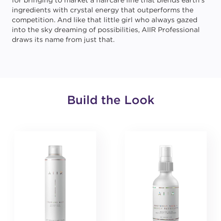
for bringing to market a haircare line that blends earth’s
ingredients with crystal energy that outperforms the
competition. And like that little girl who always gazed
into the sky dreaming of possibilities, AIIR Professional
draws its name from just that.
Build the Look