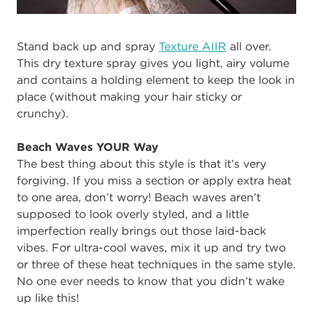
Stand back up and spray
Texture AIIR
all over.
This dry texture spray gives you light, airy volume
and contains a holding element to keep the look in
place (without making your hair sticky or
crunchy).
Beach Waves YOUR Way
The best thing about this style is that it’s very
forgiving. If you miss a section or apply extra heat
to one area, don’t worry! Beach waves aren’t
supposed to look overly styled, and a little
imperfection really brings out those laid-back
vibes. For ultra-cool waves, mix it up and try two
or three of these heat techniques in the same style.
No one ever needs to know that you didn’t wake
up like this!