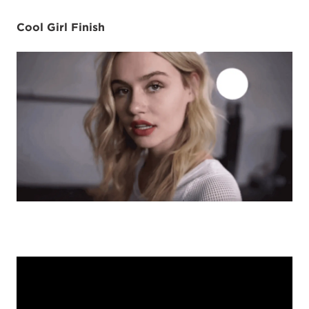
Cool Girl Finish