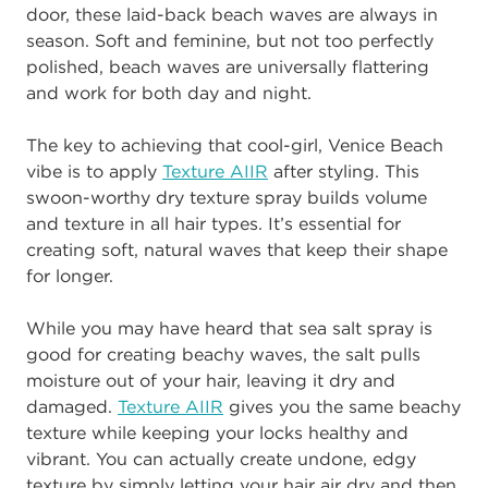
door, these laid-back beach waves are always in
season. Soft and feminine, but not too perfectly
polished, beach waves are universally flattering
and work for both day and night.
The key to achieving that cool-girl, Venice Beach
vibe is to apply
Texture AIIR
after styling. This
swoon-worthy dry texture spray builds volume
and texture in all hair types. It’s essential for
creating soft, natural waves that keep their shape
for longer.
While you may have heard that sea salt spray is
good for creating beachy waves, the salt pulls
moisture out of your hair, leaving it dry and
damaged.
Texture AIIR
gives you the same beachy
texture while keeping your locks healthy and
vibrant. You can actually create undone, edgy
texture by simply letting your hair air dry and then