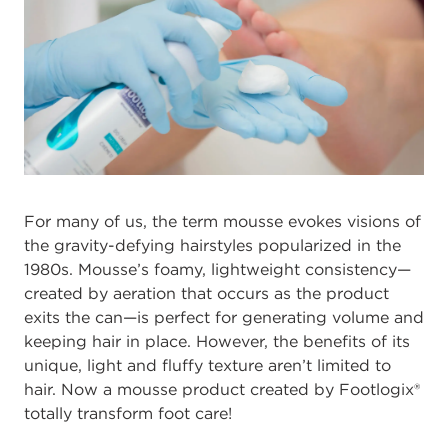
For many of us, the term mousse evokes visions of
the gravity-defying hairstyles popularized in the
1980s. Mousse’s foamy, lightweight consistency—
created by aeration that occurs as the product
exits the can—is perfect for generating volume and
keeping hair in place. However, the benefits of its
unique, light and fluffy texture aren’t limited to
hair. Now a mousse product created by Footlogix®
totally transform foot care!