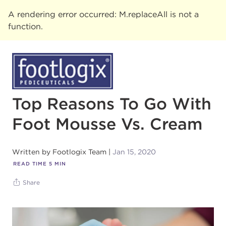
A rendering error occurred:
M.replaceAll is not a
function
.
Top Reasons To Go With
Foot Mousse Vs. Cream
Written by
Footlogix Team
Jan 15, 2020
READ TIME
5
MIN
Share