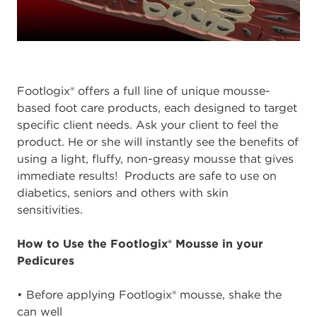
Footlogix® offers a full line of unique mousse-
based foot care products, each designed to target
specific client needs. Ask your client to feel the
product. He or she will instantly see the benefits of
using a light, fluffy, non-greasy mousse that gives
immediate results! Products are safe to use on
diabetics, seniors and others with skin
sensitivities.
How to Use the Footlogix® Mousse in your
Pedicures
• Before applying Footlogix® mousse, shake the
can well