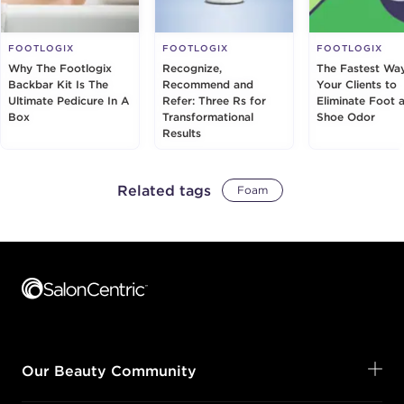
FOOTLOGIX
FOOTLOGIX
FOOTLOGIX
Why The Footlogix
Recognize,
The Fastest Way
Backbar Kit Is The
Recommend and
Your Clients to
Ultimate Pedicure In A
Refer: Three Rs for
Eliminate Foot 
Box
Transformational
Shoe Odor
Results
Related tags
Foam
Footer content
Our Beauty Community