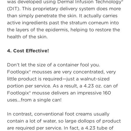
was developed using Dermal Infusion Technology®
(DIT). This proprietary delivery system does more
than simply penetrate the skin. It actually carries
active ingredients past the stratum corneum into
the layers of the epidermis, helping to restore the
health of the skin.
4. Cost Effective!
Don’t let the size of a container fool you.
Footlogix® mousses are very concentrated, very
little product is required—just a walnut-sized
portion per service. As a result, a 4.23 oz. can of
Footlogix® mousse delivers an impressive 160
uses…from a single can!
In contrast, conventional foot creams usually
contain a lot of water, so large dollops of product
are required per service. In fact, a 4.23 tube of