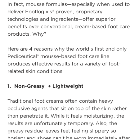
In fact, mousse formulas—especially when used to
deliver Footlogix’s® proven, proprietary
technologies and ingredients—offer superior
benefits over conventional, cream-based foot care
products. Why?
Here are 4 reasons why the world’s first and only
Pediceutical® mousse-based foot care line
produces effective results for a variety of foot-
related skin conditions.
1. Non-Greasy + Lightweight
Traditional foot creams often contain heavy
occlusive agents that sit on top of the skin rather
than penetrate it. While it feels moisturizing, the
results are unfortunately temporary. Also, the
greasy residue leaves feet feeling slippery so
hosiery and shoes can’t be worn immediately after