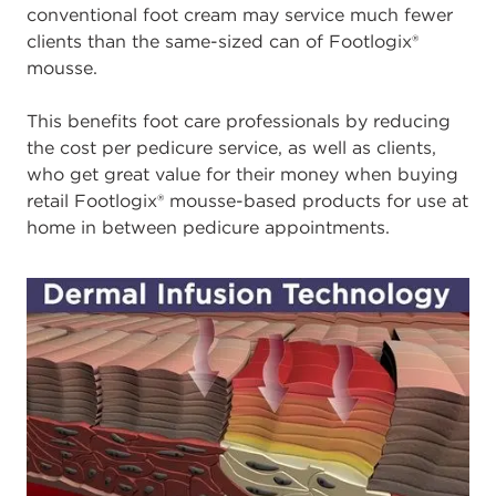
conventional foot cream may service much fewer
clients than the same-sized can of Footlogix®
mousse.
This benefits foot care professionals by reducing
the cost per pedicure service, as well as clients,
who get great value for their money when buying
retail Footlogix® mousse-based products for use at
home in between pedicure appointments.