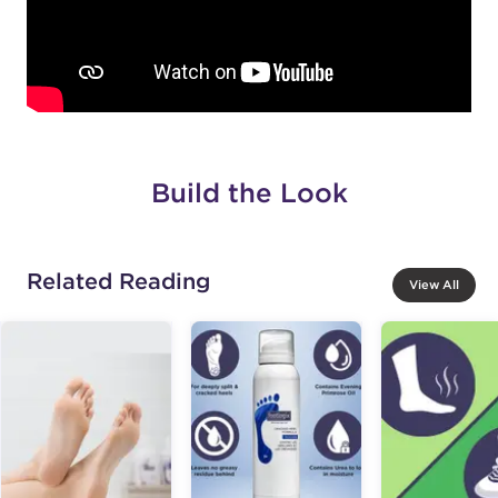
Build the Look
Related Reading
View All