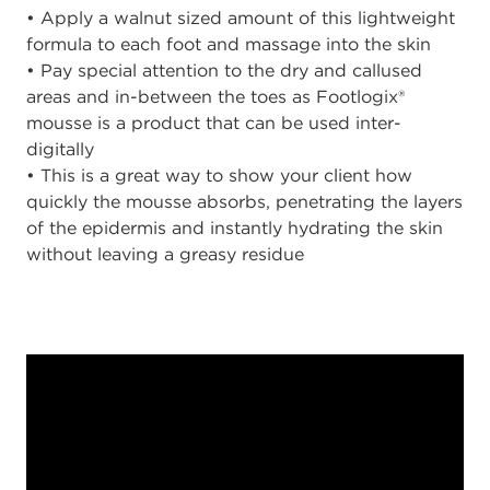
• Apply a walnut sized amount of this lightweight
formula to each foot and massage into the skin
• Pay special attention to the dry and callused
areas and in-between the toes as Footlogix®
mousse is a product that can be used inter-
digitally
• This is a great way to show your client how
quickly the mousse absorbs, penetrating the layers
of the epidermis and instantly hydrating the skin
without leaving a greasy residue