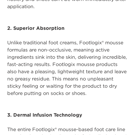
application.
2. Superior Absorption
Unlike traditional foot creams, Footlogix® mousse
formulas are non-occlusive, meaning active
ingredients sink into the skin, delivering incredible,
fast-acting results. Footlogix mousse products
also have a pleasing, lightweight texture and leave
no greasy residue. This means no unpleasant
sticky feeling or waiting for the product to dry
before putting on socks or shoes.
3. Dermal Infusion Technology
The entire Footlogix® mousse-based foot care line