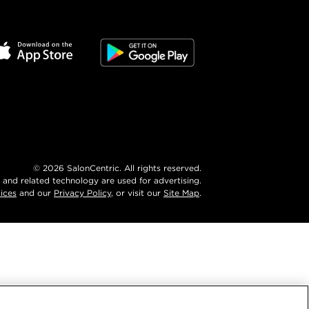
©
2026
SalonCentric. All rights reserved.
 and related technology are used for advertising.
ices
and our
Privacy Policy
, or visit our
Site Map
.