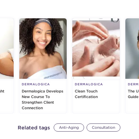
g
DERMALOGICA
DERMALOGICA
DERM
ght
Dermalogica Develops
Clean Touch
The U
New Course To
Certification
Guide
Strengthen Client
Connection
Related tags
Anti-Aging
Consultation