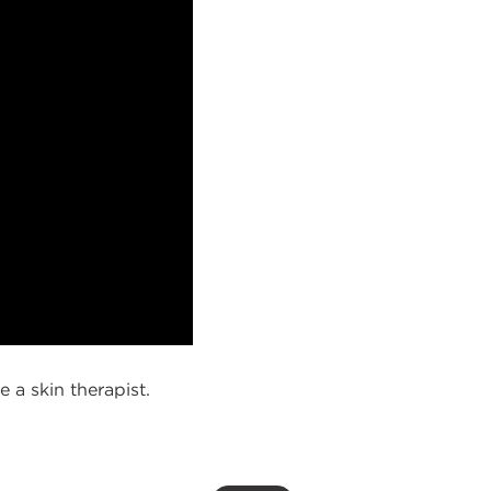
a skin therapist.