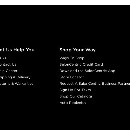
et Us Help You
Shop Your Way
AQs
Ways To Shop
ontact Us
SalonCentric Credit Card
elp Center
Download the SalonCentric App
hipping & Delivery
Store Locator
eturns & Warranties
Request A SalonCentric Business Partne
Sign Up For Texts
Shop Our Catalogs
Auto Replenish