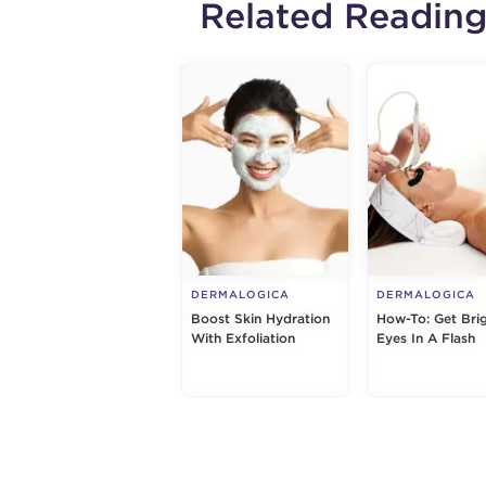
Related Readin
DERMALOGICA
DERMALOGICA
Boost Skin Hydration
How-To: Get Bri
With Exfoliation
Eyes In A Flash