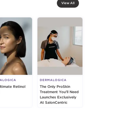
View All
ALOGICA
DERMALOGICA
ltimate Retinol
The Only ProSkin
Treatment You’ll Need
Launches Exclusively
At SalonCentric