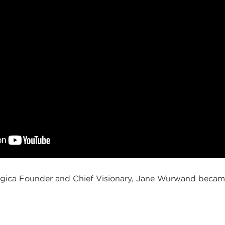
ica Founder and Chief Visionary, Jane Wurwand became 