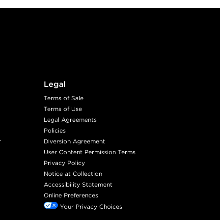
Legal
Terms of Sale
Terms of Use
Legal Agreements
Policies
r
Diversion Agreement
User Content Permission Terms
Privacy Policy
Notice at Collection
Accessibility Statement
Online Preferences
Your Privacy Choices