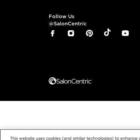
Follow Us
@SalonCentric
This website uses cookies (and similar technologies) to enhance u