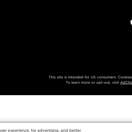
This site is intended for US consumers. Cookies
To learn more or opt-out, visit
AdCho
ser experience, for advertising, and better