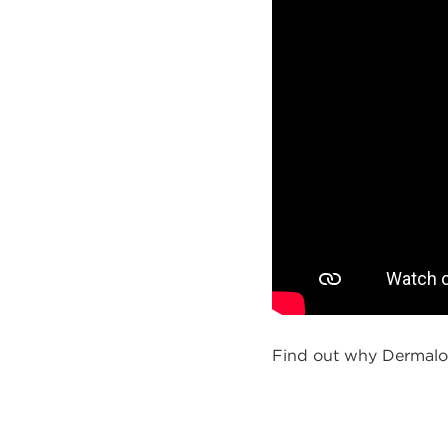
Find out why Dermalog