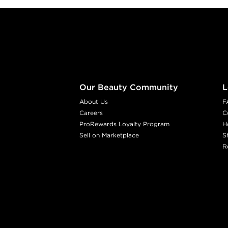
Footer content
Our Beauty Community
L
About Us
F
Careers
C
ProRewards Loyalty Program
H
Sell on Marketplace
S
R