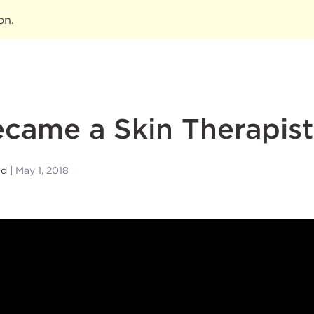
ion
.
came a Skin Therapist
nd
May 1, 2018