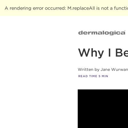
A rendering error occurred:
M.replaceAll is not a funct
Why I Be
Written by
Jane Wurwa
READ TIME
5
MIN