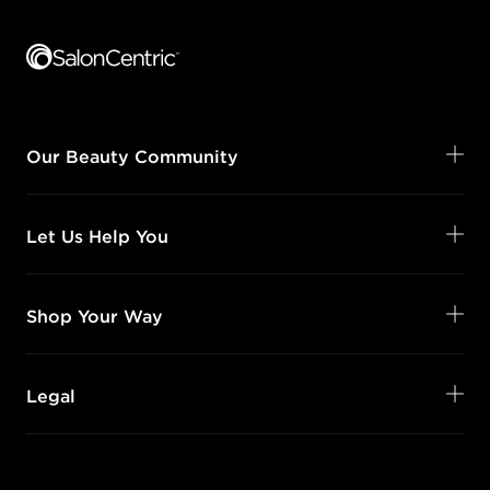
Footer content
Our Beauty Community
Let Us Help You
Shop Your Way
Legal