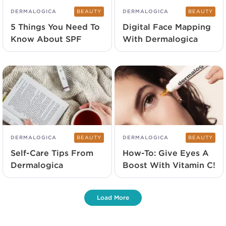
DERMALOGICA
BEAUTY
DERMALOGICA
BEAUTY
5 Things You Need To
Digital Face Mapping
Know About SPF
With Dermalogica
DERMALOGICA
BEAUTY
DERMALOGICA
BEAUTY
Self-Care Tips From
How-To: Give Eyes A
Dermalogica
Boost With Vitamin C!
Load More