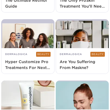
The Ultimate Retinol
The Only ProSkin
Guide
Treatment You’ll Need
Launches Exclusively
At SalonCentric
DERMALOGICA
BEAUTY
DERMALOGICA
BEAUTY
Hyper Customize Pro
Are You Suffering
Treatments For Next-
From Maskne?
Level Results