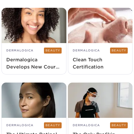
DERMALOGICA
BEAUTY
DERMALOGICA
BEAUTY
Dermalogica
Clean Touch
Develops New Course
Certification
To Strengthen Client
Connection
DERMALOGICA
BEAUTY
DERMALOGICA
BEAUTY