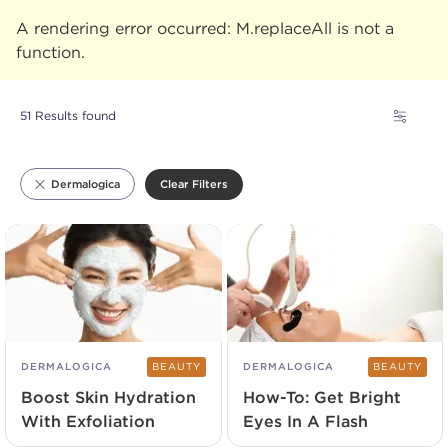
A rendering error occurred:
M.replaceAll is not a
function
.
51 Results found
Clear Filters
Dermalogica
DERMALOGICA
BEAUTY
DERMALOGICA
BEAUTY
Boost Skin Hydration
How-To: Get Bright
With Exfoliation
Eyes In A Flash