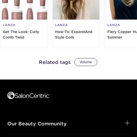
LANZA
LANZA
LANZA
Get The Look: Curly
How-To: ExpandAnd
Fiery Copper H
Comb Twist
Style Coils
Summer
Related tags
Volume
Footer content
Our Beauty Community