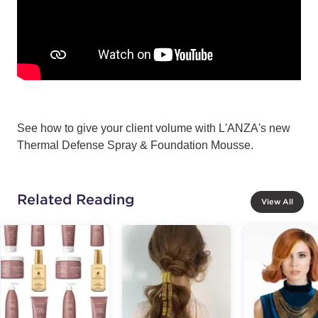
See how to give your client volume with L'ANZA's new
Thermal Defense Spray & Foundation Mousse.
Related Reading
View All