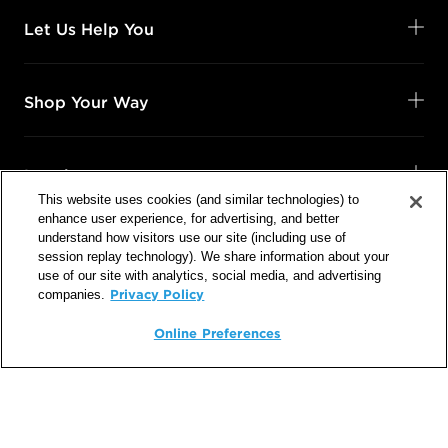
Let Us Help You
Shop Your Way
Legal
This website uses cookies (and similar technologies) to
enhance user experience, for advertising, and better
understand how visitors use our site (including use of
session replay technology). We share information about your
use of our site with analytics, social media, and advertising
Follow Us
Privacy Policy
companies.
@SalonCentric
Online Preferences