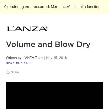
A rendering error occurred:
M.replaceAll is not a function
.
Volume and Blow Dry
Written by
L'ANZA Team
Nov 15, 2018
READ TIME
5
MIN
Share