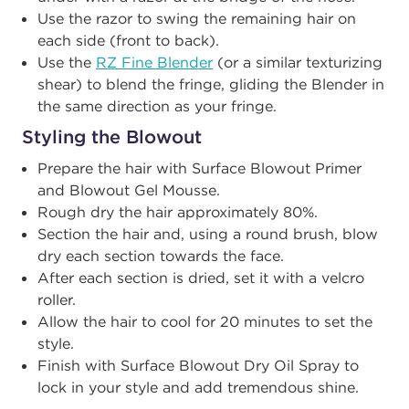
Use the razor to swing the remaining hair on
each side (front to back).
Use the
RZ Fine Blender
(or a similar texturizing
shear) to blend the fringe, gliding the Blender in
the same direction as your fringe.
Styling the Blowout
Prepare the hair with Surface Blowout Primer
and Blowout Gel Mousse.
Rough dry the hair approximately 80%.
Section the hair and, using a round brush, blow
dry each section towards the face.
After each section is dried, set it with a velcro
roller.
Allow the hair to cool for 20 minutes to set the
style.
Finish with Surface Blowout Dry Oil Spray to
lock in your style and add tremendous shine.