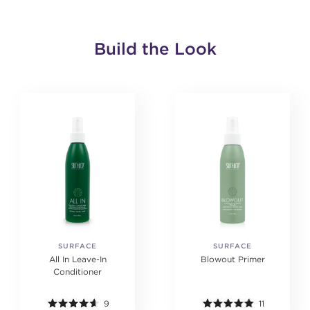
Build the Look
SURFACE
SURFACE
All In Leave-In
Blowout Primer
Conditioner
9
11