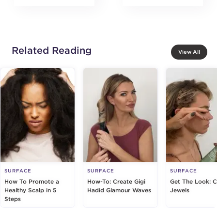
Related Reading
View All
SURFACE
SURFACE
SURFACE
How To Promote a
How-To: Create Gigi
Get The Look: 
Healthy Scalp in 5
Hadid Glamour Waves
Jewels
Steps