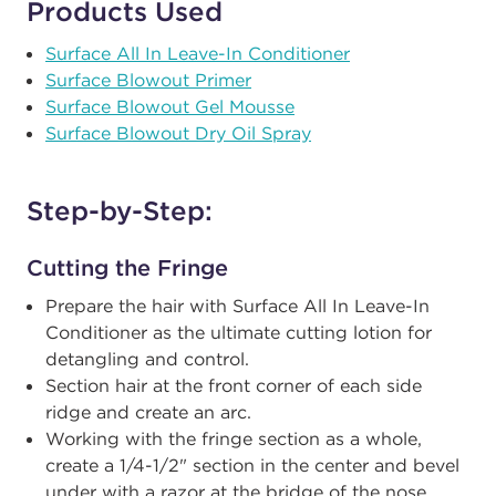
Products Used
Surface All In Leave-In Conditioner
Surface Blowout Primer
Surface Blowout Gel Mousse
Surface Blowout Dry Oil Spray
Step-by-Step:
Cutting the Fringe
Prepare the hair with Surface All In Leave-In
Conditioner as the ultimate cutting lotion for
detangling and control.
Section hair at the front corner of each side
ridge and create an arc.
Working with the fringe section as a whole,
create a 1/4-1/2" section in the center and bevel
under with a razor at the bridge of the nose.