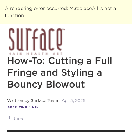
A rendering error occurred:
M.replaceAll is not a
function
.
How-To: Cutting a Full
Fringe and Styling a
Bouncy Blowout
Written by
Surface Team
Apr 5, 2025
READ TIME
4
MIN
Share