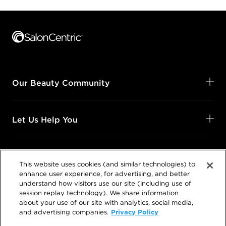
Footer content
Our Beauty Community
Let Us Help You
Shop Your Way
This website uses cookies (and similar technologies) to
enhance user experience, for advertising, and better
understand how visitors use our site (including use of
Legal
session replay technology). We share information
about your use of our site with analytics, social media,
Privacy Policy
and advertising companies.