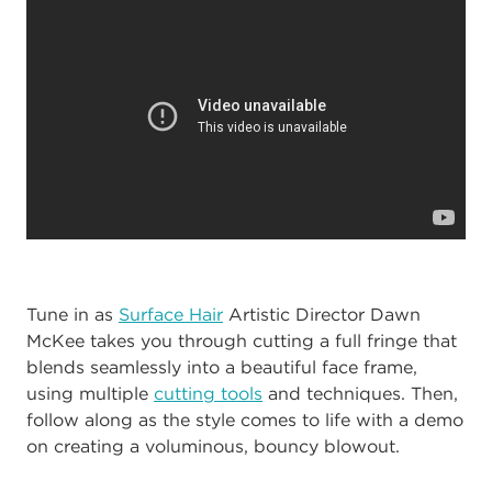
Tune in as
Surface Hair
Artistic Director Dawn
McKee takes you through cutting a full fringe that
blends seamlessly into a beautiful face frame,
using multiple
cutting tools
and techniques. Then,
follow along as the style comes to life with a demo
on creating a voluminous, bouncy blowout.