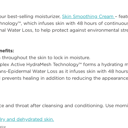
 our best-selling moisturizer,
Skin Smoothing Cream
– feat
nology™, which infuses skin with 48 hours of continuou
l Water Loss, to help protect against environmental stre
efits:
n throughout the skin to lock in moisture.
mplex Active HydraMesh Technology™ forms a hydrating me
ans-Epidermal Water Loss as it infuses skin with 48 hours 
 prevents healing in addition to reducing the appearance
e and throat after cleansing and conditioning. Use morn
ry and dehydrated skin.
gica