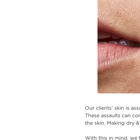
Our clients’ skin is as
These assaults can comp
the skin. Making dry &
With this in mind, we