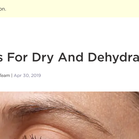
ion
.
s For Dry And Dehydra
Team
Apr 30, 2019