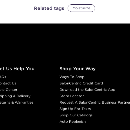
Related tags
Moisturize
et Us Help You
Shop Your Way
AQs
Ways To Shop
ontact Us
SalonCentric Credit Card
elp Center
Download the SalonCentric App
hipping & Delivery
Store Locator
eturns & Warranties
Request A SalonCentric Business Partne
Sign Up For Texts
Shop Our Catalogs
Auto Replenish