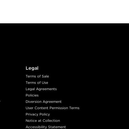
Legal
Terms of Sale
Terms of Use
Legal Agreements
Policies
r
Diversion Agreement
User Content Permission Terms
Privacy Policy
Notice at Collection
Accessibility Statement