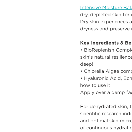
Intensive Moisture Ba
dry, depleted skin for
Dry skin experiences a
dryness and preserve 
Key Ingredients & Ben
• BioReplenish Complex
skin’s natural resilien
deep!
• Chlorella Algae comp
• Hyaluronic Acid, Ech
how to use it
Apply over a damp fac
For dehydrated skin, t
scientific research ind
and optimal skin mic
of continuous hydratio