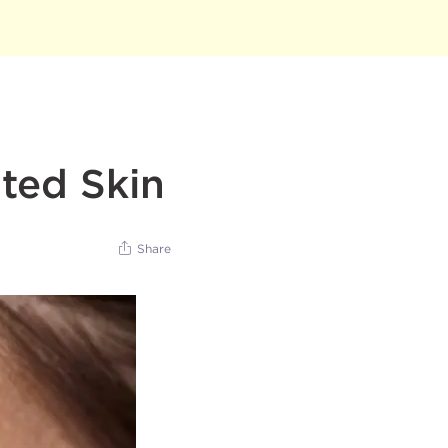
ted Skin
Share