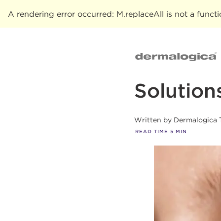
A rendering error occurred:
M.replaceAll is not a funct
Solution
Written by
Dermalogica 
READ TIME
5
MIN