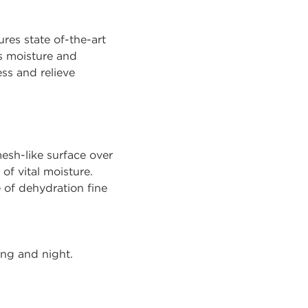
ures state of-the-art
s moisture and
ss and relieve
sh-like surface over
of vital moisture.
 of dehydration fine
ing and night.