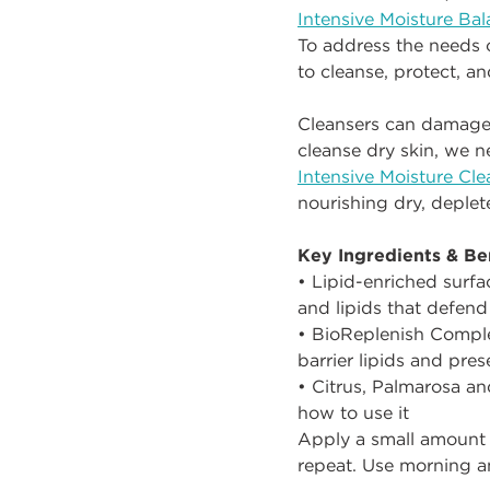
Intensive Moisture Ba
To address the needs 
to cleanse, protect, an
Cleansers can damage th
cleanse dry skin, we ne
Intensive Moisture Cle
nourishing dry, deplet
Key Ingredients & Ben
• Lipid-enriched surfa
and lipids that defend
• BioReplenish Compl
barrier lipids and prese
• Citrus, Palmarosa an
how to use it
Apply a small amount 
repeat. Use morning a