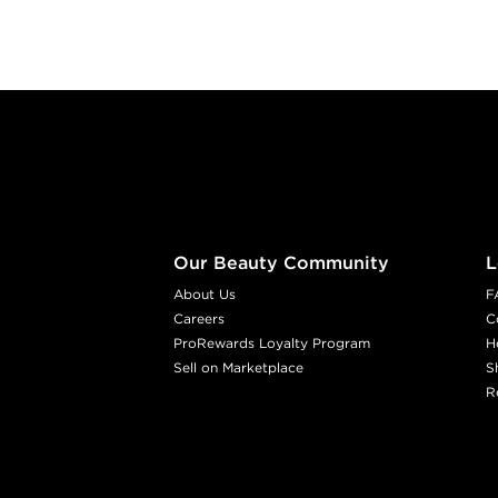
Footer content
Our Beauty Community
L
About Us
F
Careers
C
ProRewards Loyalty Program
H
Sell on Marketplace
S
R