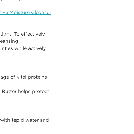
ive Moisture Cleanser
ight. To effectively
leansing.
rities while actively
ge of vital proteins
Butter helps protect
with tepid water and