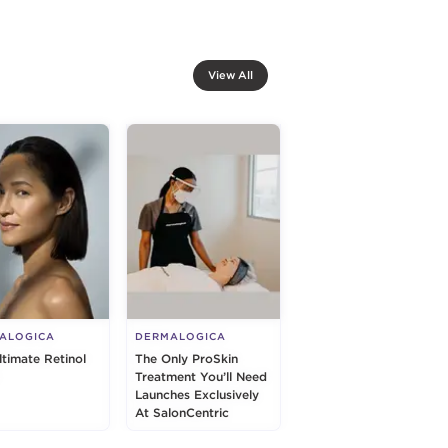
View All
ALOGICA
DERMALOGICA
ltimate Retinol
The Only ProSkin
Treatment You’ll Need
Launches Exclusively
At SalonCentric