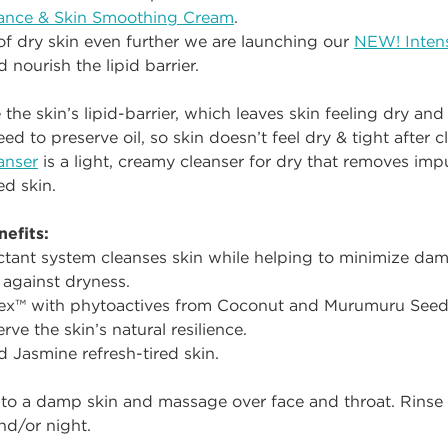
lance & Skin Smoothing Cream
.
of dry skin even further we are launching our
NEW! Intens
d nourish the lipid barrier.
e skin’s lipid-barrier, which leaves skin feeling dry and t
ed to preserve oil, so skin doesn’t feel dry & tight after c
anser
is a light, creamy cleanser for dry that removes impu
ed skin.
efits:
ctant system cleanses skin while helping to minimize dama
 against dryness.
ex™ with phytoactives from Coconut and Murumuru Seed 
rve the skin’s natural resilience.
d Jasmine refresh-tired skin.
to a damp skin and massage over face and throat. Rinse 
nd/or night.