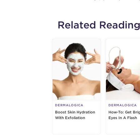
Related Readin
DERMALOGICA
DERMALOGICA
Boost Skin Hydration
How-To: Get Bri
With Exfoliation
Eyes In A Flash