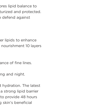
tores lipid balance to
sturized and protected.
o defend against
er lipids to enhance
er nourishment 10 layers
nce of fine lines.
ing and night.
 hydration. The latest
a strong lipid barrier
 to provide 48 hours
 skin’s beneficial