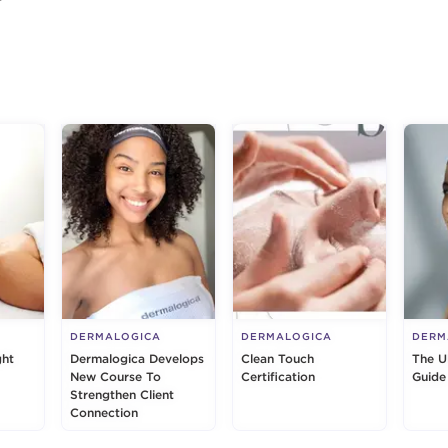
g
DERMALOGICA
DERMALOGICA
DERM
ght
Dermalogica Develops
Clean Touch
The U
New Course To
Certification
Guide
Strengthen Client
Connection