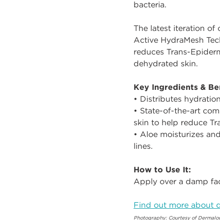
bacteria.
The latest iteration of
Active HydraMesh Tech
reduces Trans-Epiderma
dehydrated skin.
Key Ingredients & Ben
• Distributes hydratio
• State-of-the-art co
skin to help reduce Tr
• Aloe moisturizes and
lines.
How to Use It:
Apply over a damp fac
Find out more about d
Photography: Courtesy of Dermalo