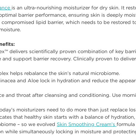
lance
is an ultra-nourishing moisturizer for dry skin. It res
 optimal barrier performance, ensuring skin is deeply moi
 compromised lipid barrier, which needs to be restored t
moisture.
efits:
™ delivers scientifically proven combination of key barri
ce and support barrier recovery. Clinically proven to deliv
lex helps rebalance the skin’s natural microbiome.
inacea and Aloe lock in hydration and reduce the appeara
e and throat after cleansing and conditioning. Use morn
oday’s moisturizers need to do more than just replace lost
icates that healthy skin starts with a balance of hydration, 
robiome – so we evolved
Skin Smoothing Cream’s
formula
n while simultaneously locking in moisture and protecting