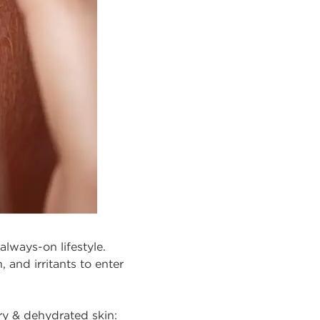
always-on lifestyle.
 and irritants to enter
ry & dehydrated skin: