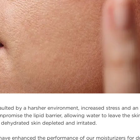
saulted by a harsher environment, increased stress and an 
romise the lipid barrier, allowing water to leave the skin,
 dehydrated skin depleted and irritated.
 have enhanced the performance of our moisturizers for d