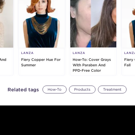
LANZA
LANZA
LANZ
And
Fiery Copper Hue For
How-To: Cover Grays
Fiery
Summer
With Paraben And
Fall
PPD-Free Color
Related tags
How-To
Products
Treatment