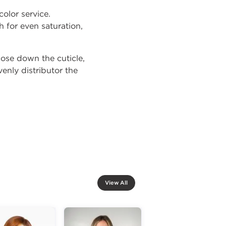
olor service.
 for even saturation,
close down the cuticle,
enly distributor the
View All