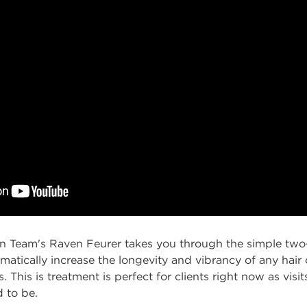
gn Team's Raven Feurer takes you through the simple two
matically increase the longevity and vibrancy of any hair c
. This is treatment is perfect for clients right now as visit
d to be.