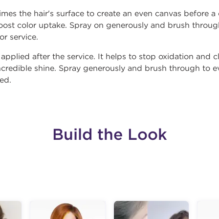
mes the hair's surface to create an even canvas before a c
oost color uptake. Spray on generously and brush through
or service.
 applied after the service. It helps to stop oxidation and 
incredible shine. Spray generously and brush through to ev
red.
Build the Look
g