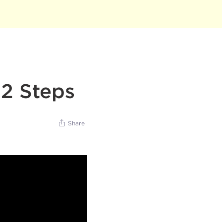
 2 Steps
Share