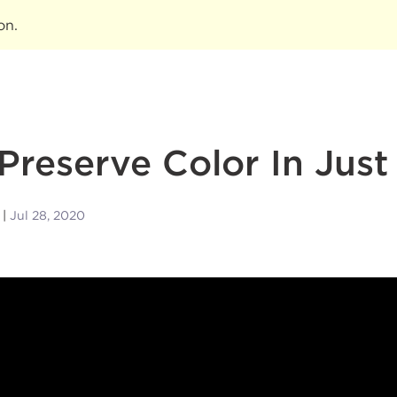
ion
.
Preserve Color In Just
Jul 28, 2020