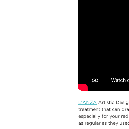
L'ANZA
Artistic Desi
treatment that can dra
especially for your reds
as regular as they use