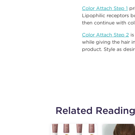
Color Attach Step 1
pri
Lipophilic receptors b
then continue with col
Color Attach Step 2
is
while giving the hair 
product. Style as desi
Related Readin