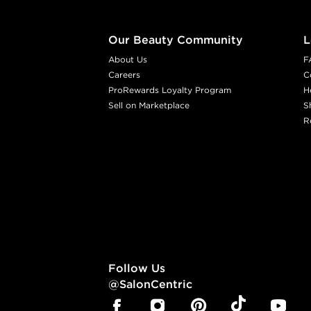
Our Beauty Community
L
About Us
F
Careers
C
ProRewards Loyalty Program
H
Sell on Marketplace
S
R
Follow Us
@SalonCentric