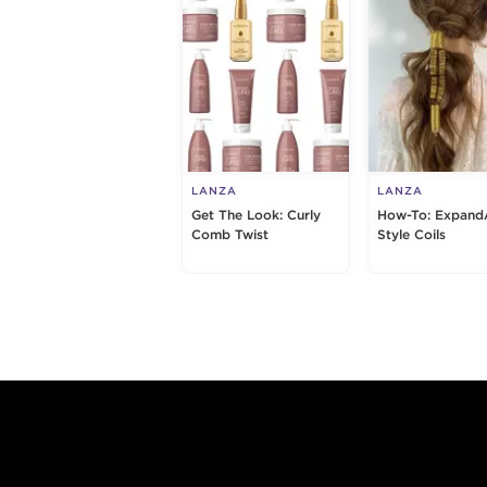
LANZA
LANZA
Get The Look: Curly
How-To: Expand
Comb Twist
Style Coils
Footer content