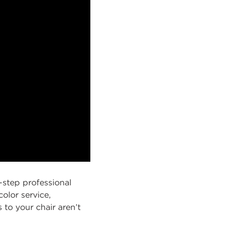
-step professional
olor service,
s to your chair aren’t