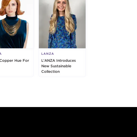
A
LANZA
 Copper Hue For
L'ANZA Introduces
New Sustainable
Collection