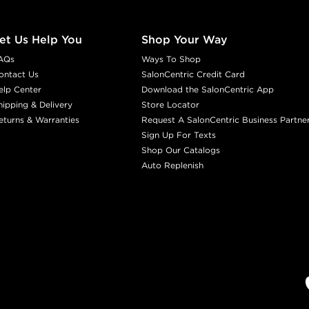
et Us Help You
Shop Your Way
AQs
Ways To Shop
ontact Us
SalonCentric Credit Card
elp Center
Download the SalonCentric App
hipping & Delivery
Store Locator
eturns & Warranties
Request A SalonCentric Business Partne
Sign Up For Texts
Shop Our Catalogs
Auto Replenish