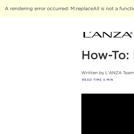
A rendering error occurred:
M.replaceAll is not a funct
How-To: 
Written by
L'ANZA Team
READ TIME
5
MIN