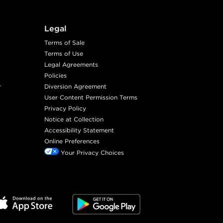
Legal
Terms of Sale
Terms of Use
Legal Agreements
Policies
r
Diversion Agreement
User Content Permission Terms
Privacy Policy
Notice at Collection
Accessibility Statement
Online Preferences
Your Privacy Choices