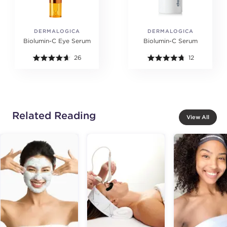
DERMALOGICA
DERMALOGICA
Biolumin-C Eye Serum
Biolumin-C Serum
26
12
Related Reading
View All