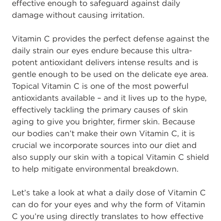
effective enough to safeguard against daily
damage without causing irritation.
Vitamin C provides the perfect defense against the
daily strain our eyes endure because this ultra-
potent antioxidant delivers intense results and is
gentle enough to be used on the delicate eye area.
Topical Vitamin C is one of the most powerful
antioxidants available – and it lives up to the hype,
effectively tackling the primary causes of skin
aging to give you brighter, firmer skin. Because
our bodies can’t make their own Vitamin C, it is
crucial we incorporate sources into our diet and
also supply our skin with a topical Vitamin C shield
to help mitigate environmental breakdown.
Let’s take a look at what a daily dose of Vitamin C
can do for your eyes and why the form of Vitamin
C you’re using directly translates to how effective