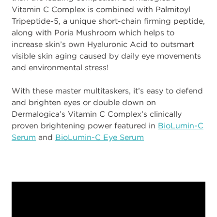
Vitamin C Complex is combined with Palmitoyl
Tripeptide-5, a unique short-chain firming peptide,
along with Poria Mushroom which helps to
increase skin’s own Hyaluronic Acid to outsmart
visible skin aging caused by daily eye movements
and environmental stress!
With these master multitaskers, it’s easy to defend
and brighten eyes or double down on
Dermalogica’s Vitamin C Complex’s clinically
proven brightening power featured in
BioLumin-C
Serum
and
BioLumin-C Eye Serum