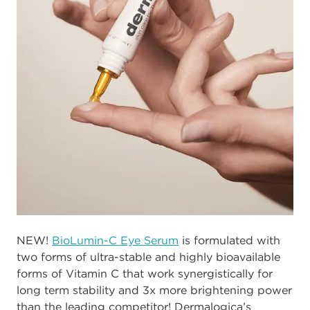
NEW!
BioLumin-C Eye Serum
is formulated with
two forms of ultra-stable and highly bioavailable
forms of Vitamin C that work synergistically for
long term stability and 3x more brightening power
than the leading competitor! Dermalogica’s