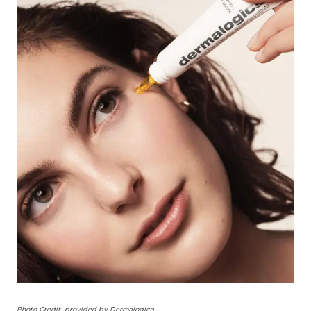
Photo Credit: provided by Dermalogica