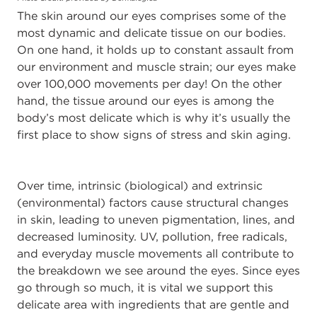
The skin around our eyes comprises some of the
most dynamic and delicate tissue on our bodies.
On one hand, it holds up to constant assault from
our environment and muscle strain; our eyes make
over 100,000 movements per day! On the other
hand, the tissue around our eyes is among the
body’s most delicate which is why it’s usually the
first place to show signs of stress and skin aging.
Over time, intrinsic (biological) and extrinsic
(environmental) factors cause structural changes
in skin, leading to uneven pigmentation, lines, and
decreased luminosity. UV, pollution, free radicals,
and everyday muscle movements all contribute to
the breakdown we see around the eyes. Since eyes
go through so much, it is vital we support this
delicate area with ingredients that are gentle and