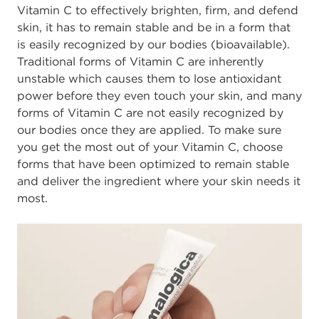
Vitamin C to effectively brighten, firm, and defend
skin, it has to remain stable and be in a form that
is easily recognized by our bodies (bioavailable).
Traditional forms of Vitamin C are inherently
unstable which causes them to lose antioxidant
power before they even touch your skin, and many
forms of Vitamin C are not easily recognized by
our bodies once they are applied. To make sure
you get the most out of your Vitamin C, choose
forms that have been optimized to remain stable
and deliver the ingredient where your skin needs it
most.