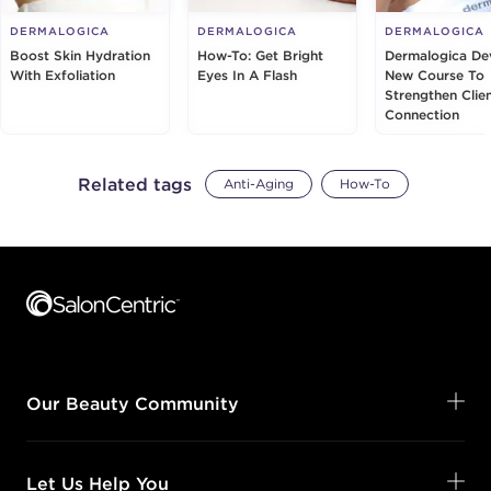
DERMALOGICA
DERMALOGICA
DERMALOGICA
Boost Skin Hydration
How-To: Get Bright
Dermalogica De
With Exfoliation
Eyes In A Flash
New Course To
Strengthen Clie
Connection
Related tags
Anti-Aging
How-To
Footer content
Our Beauty Community
Let Us Help You