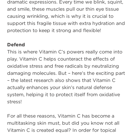
dramatic expressions. Every time we blink, squint,
and smile, these muscles pull our thin eye tissue
causing wrinkling, which is why it is crucial to
support this fragile tissue with extra hydration and
protection to keep it strong and flexible!
Defend
This is where Vitamin C’s powers really come into
play. Vitamin C helps counteract the effects of
oxidative stress and free radicals by neutralizing
damaging molecules. But – here’s the exciting part
– the latest research also shows that Vitamin C
actually enhances your skin’s natural defense
system, helping it to protect itself from oxidative
stress!
For all these reasons, Vitamin C has become a
multitasking skin must, but did you know not all
Vitamin C is created equal? In order for topical