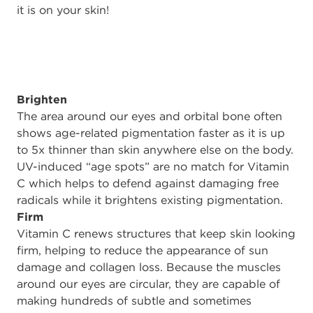
it is on your skin!
Brighten
The area around our eyes and orbital bone often
shows age-related pigmentation faster as it is up
to 5x thinner than skin anywhere else on the body.
UV-induced “age spots” are no match for Vitamin
C which helps to defend against damaging free
radicals while it brightens existing pigmentation.
Firm
Vitamin C renews structures that keep skin looking
firm, helping to reduce the appearance of sun
damage and collagen loss. Because the muscles
around our eyes are circular, they are capable of
making hundreds of subtle and sometimes