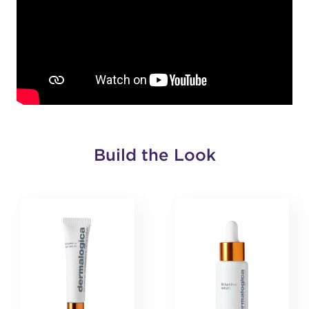
Build the Look