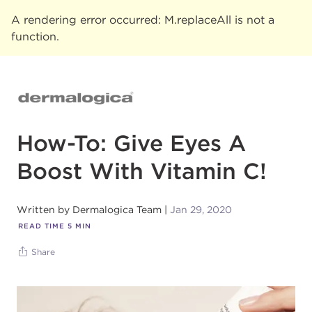
A rendering error occurred:
M.replaceAll is not a
function
.
How-To: Give Eyes A
Boost With Vitamin C!
Written by
Dermalogica Team
Jan 29, 2020
READ TIME
5
MIN
Share