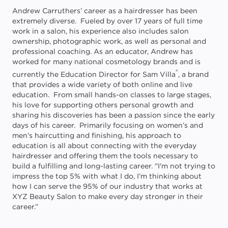
Andrew Carruthers’ career as a hairdresser has been
extremely diverse. Fueled by over 17 years of full time
work in a salon, his experience also includes salon
ownership, photographic work, as well as personal and
professional coaching. As an educator, Andrew has
worked for many national cosmetology brands and is
®
currently the Education Director for Sam Villa
, a brand
that provides a wide variety of both online and live
education. From small hands-on classes to large stages,
his love for supporting others personal growth and
sharing his discoveries has been a passion since the early
days of his career. Primarily focusing on women’s and
men’s haircutting and finishing, his approach to
education is all about connecting with the everyday
hairdresser and offering them the tools necessary to
build a fulfilling and long-lasting career. "I'm not trying to
impress the top 5% with what I do, I’m thinking about
how I can serve the 95% of our industry that works at
XYZ Beauty Salon to make every day stronger in their
career.”