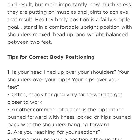
end result, but more importantly, how much stress
they are putting on muscles and joints to achieve
that result. Healthy body position is a fairly simple
goal… stand in a comfortable upright position with
shoulders relaxed, head up, and weight balanced
between two feet.
Tips for Correct Body Positioning
1. Is your head lined up over your shoulders? Your
shoulders over your hips? Your hips over your
feet?
• Often, heads hanging very far forward to get
closer to work
• Another common imbalance is the hips either
pushed forward with knees locked or hips pushed
back with the shoulders hanging forward
2. Are you reaching for your sections?
• Placing your body in a position either right in