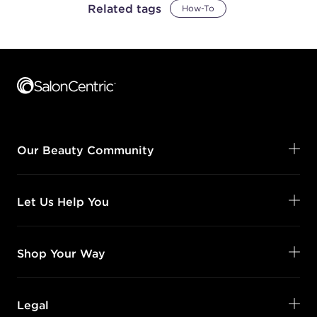
Related tags
How-To
Footer content
Our Beauty Community
Let Us Help You
Shop Your Way
Legal