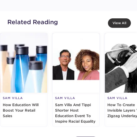
Related Reading
View All
SAM VILLA
SAM VILLA
SAM VILLA
How Education Will
Sam Villa And Tippi
How To Create
Boost Your Retail
Shorter Host
Invisible Layers
Sales
Education Event To
Zigzag Underlay
Inspire Racial Equality