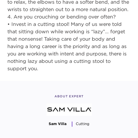
to relax, the elbows to have a softer bend, and the
wrists to straighten out to a more natural position.
4. Are you crouching or bending over often?
• Invest in a cutting stool! Many of us were told
that sitting down while working is “lazy”… forget
that nonsense! Taking care of your body and
having a long career is the priority and as long as
you are working with intent and purpose, there is
nothing lazy about using a cutting stool to
support you.
ABOUT EXPERT
Sam Villa
Cutting