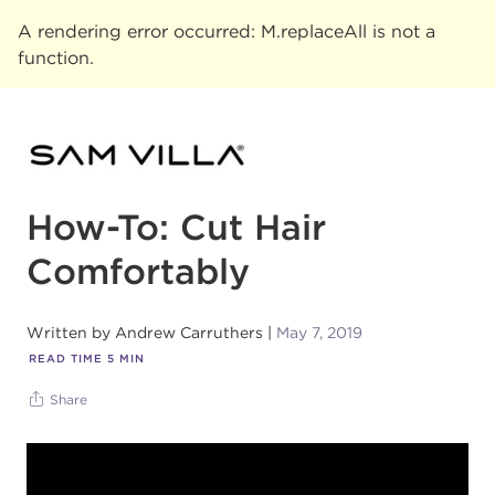
A rendering error occurred:
M.replaceAll is not a
function
.
How-To: Cut Hair
Comfortably
Written by
Andrew Carruthers
May 7, 2019
READ TIME
5
MIN
Share