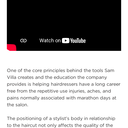
One of the core principles behind the tools Sam
Villa creates and the education the company
provides is helping hairdressers have a long career
free from the repetitive use injuries, aches, and
pains normally associated with marathon days at
the salon.
The positioning of a stylist’s body in relationship
to the haircut not only affects the quality of the