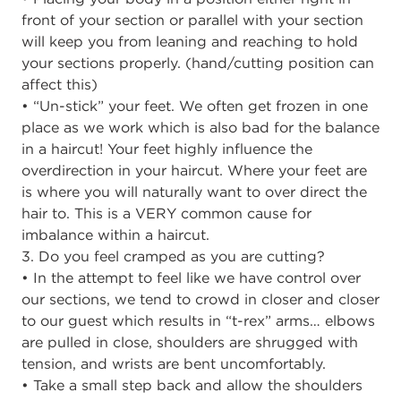
front of your section or parallel with your section
will keep you from leaning and reaching to hold
your sections properly. (hand/cutting position can
affect this)
• “Un-stick” your feet. We often get frozen in one
place as we work which is also bad for the balance
in a haircut! Your feet highly influence the
overdirection in your haircut. Where your feet are
is where you will naturally want to over direct the
hair to. This is a VERY common cause for
imbalance within a haircut.
3. Do you feel cramped as you are cutting?
• In the attempt to feel like we have control over
our sections, we tend to crowd in closer and closer
to our guest which results in “t-rex” arms… elbows
are pulled in close, shoulders are shrugged with
tension, and wrists are bent uncomfortably.
• Take a small step back and allow the shoulders