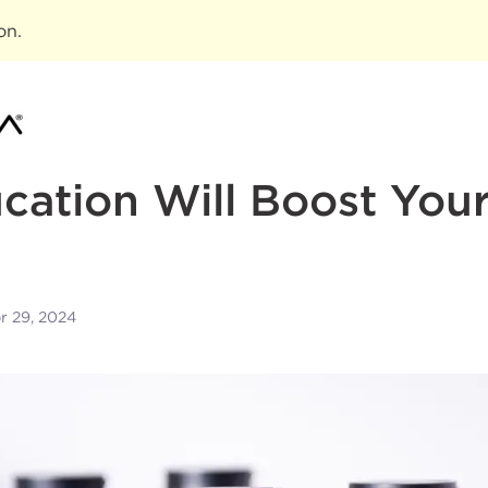
ion
.
ation Will Boost Your
r 29, 2024