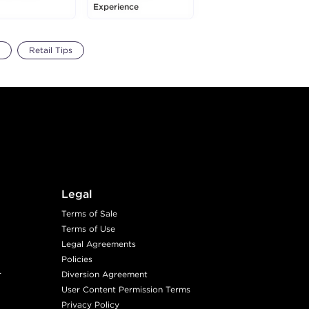
Experience
Retail Tips
Legal
Terms of Sale
Terms of Use
Legal Agreements
Policies
r
Diversion Agreement
User Content Permission Terms
Privacy Policy