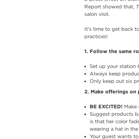
Report showed that, 7
salon visit.
It's time to get back t
practices!
1.
Follow the same ro
Set up your station
Always keep product
Only keep out six pr
2.
Make offerings on 
BE EXCITED!
Make o
Suggest products bas
is that her color fa
wearing a hat in th
Your guest wants to 