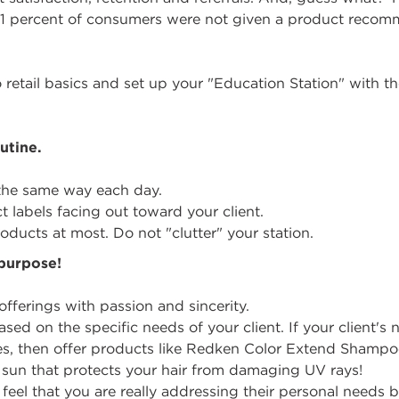
1 percent of consumers were not given a product recom
o retail basics and set up your "Education Station" with th
utine.
 the same way each day.
 labels facing out toward your client.
oducts at most. Do not "clutter" your station.
purpose!
fferings with passion and sincerity.
ed on the specific needs of your client. If your client'
des, then offer products like Redken Color Extend Shampoo.
e sun that protects your hair from damaging UV rays!
feel that you are really addressing their personal needs