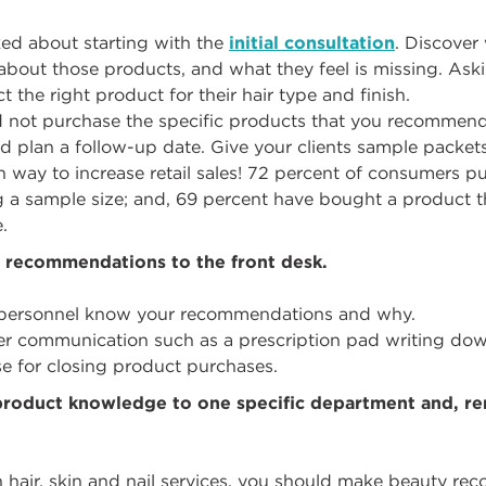
ked about starting with the
initial consultation
. Discover
about those products, and what they feel is missing. Ask
ct the right product for their hair type and finish.
did not purchase the specific products that you recommen
d plan a follow-up date. Give your clients sample packets
 way to increase retail sales! 72 percent of consumers pu
ng a sample size; and, 69 percent have bought a product t
.
recommendations to the front desk.
k personnel know your recommendations and why.
etter communication such as a prescription pad writing do
se for closing product purchases.
 product knowledge to one specific department and, r
in hair, skin and nail services, you should make beauty re