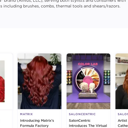
la® brand (Allvus, LLC), serving both stylists and consumers with
ls including brushes, combs, thermal tools and shears/razors.
g
MATRIX
SALONCENTRIC
SALO
Introducing Matrix’s
SalonCentric
Artist
Formula Factory
Introduces The Virtual
Cathe