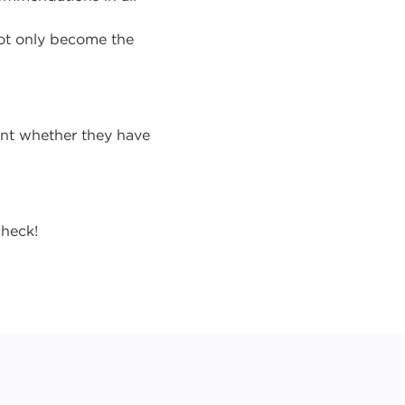
ot only become the
ent whether they have
check!