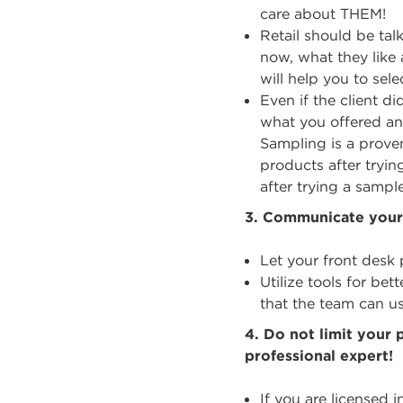
care about THEM!
Retail should be tal
now, what they like 
will help you to sele
Even if the client 
what you offered an
Sampling is a proven
products after tryi
after trying a sample
3.
Communicate your 
Let your front des
Utilize tools for b
that the team can u
4.
Do not limit your
professional expert!
If you are licensed 