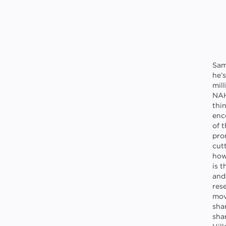
Sam
he’
mil
NAH
thin
enc
of 
pro
cutt
how
is 
and
res
mov
sha
sha