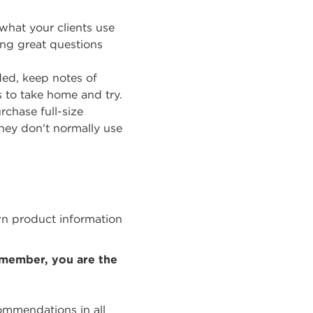
 what your clients use
ing great questions
ded, keep notes of
 to take home and try.
rchase full-size
hey don't normally use
wn product information
emember, you are the
commendations in all