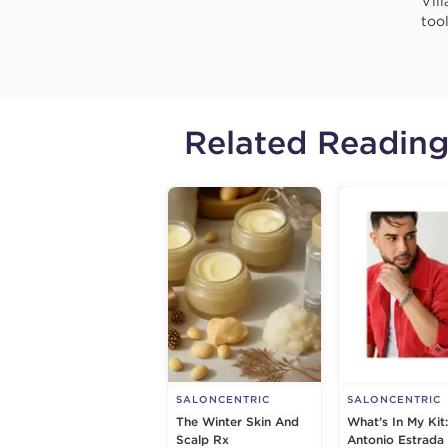
Vil
too
Related Readin
SALONCENTRIC
SALONCENTRIC
The Winter Skin And
What’s In My Kit:
Scalp Rx
Antonio Estrada