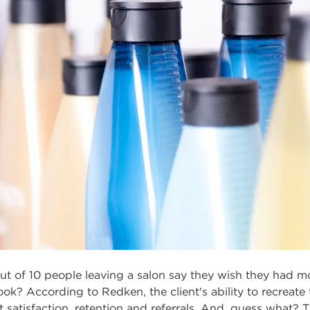
ut of 10 people leaving a salon say they wish they had 
look? According to Redken, the client's ability to recreate
ent satisfaction, retention and referrals. And, guess wha