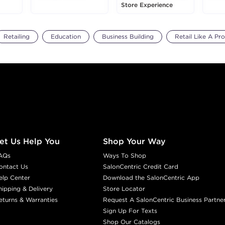
Store Experience
Retailing
Education
Business Building
Retail Like A Pro
et Us Help You
Shop Your Way
AQs
Ways To Shop
ontact Us
SalonCentric Credit Card
elp Center
Download the SalonCentric App
hipping & Delivery
Store Locator
eturns & Warranties
Request A SalonCentric Business Partne
Sign Up For Texts
Shop Our Catalogs