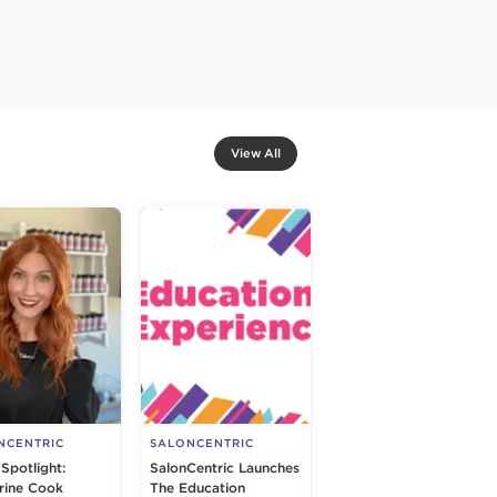
View All
NCENTRIC
SALONCENTRIC
 Spotlight:
SalonCentric Launches
rine Cook
The Education