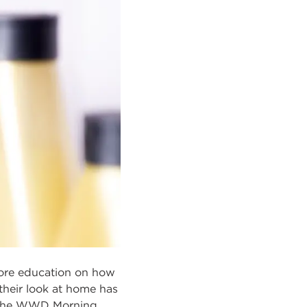
more education on how
 their look at home has
t? The WWD Morning