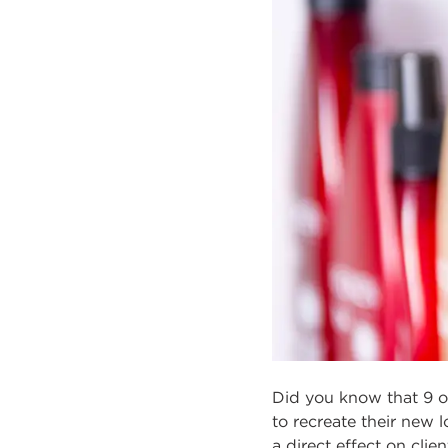
Did you know that 9 o
to recreate their new 
a direct effect on cli