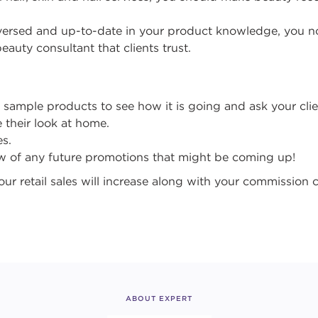
versed and up-to-date in your product knowledge, you n
eauty consultant that clients trust.
y sample products to see how it is going and ask your cli
 their look at home.
s.
ow of any future promotions that might be coming up!
ur retail sales will increase along with your commission 
ABOUT EXPERT