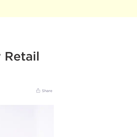
 Retail
Share