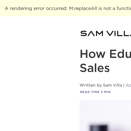
A rendering error occurred:
M.replaceAll is not a funct
How Educ
Sales
Written by
Sam Villa
Ap
READ TIME
5
MIN