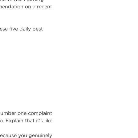
mendation on a recent
ese five daily best
s number one complaint
 Explain that it's like
 because you genuinely