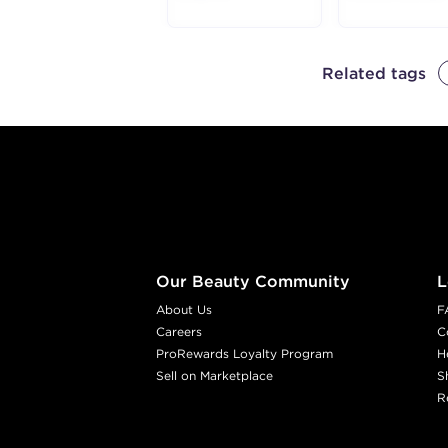
Related tags
Footer content
Our Beauty Community
L
About Us
F
Careers
C
ProRewards Loyalty Program
H
Sell on Marketplace
S
R