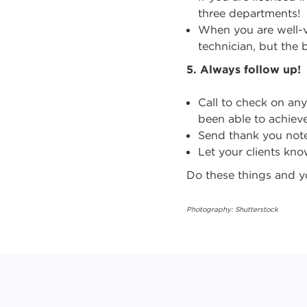
three departments!
When you are well-
technician, but the b
5.
Always follow up!
Call to check on an
been able to achieve
Send thank you note
Let your clients kn
Do these things and yo
Photography: Shutterstock