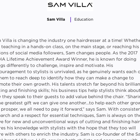
Sam Villa
Education
 Villa is changing the industry one hairdresser at a time! Wheth
s teaching in a hands-on class, on the main stage, or reaching his
lions of social media followers, Sam changes people. As the 2017
A Lifetime Achievement Award Winner, he is known for doing
gs differently to challenge, inspire and motivate. His
ouragement to stylists is unrivaled, as he genuinely wants each 
them to reach deep to identify how they can make a change to
mote their own growth. His talents stretch far beyond his brillia
ing and finishing skills; his business tips help stylists think abou
 they speak to their guests to add value behind the chair. “Shar
the greatest gift we can give one another…to help each other gro
 prosper, we all need to pay it forward,” says Sam. With consiste
earch and a respect for essential techniques, Sam is always on th
e for new and unconventional ways of cutting and finishing hair
res his knowledge with stylists with the hope that they too will
re with others to enrich the industry. Sam is co-founder of the 