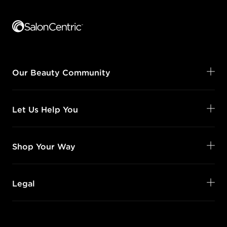
Footer content
Our Beauty Community
Let Us Help You
Shop Your Way
Legal