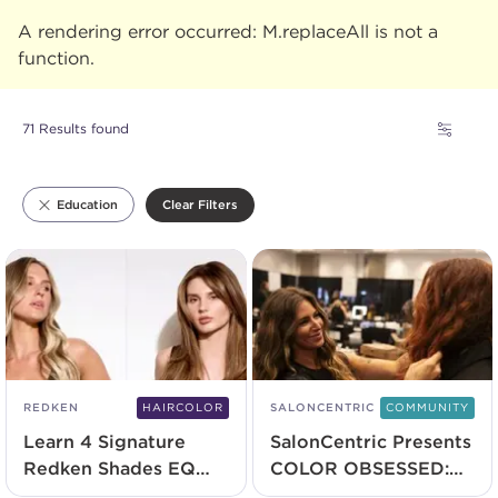
A rendering error occurred:
M.replaceAll is not a
function
.
71 Results found
Clear Filters
Education
REDKEN
HAIRCOLOR
SALONCENTRIC
COMMUNITY
Learn 4 Signature
SalonCentric Presents
Redken Shades EQ
COLOR OBSESSED:
Techniques
The Virtual