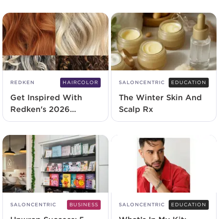
Experience
REDKEN
HAIRCOLOR
SALONCENTRIC
EDUCATION
Get Inspired With
The Winter Skin And
Redken's 2026
Scalp Rx
Shades EQ Lookbook
SALONCENTRIC
BUSINESS
SALONCENTRIC
EDUCATION