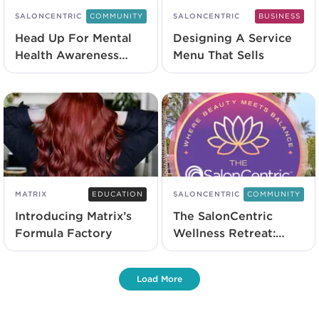
SALONCENTRIC
COMMUNITY
SALONCENTRIC
BUSINESS
Head Up For Mental
Designing A Service
Health Awareness
Menu That Sells
With L’Oréal
Professionnel
MATRIX
EDUCATION
SALONCENTRIC
COMMUNITY
Introducing Matrix’s
The SalonCentric
Formula Factory
Wellness Retreat:
Everything You Need
To Know
Load More