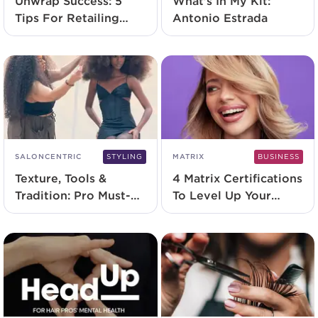
Unwrap Success: 5
What’s In My Kit:
Tips For Retailing
Antonio Estrada
Holiday Sets
SALONCENTRIC
STYLING
MATRIX
BUSINESS
Texture, Tools &
4 Matrix Certifications
Tradition: Pro Must-
To Level Up Your
Haves for Celebrating
Career in 2025
Textured Hair