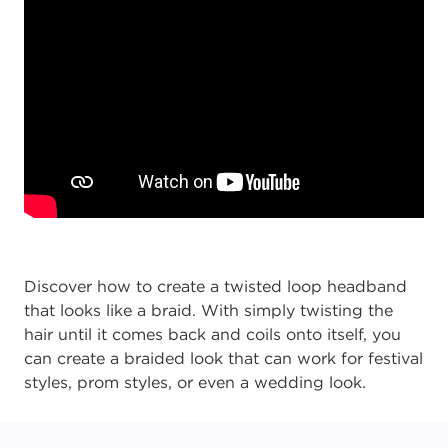
Discover how to create a twisted loop headband
that looks like a braid. With simply twisting the
hair until it comes back and coils onto itself, you
can create a braided look that can work for festival
styles, prom styles, or even a wedding look.