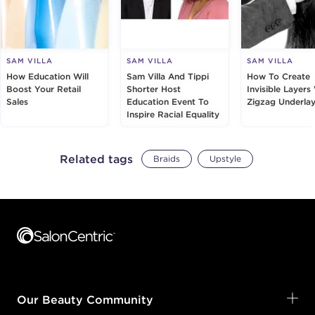
SAM VILLA
SAM VILLA
SAM VILLA
How Education Will
Sam Villa And Tippi
How To Create
Boost Your Retail
Shorter Host
Invisible Layers
Sales
Education Event To
Zigzag Underlay
Inspire Racial Equality
Related tags
Braids
Upstyle
Footer content
Our Beauty Community