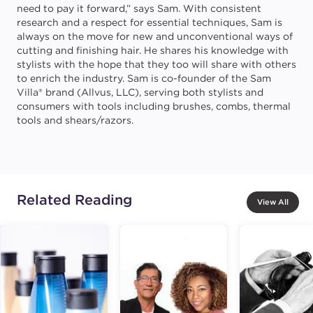
need to pay it forward,” says Sam. With consistent
research and a respect for essential techniques, Sam is
always on the move for new and unconventional ways of
cutting and finishing hair. He shares his knowledge with
stylists with the hope that they too will share with others
to enrich the industry. Sam is co-founder of the Sam
Villa® brand (Allvus, LLC), serving both stylists and
consumers with tools including brushes, combs, thermal
tools and shears/razors.
Related Reading
View All