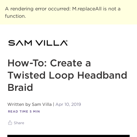
A rendering error occurred:
M.replaceAll is not a
function
.
How-To: Create a
Twisted Loop Headband
Braid
Written by
Sam Villa
Apr 10, 2019
READ TIME
5
MIN
Share