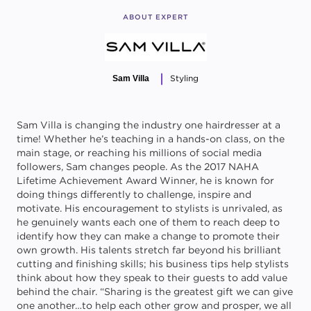
ABOUT EXPERT
Styling
Sam Villa
Sam Villa is changing the industry one hairdresser at a
time! Whether he’s teaching in a hands-on class, on the
main stage, or reaching his millions of social media
followers, Sam changes people. As the 2017 NAHA
Lifetime Achievement Award Winner, he is known for
doing things differently to challenge, inspire and
motivate. His encouragement to stylists is unrivaled, as
he genuinely wants each one of them to reach deep to
identify how they can make a change to promote their
own growth. His talents stretch far beyond his brilliant
cutting and finishing skills; his business tips help stylists
think about how they speak to their guests to add value
behind the chair. “Sharing is the greatest gift we can give
one another…to help each other grow and prosper, we all