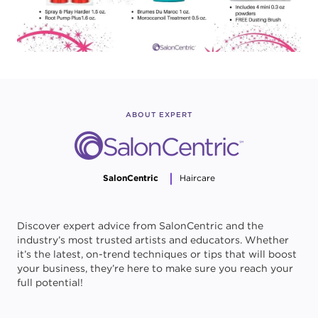
ABOUT EXPERT
SalonCentric
Haircare
Discover expert advice from SalonCentric and the
industry’s most trusted artists and educators. Whether
it’s the latest, on-trend techniques or tips that will boost
your business, they’re here to make sure you reach your
full potential!