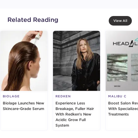
Related Reading
View All
BIOLAGE
REDKEN
MALIBU C
Biolage Launches New
Experience Less
Boost Salon Re
Skincare-Grade Serum
Breakage, Fuller Hair
With Specialize
With Redken's New
Treatments
Acidic Grow Full
System