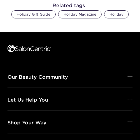
Related tags
Holiday Gift Guide
Holiday Magazine
Holiday
Footer content
Our Beauty Community
Let Us Help You
Shop Your Way