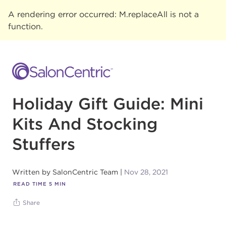
A rendering error occurred:
M.replaceAll is not a
function
.
Holiday Gift Guide: Mini
Kits And Stocking
Stuffers
Written by
SalonCentric Team
Nov 28, 2021
READ TIME
5
MIN
Share