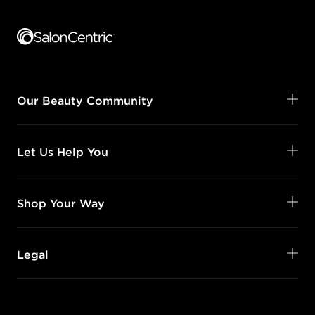
Footer content
Our Beauty Community
Let Us Help You
Shop Your Way
Legal