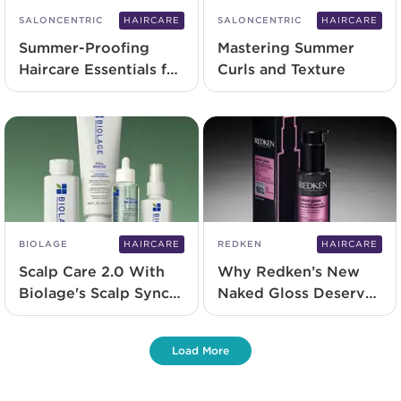
SALONCENTRIC
HAIRCARE
SALONCENTRIC
HAIRCARE
Summer-Proofing
Mastering Summer
Haircare Essentials for
Curls and Texture
2025
BIOLAGE
HAIRCARE
REDKEN
HAIRCARE
Scalp Care 2.0 With
Why Redken’s New
Biolage's Scalp Sync
Naked Gloss Deserves
and NEW Full Rescue
a Spot in Your
Range
Backbar
Load More