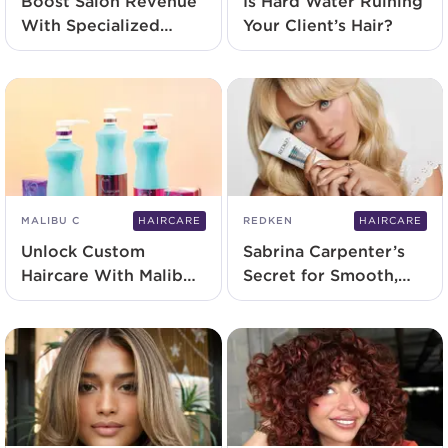
Boost Salon Revenue
Is Hard Water Ruining
With Specialized
Your Client’s Hair?
Scalp Treatments
MALIBU C
HAIRCARE
REDKEN
HAIRCARE
Unlock Custom
Sabrina Carpenter’s
Haircare With Malibu
Secret for Smooth,
C Concentr8
Heat-Protected Hair
Conditioners
All Summer Long