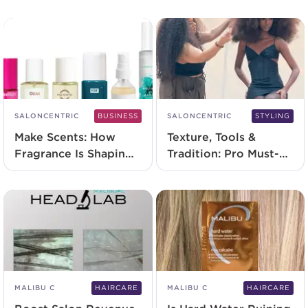
Acidic Grow Full
System
SALONCENTRIC
BUSINESS
SALONCENTRIC
STYLING
Make Scents: How
Texture, Tools &
Fragrance Is Shaping
Tradition: Pro Must-
The Future Of
Haves for Celebrating
Services
Textured Hair
MALIBU C
HAIRCARE
MALIBU C
HAIRCARE