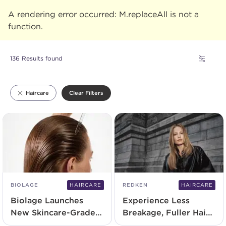
A rendering error occurred:
M.replaceAll is not a
function
.
136 Results found
Clear Filters
Haircare
BIOLAGE
HAIRCARE
REDKEN
HAIRCARE
Biolage Launches
Experience Less
New Skincare-Grade
Breakage, Fuller Hair
Serum
With Redken's New