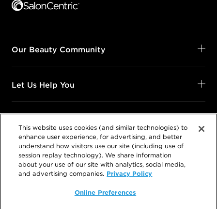
Our Beauty Community
Let Us Help You
Shop Your Way
This website uses cookies (and similar technologies) to
enhance user experience, for advertising, and better
understand how visitors use our site (including use of
Legal
session replay technology). We share information
about your use of our site with analytics, social media,
Privacy Policy
and advertising companies.
Online Preferences
Follow Us