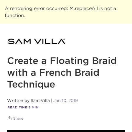
A rendering error occurred:
M.replaceAll is not a
function
.
Create a Floating Braid
with a French Braid
Technique
Written by
Sam Villa
Jan 10, 2019
READ TIME
5
MIN
Share