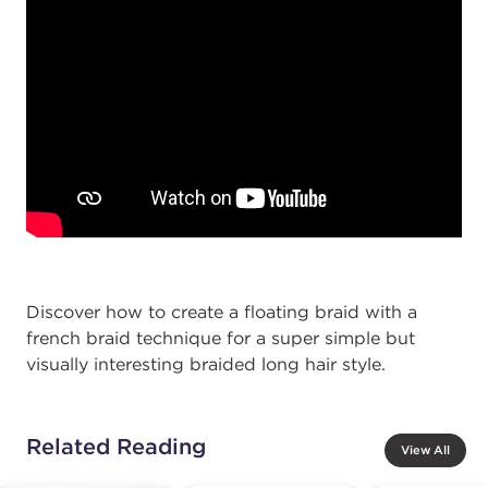
Discover how to create a floating braid with a
french braid technique for a super simple but
visually interesting braided long hair style.
Related Reading
View All