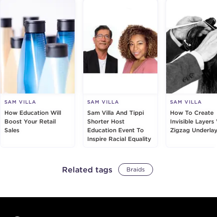
SAM VILLA
SAM VILLA
SAM VILLA
How Education Will
Sam Villa And Tippi
How To Create
Boost Your Retail
Shorter Host
Invisible Layers
Sales
Education Event To
Zigzag Underlay
Inspire Racial Equality
Related tags
Braids
Footer content