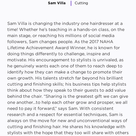
Sam Villa
Cutting
Sam Villa is changing the industry one hairdresser at a
time! Whether he’s teaching in a hands-on class, on the
main stage, or reaching his millions of social media
followers, Sam changes people. As the 2017 NAHA
Lifetime Achievement Award Winner, he is known for
doing things differently to challenge, inspire and
motivate. His encouragement to stylists is unrivaled, as
he genuinely wants each one of them to reach deep to
identify how they can make a change to promote their
own growth. His talents stretch far beyond his brilliant
cutting and finishing skills; his business tips help stylists
think about how they speak to their guests to add value
behind the chair. “Sharing is the greatest gift we can give
one another…to help each other grow and prosper, we all
need to pay it forward,” says Sam. With consistent
research and a respect for essential techniques, Sam is
always on the move for new and unconventional ways of
cutting and finishing hair. He shares his knowledge with
stylists with the hope that they too will share with others