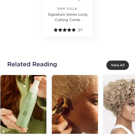
SAM VILLA
Signature Series Long
Cutting Comb
27
Related Reading
View All