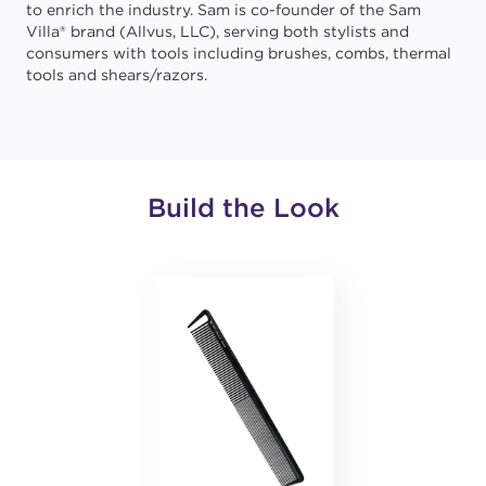
to enrich the industry. Sam is co-founder of the Sam
Villa® brand (Allvus, LLC), serving both stylists and
consumers with tools including brushes, combs, thermal
tools and shears/razors.
Build the Look