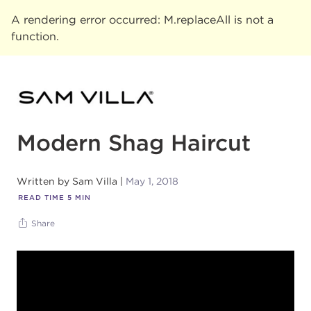
A rendering error occurred:
M.replaceAll is not a
function
.
Modern Shag Haircut
Written by
Sam Villa
May 1, 2018
READ TIME
5
MIN
Share