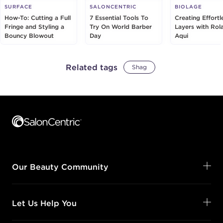
SURFACE
SALONCENTRIC
BIOLAGE
How-To: Cutting a Full
7 Essential Tools To
Creating Effortl
Fringe and Styling a
Try On World Barber
Layers with Rol
Bouncy Blowout
Day
Aqui
Related tags
Shag
Footer content
Our Beauty Community
Let Us Help You