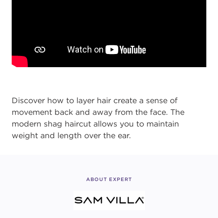
Discover how to layer hair create a sense of
movement back and away from the face. The
modern shag haircut allows you to maintain
weight and length over the ear.
ABOUT EXPERT