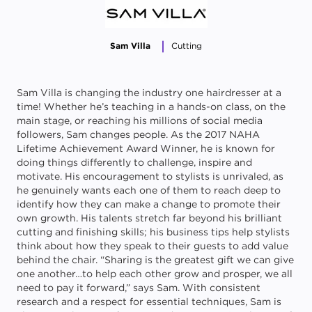
Sam Villa
Cutting
Sam Villa is changing the industry one hairdresser at a
time! Whether he’s teaching in a hands-on class, on the
main stage, or reaching his millions of social media
followers, Sam changes people. As the 2017 NAHA
Lifetime Achievement Award Winner, he is known for
doing things differently to challenge, inspire and
motivate. His encouragement to stylists is unrivaled, as
he genuinely wants each one of them to reach deep to
identify how they can make a change to promote their
own growth. His talents stretch far beyond his brilliant
cutting and finishing skills; his business tips help stylists
think about how they speak to their guests to add value
behind the chair. “Sharing is the greatest gift we can give
one another…to help each other grow and prosper, we all
need to pay it forward,” says Sam. With consistent
research and a respect for essential techniques, Sam is