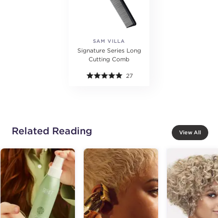
SAM VILLA
Signature Series Long
Cutting Comb
27
Related Reading
View All