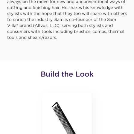
always on the move for new and unconventional ways of
cutting and finishing hair. He shares his knowledge with
stylists with the hope that they too will share with others
to enrich the industry. Sam is co-founder of the Sam
Villa® brand (Allvus, LLC), serving both stylists and
consumers with tools including brushes, combs, thermal
tools and shears/razors.
Build the Look