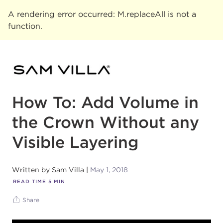
A rendering error occurred:
M.replaceAll is not a
function
.
How To: Add Volume in
the Crown Without any
Visible Layering
Written by
Sam Villa
May 1, 2018
READ TIME
5
MIN
Share