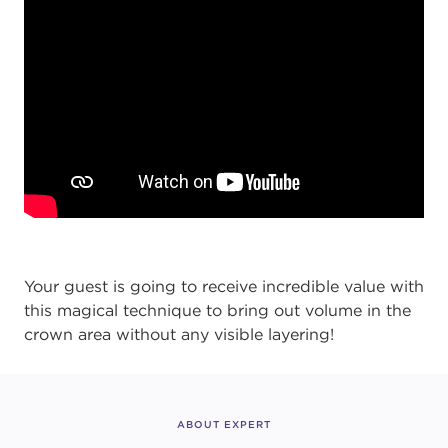
Your guest is going to receive incredible value with
this magical technique to bring out volume in the
crown area without any visible layering!
ABOUT EXPERT