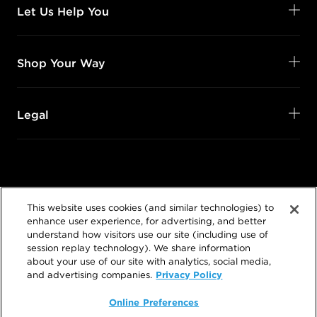
Let Us Help You
Shop Your Way
Legal
Follow Us
This website uses cookies (and similar technologies) to
@SalonCentric
enhance user experience, for advertising, and better
understand how visitors use our site (including use of
session replay technology). We share information
about your use of our site with analytics, social media,
Privacy Policy
and advertising companies.
Online Preferences
©
2026
SalonCentric. All rights reserved.