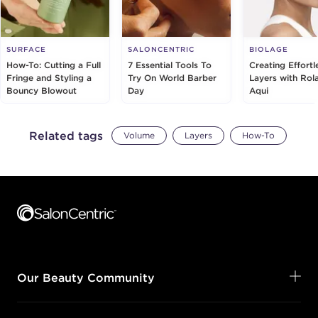
SURFACE
SALONCENTRIC
BIOLAGE
How-To: Cutting a Full
7 Essential Tools To
Creating Effortl
Fringe and Styling a
Try On World Barber
Layers with Rol
Bouncy Blowout
Day
Aqui
Related tags
Volume
Layers
How-To
Footer content
Our Beauty Community