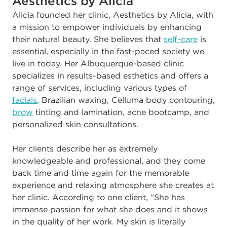
Aesthetics by Alicia
A
licia founded her clinic, Aesthetics by Alicia, with
a mission to empower individuals by enhancing
their natural beauty. She believes that
self-care
is
essential, especially in the fast-paced society we
live in today. Her Albuquerque-based clinic
specializes in results-based esthetics and offers a
range of services, including various types of
facials
, Brazilian waxing, Celluma body contouring,
brow
tinting and lamination, acne bootcamp, and
personalized skin consultations.
Her clients describe her as extremely
knowledgeable and professional, and they come
back time and time again for the memorable
experience and relaxing atmosphere she creates at
her clinic. According to one client, “She has
immense passion for what she does and it shows
in the quality of her work. My skin is literally