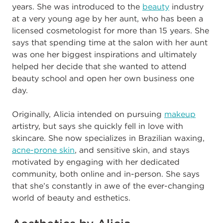
years. She was introduced to the
beauty
industry
at a very young age by her aunt, who has been a
licensed cosmetologist for more than 15 years. She
says that spending time at the salon with her aunt
was one her biggest inspirations and ultimately
helped her decide that she wanted to attend
beauty school and open her own business one
day.
Originally, Alicia intended on pursuing
makeup
artistry, but says she quickly fell in love with
skincare. She now specializes in Brazilian waxing,
acne-prone skin
, and sensitive skin, and stays
motivated by engaging with her dedicated
community, both online and in-person. She says
that she’s constantly in awe of the ever-changing
world of beauty and esthetics
.