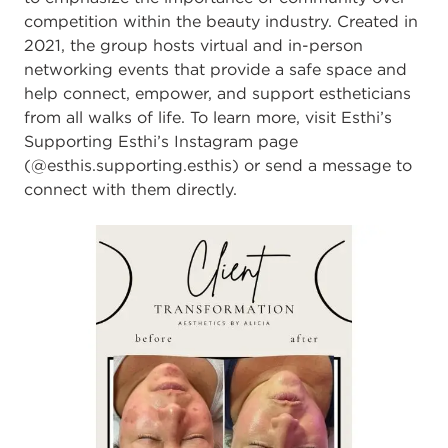
competition within the beauty industry. Created in
2021, the group hosts virtual and in-person
networking events that provide a safe space and
help connect, empower, and support estheticians
from all walks of life. To learn more, visit Esthi’s
Supporting Esthi’s Instagram page
(@
esthis.supporting.esthis
) or send a message to
connect with them directly.