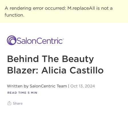
A rendering error occurred:
M.replaceAll is not a
function
.
Behind The Beauty
Blazer: Alicia Castillo
Written by
SalonCentric Team
Oct 13, 2024
READ TIME
5
MIN
Share