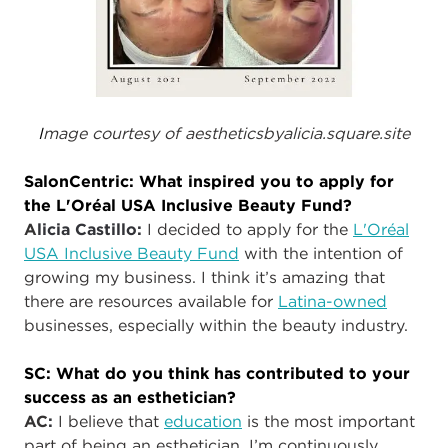
I
mage courtesy of aestheticsbyalicia.square.site
SalonCentric: What inspired you to apply for
the L'Oréal USA Inclusive Beauty Fund?
A
licia Castillo:
I decided to apply for the
L'Oréal
USA Inclusive Beauty Fund
with the intention of
growing my business. I think it’s amazing that
there are resources available for
Latina-owned
businesses, especially within the beauty industry.
SC: What do you think has contributed to your
success as an esthetician?
AC
:
I believe that
education
is the most important
part of being an esthetician. I’m continuously