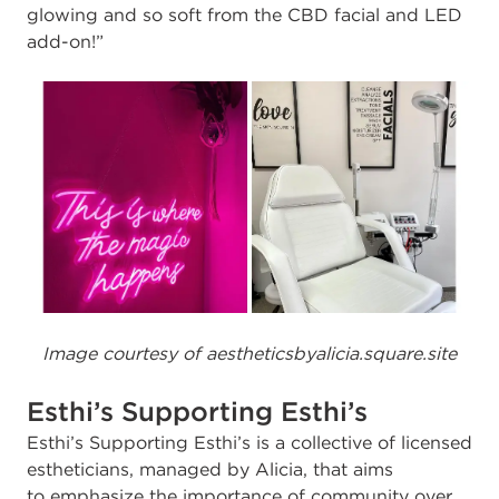
glowing and so soft from the CBD facial and LED
add-on!”
Image courtesy of aestheticsbyalicia.square.site
Esthi’s Supporting Esthi’s
E
sthi’s Supporting Esthi’s is a collective of licensed
estheticians, managed by Alicia, that aims
to emphasize the importance of community over