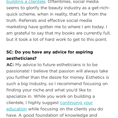
building a clientele
. Oftentimes, social media
seems to glorify the beauty industry as a get-rich-
quick scheme, when in reality, that’s far from the
truth. Referrals and effective social media
marketing have gotten me to where I am today. I
am grateful to say that my books are currently full,
but it took a lot of hard work to get to this point.
SC: Do you have any advice for aspiring
aestheticians?
AC
:
My advice to future estheticians is to be
passionate! I believe that passion will always take
you further than the desire for money. Esthetics is
such a big Industry, so I recommend focusing on
finding your niche and what you’d like to
specialize in. While you work on building a
clientele, I highly suggest
continuing your
education
while focusing on the clients you do
have. A good foundation of knowledge and