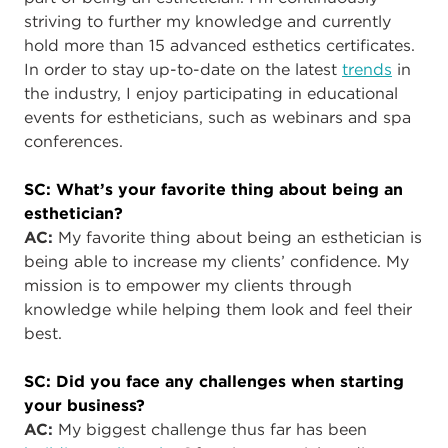
striving to further my knowledge and currently
hold more than 15 advanced esthetics certificates.
In order to stay up-to-date on the latest
trends
in
the industry, I enjoy participating in educational
events for estheticians, such as webinars and spa
conferences.
SC: What’s your favorite thing about being an
esthetician?
AC
:
My favorite thing about being an esthetician is
being able to increase my clients’ confidence. My
mission is to empower my clients through
knowledge while helping them look and feel their
best.
SC: Did you face any challenges when starting
your business?
AC
:
My biggest challenge thus far has been