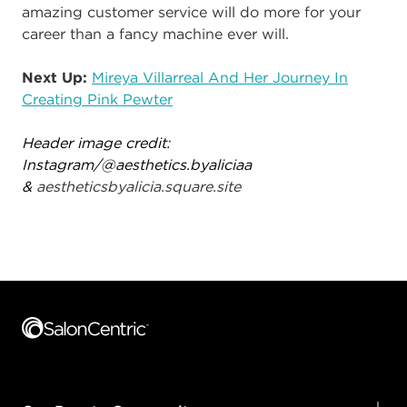
amazing customer service will do more for your
career than a fancy machine ever will.
Next Up:
Mireya Villarreal And Her Journey In
Creating Pink Pewter
Header image credit:
Instagram/@
aesthetics.byaliciaa
&
aestheticsbyalicia.square.site
Footer content