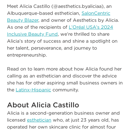
Meet Alicia Castillo (@
aesthetics.byaliciaa
), an
Albuquerque-based
esthetician
,
SalonCentric
Beauty Blazer
, and owner of Aesthetics by Alicia.
As one of the
recipients of
L’Oréal USA’s 2024
Inclusive Beauty Fund
, we’re thrilled to share
Alicia’s story of success and shine a spotlight on
her talent, perseverance, and journey to
entrepreneurship.
R
ead on to learn more about how Alicia found her
calling as an
esthetician
and discover the advice
she has for other aspiring small business owners in
the
Latinx-Hispanic
community.
About Alicia Castillo
A
licia is a second-generation business owner and
licensed
esthetician
who, at just 23 years old, has
operated her own skincare clinic for almost four