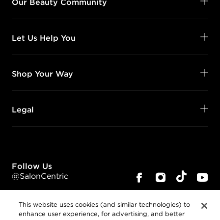
Our Beauty Community
Let Us Help You
Shop Your Way
Legal
Follow Us
@SalonCentric
This website uses cookies (and similar technologies) to
enhance user experience, for advertising, and better