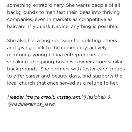
something extraordinary. She wants people of all
backgrounds to manifest their ideas into thriving
companies, even in markets as competitive as
haircare. If you ask Nadine, anything is possible.
She also has a huge passion for uplifting others
and giving back to the community, actively
mentoring young Latina entrepreneurs and
speaking to aspiring business owners from similar
backgrounds. She partners with foster care groups
to offer career and beauty days, and supports the
local church that once served as a refuge to her.
Header image credit: Instagram/@
lasiohair &
@nadineramos_lasio