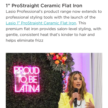
1” ProStraight Ceramic Flat Iron
Lasio Professional’s product range now extends to
professional styling tools with the launch of the
Lasio 1″ ProStraight Ceramic Flat Iron
. This
premium flat iron provides salon-level styling, with
gentle, consistent heat that’s kinder to hair and
helps eliminate frizz