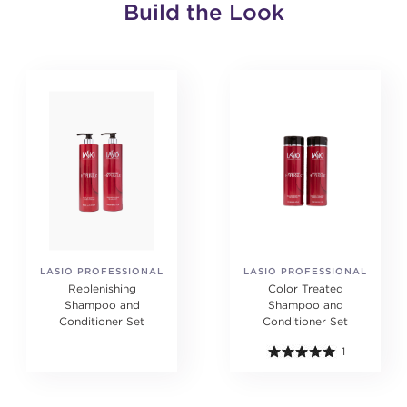
Build the Look
LASIO PROFESSIONAL
LASIO PROFESSIONAL
Replenishing
Color Treated
Shampoo and
Shampoo and
Conditioner Set
Conditioner Set
1