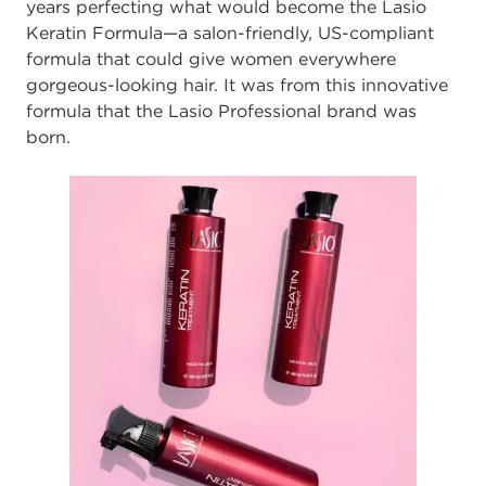
years perfecting what would become the Lasio
Keratin Formula—a salon-friendly, US-compliant
formula that could give women everywhere
gorgeous-looking hair. It was from this innovative
formula that the Lasio Professional brand was
born.