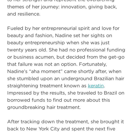
themes of her journey: innovation, giving back,
and resilience.
Fueled by her entrepreneurial spirit and love for
beauty and fashion, Nadine set her sights on
beauty entrepreneurship when she was just
twenty years old. She had no professional funding
or business acumen, but decided from the get-go
that failure was not an option. Fortunately,
Nadine’s “aha moment” came shortly after, when
she stumbled upon an underground Brazilian hair
straightening treatment known as
keratin
.
Impressed by the results, she traveled to Brazil on
borrowed funds to find out more about this
groundbreaking hair treatment.
After tracking down the treatment, she brought it
back to New York City and spent the next five