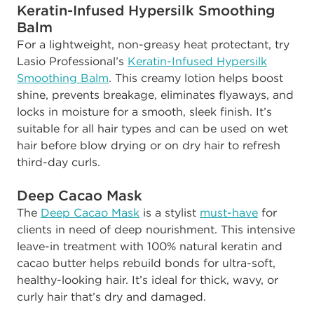
Keratin-Infused Hypersilk Smoothing
Balm
For a lightweight, non-greasy heat protectant, try
Lasio Professional’s
Keratin-Infused Hypersilk
Smoothing Balm
. This creamy lotion helps boost
shine, prevents breakage, eliminates flyaways, and
locks in moisture for a smooth, sleek finish. It’s
suitable for all hair types and can be used on wet
hair before blow drying or on dry hair to refresh
third-day curls.
Deep Cacao Mask
The
Deep Cacao Mask
is a stylist
must-have
for
clients in need of deep nourishment. This intensive
leave-in treatment with 100% natural keratin and
cacao butter helps rebuild bonds for ultra-soft,
healthy-looking hair. It’s ideal for thick, wavy, or
curly hair that’s dry and damaged.