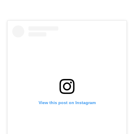
View this post on Instagram