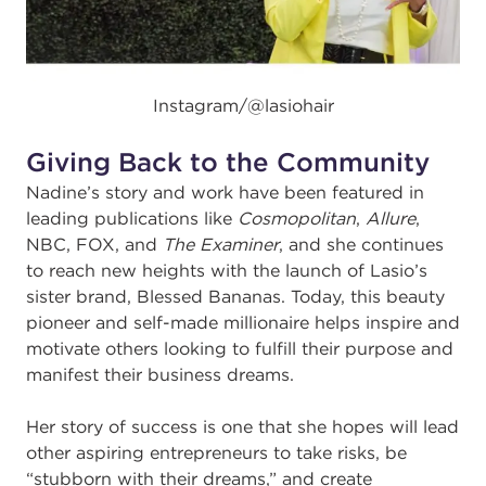
Instagram/@
lasiohair
Giving Back to the Community
Nadine’s story and work have been featured in
leading publications like
Cosmopolitan
,
Allure
,
NBC, FOX, and
The Examiner
, and she continues
to reach new heights with the launch of Lasio’s
sister brand,
Blessed Bananas
. Today, this beauty
pioneer and self-made millionaire helps inspire and
motivate others looking to fulfill their purpose and
manifest their business dreams.
Her story of success is one that she hopes will lead
other aspiring entrepreneurs to take risks, be
“stubborn with their dreams,” and create