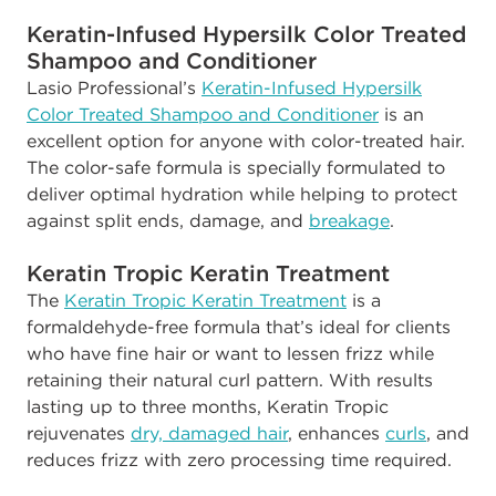
Keratin-Infused Hypersilk Color Treated
Shampoo and Conditioner
Lasio Professional’s
Keratin-Infused Hypersilk
Color Treated Shampoo and Conditioner
is an
excellent option for anyone with color-treated hair.
The color-safe formula is specially formulated to
deliver optimal hydration while helping to protect
against split ends, damage, and
breakage
.
Keratin Tropic Keratin Treatment
The
Keratin Tropic Keratin Treatment
is a
formaldehyde-free formula that’s ideal for clients
who have fine hair or want to lessen frizz while
retaining their natural curl pattern. With results
lasting up to three months, Keratin Tropic
rejuvenates
dry, damaged hair
, enhances
curls
, and
reduces frizz with zero processing time required
.