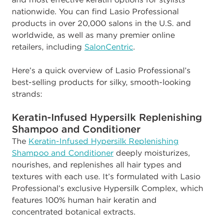
nationwide. You can find Lasio Professional
products in over 20,000 salons in the U.S. and
worldwide, as well as many premier online
retailers, including
SalonCentric
.
Here’s a quick overview of Lasio Professional’s
best-selling products for silky, smooth-looking
strands:
Keratin-Infused Hypersilk Replenishing
Shampoo and Conditioner
The
Keratin-Infused Hypersilk Replenishing
Shampoo and Conditioner
deeply moisturizes,
nourishes, and replenishes all hair types and
textures with each use. It’s formulated with Lasio
Professional’s exclusive Hypersilk Complex, which
features 100% human hair keratin and
concentrated botanical extracts.