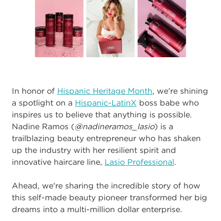
In honor of
Hispanic Heritage Month
, we’re shining
a spotlight on a
Hispanic-LatinX
boss babe who
inspires us to believe that anything is possible.
Nadine Ramos (
@
nadineramos_lasio
) is a
trailblazing beauty entrepreneur who has shaken
up the industry with her resilient spirit and
innovative haircare line,
Lasio Professional
.
Ahead, we're sharing the incredible story of how
this
self-made
beauty pioneer
transformed her big
dreams into a multi-million dollar enterprise.