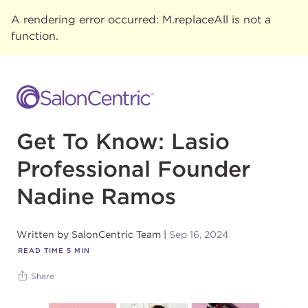
A rendering error occurred:
M.replaceAll is not a
function
.
Get To Know: Lasio
Professional Founder
Nadine Ramos
Written by
SalonCentric Team
Sep 16, 2024
READ TIME
5
MIN
Share