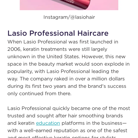
Instagram/@
lasiohair
Lasio Professional Haircare
When Lasio Professional was first launched in
2006, keratin treatments were still largely
unknown in the United States. However, this new
space in the beauty market would soon explode in
popularity, with Lasio Professional leading the
way. The company raked in over a million dollars
during its first two years and the brand's success
only continued from there.
Lasio Professional quickly became one of the most
trusted and sought after hair smoothing brands
and keratin
education
platforms in the business—
with a well-earned reputation as one of the safest
and most effective keratin options for stylists