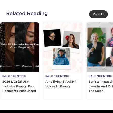
Related Reading
View All
SALONCENTRIC
SALONCENTRIC
SALONCENTRIC
2026 L’Oréal USA
Amplifying 3 AANHPI
Stylists Impacti
Inclusive Beauty Fund
Voices In Beauty
Lives In And Ou
Recipients Announced
The Salon
Footer content