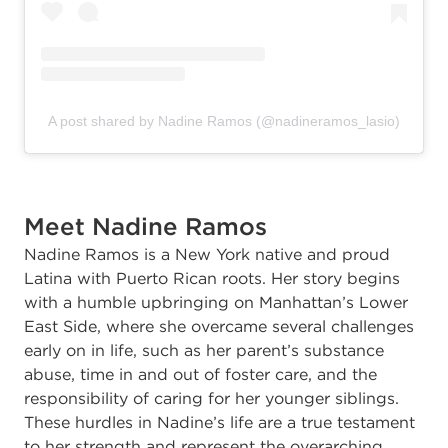
A post shared by Nadine Ramos (@nadineramos_lasio)
Meet Nadine Ramos
Nadine Ramos is a New York native and proud
Latina with Puerto Rican roots. Her story begins
with a humble upbringing on Manhattan’s Lower
East Side, where she overcame several challenges
early on in life, such as her parent’s substance
abuse, time in and out of foster care, and the
responsibility of caring for her younger siblings.
These hurdles in Nadine’s life are a true testament
to her strength and represent the overarching