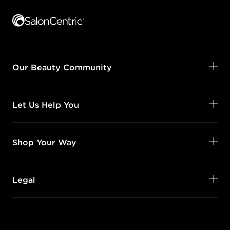
Our Beauty Community
Let Us Help You
Shop Your Way
Legal