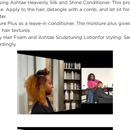
using
Ashtae
Heavenly Silk and Shine Conditioner
.
This pr
e. Apply to the hair, detangle with a comb, and let sit fo
ter.
re Plus
as
a leave-in conditioner
.
The moisture plus gives
 hair textures.
y Hair Foam
and
Ashtae
Sculpturing Lotion
for
styling
.
Se
rdingly.