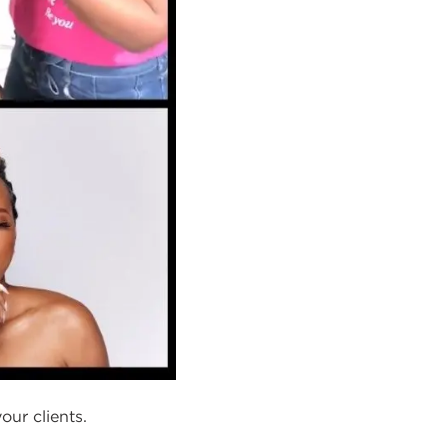
our clients.