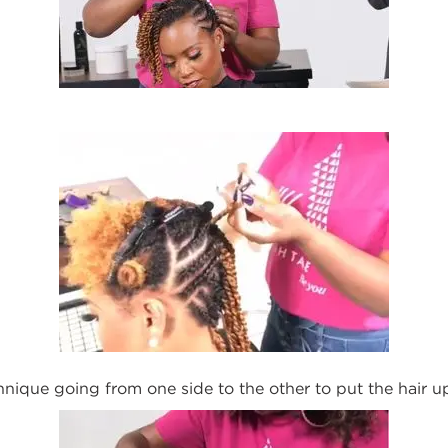
hnique going from one side to
the
other to put
the
hair u