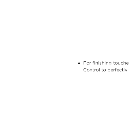
For finishing touch
Control
to perfectl