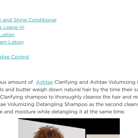
k and Shine Conditioner
s Leave-In
Lotion
am Lotion
Edge Control
rous amount of
Ashtae
Clarifying
and
Ashtae Volumizing 
ls and butter weigh down natural hair by the time their s
Clarifying shampoo to thoroughly cleanse the hair and 
tae
Volumizing Detangling Shampoo as the second cleans
e and moisture while detangling it at the same time.