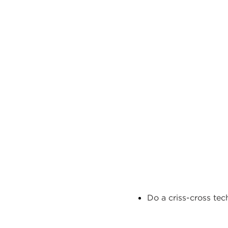
Do a
criss-cross
tec