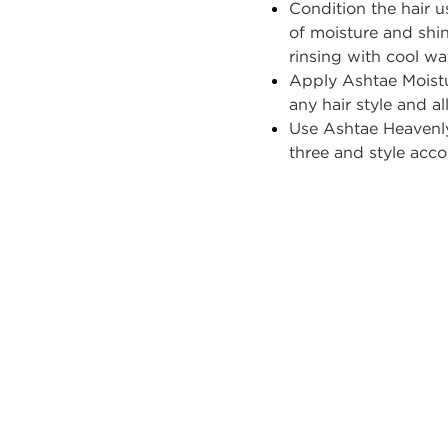
Condition
the hair 
of moisture and shin
rinsing with cool wa
Apply
Ashtae
Moistu
any hair style and all
Use
Ashtae
Heavenl
three and style acco