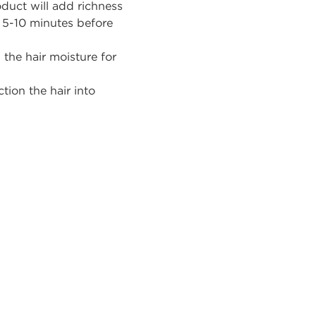
oduct will add richness
r 5-10 minutes before
 the hair moisture for
ction
the
hair into