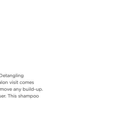
Detangling
alon visit comes
remove any build-up.
er. This shampoo