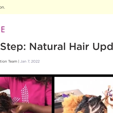
ion
.
Step: Natural Hair Up
tion Team
Jan 7, 2022