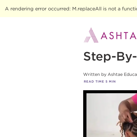
A rendering error occurred:
M.replaceAll is not a funct
Step-By-
Written by
Ashtae Educa
READ TIME
5
MIN