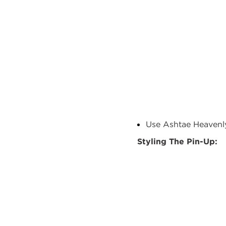
Use
Ashtae
Heavenly
Styling T
he
Pin-Up: