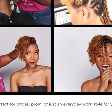
erfect for brides, prom, or just an everyday work style for y