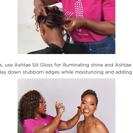
es, use
Ashtae
Sili Gloss
for illuminating shine and
Ashtae 
y lay down stubborn edges
while moisturizing and adding 