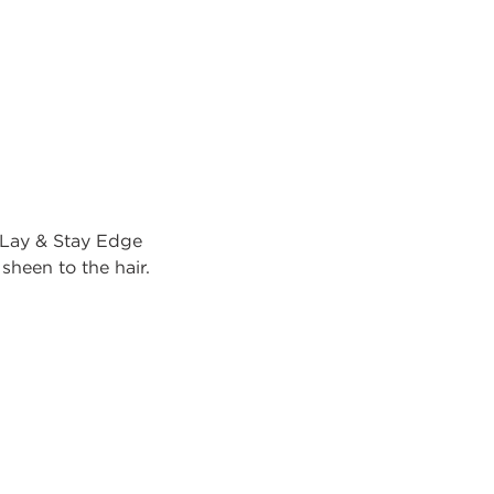
Lay & Stay Edge
sheen to the hair.