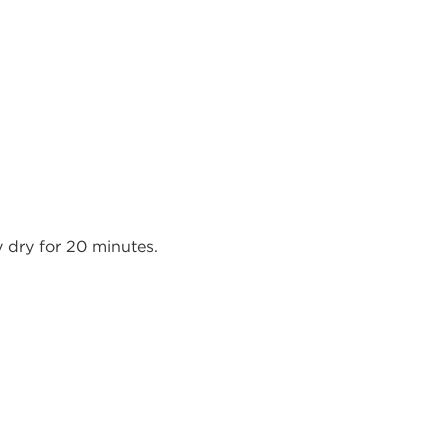
y dry for 20 minutes.