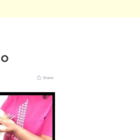
do
Share