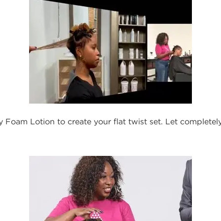
 Foam Lotion to create your flat twist set. Let completel