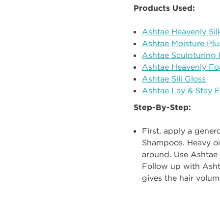
Products Used:
Ashtae Heavenly Sil
Ashtae Moisture Plu
Ashtae Sculpturing 
Ashtae Heavenly Fo
Ashtae Sili Gloss
Ashtae Lay & Stay 
Step-By-Step:
First, apply a gene
Shampoos.
Heavy oi
around. Use Ashtae 
Follow up with
Ash
gives the hair volum