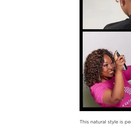
This natural style is p