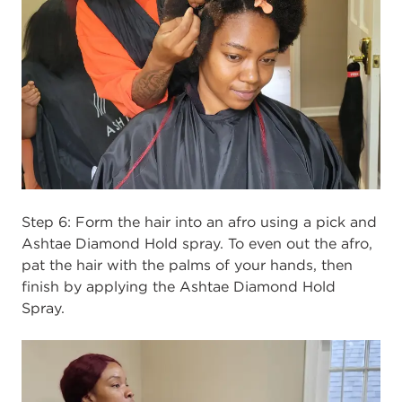
Step 6:
Form the hair into an afro using a pick and
Ashtae Diamond Hold spray. To even out the afro,
pat the hair with the palms of your hands, then
finish by applying the Ashtae Diamond Hold
Spray.