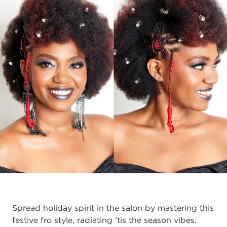
Spread holiday spirit in the salon by mastering this
festive fro style, radiating ‘tis the season vibes.