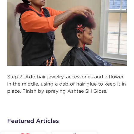
Step 7: Add hair jewelry, accessories and a flower
in the middle, using a dab of hair glue to keep it in
place. Finish by spraying Ashtae Sili Gloss.
Featured Articles