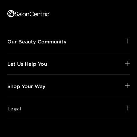
Footer content
Our Beauty Community
Let Us Help You
Shop Your Way
Legal