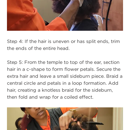
Step 4:
If the hair is uneven or has split ends, trim
the ends of the entire head.
Step 5: From the temple to top of the ear, section
hair in a c-shape to form flower petals. Secure the
extra hair and leave a small sideburn piece. Braid a
central circle and petals in a loop formation. Add
hair, creating a knotless braid for the sideburn,
then fold and wrap for a coiled effect.