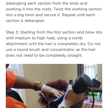
detangling each section from the ends and
working it into the roots. Twist the working section
into a big twist and secure it. Repeat until each
section is detangled.
Step 3:
Starting from the first section and blow dry
with medium to high heat, using a comb
attachment until the hair is completely dry. Do not
use a round brush and concentrator, as the hair
does not need to be completely straight.