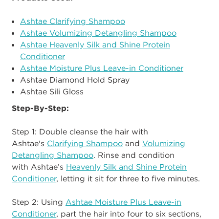
Ashtae Clarifying Shampoo
Ashtae Volumizing Detangling Shampoo
Ashtae Heavenly Silk and Shine Protein
Conditioner
Ashtae Moisture Plus Leave-in Conditioner
Ashtae Diamond Hold Spray
Ashtae Sili Gloss
Step-By-Step:
Step 1: Double cleanse the hair with
Ashtae's
Clarifying Shampoo
and
Volumizing
Detangling Shampoo
. Rinse and condition
with Ashtae’s
Heavenly Silk and Shine Protein
Conditioner
, letting it sit for three to five minutes.
Step 2:
Using
Ashtae Moisture Plus Leave-in
Conditioner
, part the hair into four to six sections,