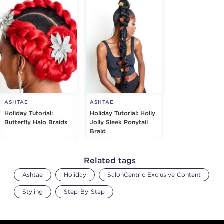
ASHTAE
ASHTAE
Holiday Tutorial:
Holiday Tutorial: Holly
Butterfly Halo Braids
Jolly Sleek Ponytail
Braid
Related tags
Ashtae
Holiday
SalonCentric Exclusive Content
Styling
Step-By-Step