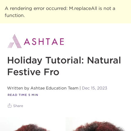
A rendering error occurred:
M.replaceAll is not a
function
.
Holiday Tutorial: Natural
Festive Fro
Written by
Ashtae Education Team
Dec 15, 2023
READ TIME
5
MIN
Share