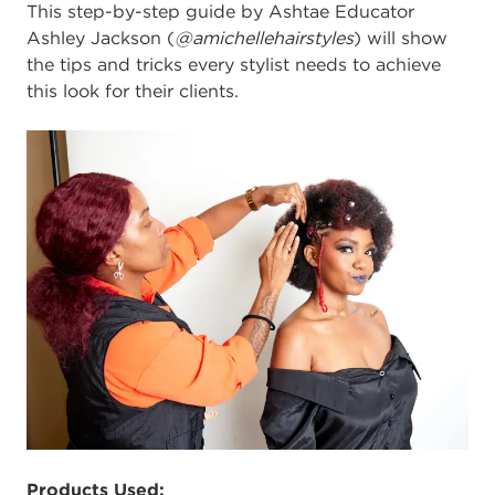
This step-by-step guide by Ashtae Educator
Ashley Jackson (
@amichellehairstyles
) will show
the tips and tricks every stylist needs to achieve
this look for their clients.
Products Used: