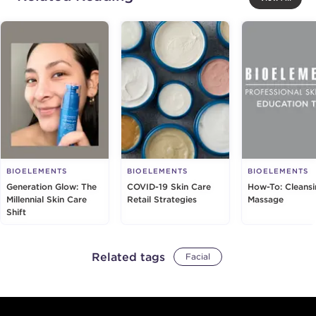
BIOELEMENTS
BIOELEMENTS
BIOELEMENTS
Generation Glow: The
COVID-19 Skin Care
How-To: Cleans
Millennial Skin Care
Retail Strategies
Massage
Shift
Related tags
Facial
Footer content