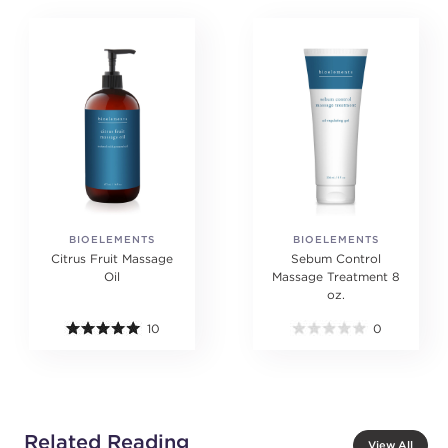
BIOELEMENTS
BIOELEMENTS
Citrus Fruit Massage
Sebum Control
Oil
Massage Treatment 8
oz.
10
0
Related Reading
View All