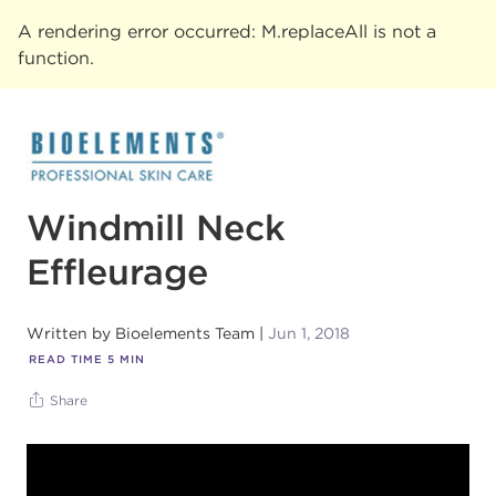
A rendering error occurred:
M.replaceAll is not a
function
.
Windmill Neck
Effleurage
Written by
Bioelements Team
Jun 1, 2018
READ TIME
5
MIN
Share