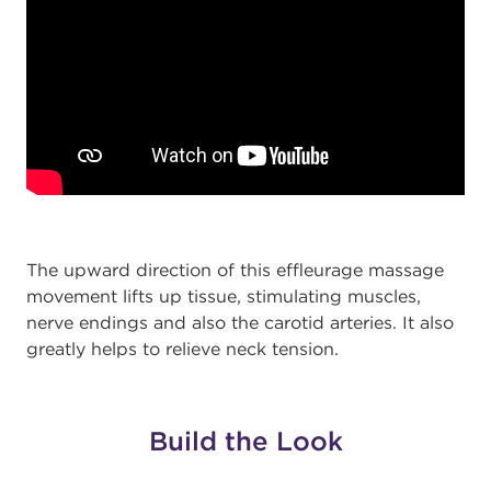
The upward direction of this effleurage massage
movement lifts up tissue, stimulating muscles,
nerve endings and also the carotid arteries. It also
greatly helps to relieve neck tension.
Build the Look