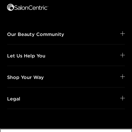
Our Beauty Community
Let Us Help You
Shop Your Way
Legal