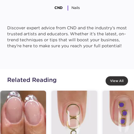
CND
Nails
Discover expert advice from CND and the industry’s most
trusted artists and educators. Whether it’s the latest, on-
trend techniques or tips that will boost your business,
they’re here to make sure you reach your full potential!
Related Reading
View All