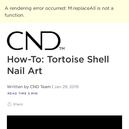
A rendering error occurred:
M.replaceAll is not a
function
.
How-To: Tortoise Shell
Nail Art
Written by
CND Team
Jan 29, 2019
READ TIME
5
MIN
Share