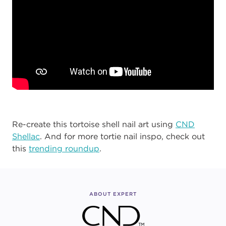
Re-create this tortoise shell nail art using
CND
Shellac
. And for more tortie nail inspo, check out
this
trending roundup
.
ABOUT EXPERT