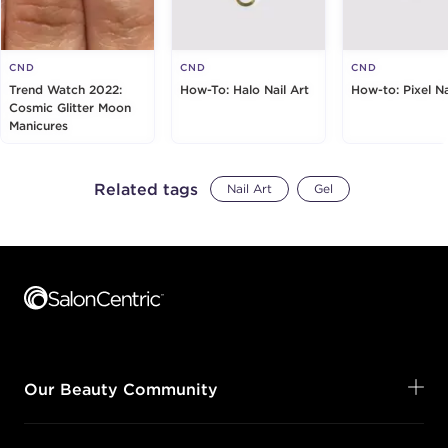
CND
CND
CND
Trend Watch 2022:
How-To: Halo Nail Art
How-to: Pixel Na
Cosmic Glitter Moon
Manicures
Related tags
Nail Art
Gel
Footer content
Our Beauty Community