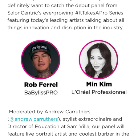
definitely want to catch the debut panel from
SalonCentric’s evergrowing #ItTakesAPro Series
featuring today’s leading artists talking about all
things innovation and disruption in the industry.
Moderated by Andrew Carruthers
(
@andrew.carruthers
), stylist extraordinaire and
Director of Education at Sam Villa, our panel will
feature live portrait artist and coolest barber in the