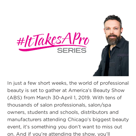
In just a few short weeks, the world of professional
beauty is set to gather at America’s Beauty Show
(ABS) from March 30-April 1, 2019. With tens of
thousands of salon professionals, salon/spa
owners, students and schools, distributors and
manufacturers attending Chicago’s biggest beauty
event, it’s something you don’t want to miss out
on. And if you’re attending the show, you’ll