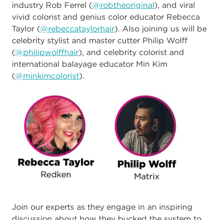
industry Rob Ferrel (
@ro
btheoriginal
), and viral
vivid colorist and genius color educator Rebecca
Taylor (
@rebeccataylorhair
). Also joining us will be
celebrity stylist and master cutter Philip Wolff
(
@philipwolffhair
), and celebrity colorist and
international balayage educator Min Kim
(
@minkimcolorist
).
Join our experts as they engage in an inspiring
discussion about how they bucked the system to