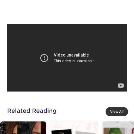
Related Reading
View All