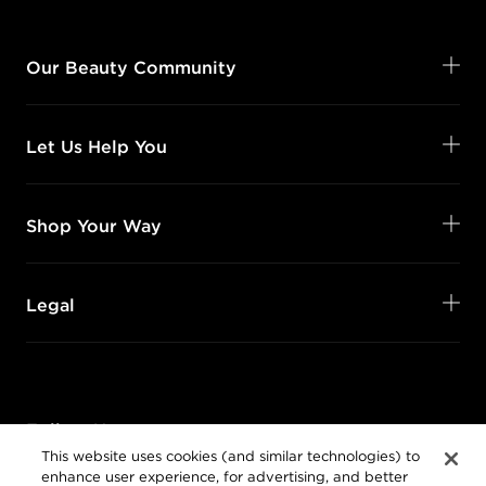
Our Beauty Community
Let Us Help You
Shop Your Way
Legal
Follow Us
This website uses cookies (and similar technologies) to
@SalonCentric
enhance user experience, for advertising, and better