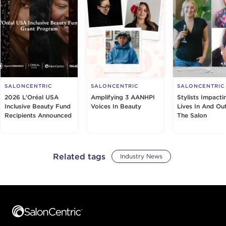
SALONCENTRIC
SALONCENTRIC
SALONCENTRIC
2026 L’Oréal USA
Amplifying 3 AANHPI
Stylists Impacti
Inclusive Beauty Fund
Voices In Beauty
Lives In And Ou
Recipients Announced
The Salon
Related tags
Industry News
Footer content