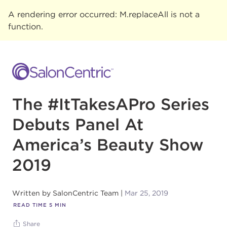
A rendering error occurred:
M.replaceAll is not a
function
.
The #ItTakesAPro Series
Debuts Panel At
America’s Beauty Show
2019
Written by
SalonCentric Team
Mar 25, 2019
READ TIME
5
MIN
Share