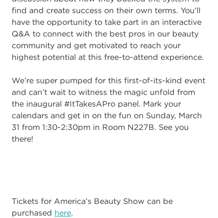
find and create success on their own terms. You’ll
have the opportunity to take part in an interactive
Q&A to connect with the best pros in our beauty
community and get motivated to reach your
highest potential at this free-to-attend experience.
We’re super pumped for this first-of-its-kind event
and can’t wait to witness the magic unfold from
the inaugural #ItTakesAPro panel. Mark your
calendars and get in on the fun on Sunday, March
31 from 1:30-2:30pm in Room N227B. See you
there!
Tickets for America’s Beauty Show can be
purchased
here
.