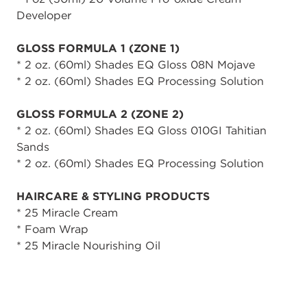
Developer
GLOSS FORMULA 1 (ZONE 1)
* 2 oz. (60ml) Shades EQ Gloss 08N Mojave
* 2 oz. (60ml) Shades EQ Processing Solution
GLOSS FORMULA 2 (ZONE 2)
* 2 oz. (60ml) Shades EQ Gloss 010GI Tahitian
Sands
* 2 oz. (60ml) Shades EQ Processing Solution
HAIRCARE & STYLING PRODUCTS
* 25 Miracle Cream
* Foam Wrap
* 25 Miracle Nourishing Oil