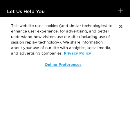
Let Us Help You
This website uses cookies (and similar technologies) to
enhance user experience, for advertising, and better
Shop Your Way
understand how visitors use our site (including use of
session replay technology). We share information
about your use of our site with analytics, social media,
Privacy Policy
and advertising companies.
Legal
Online Preferences
Follow Us
@SalonCentric