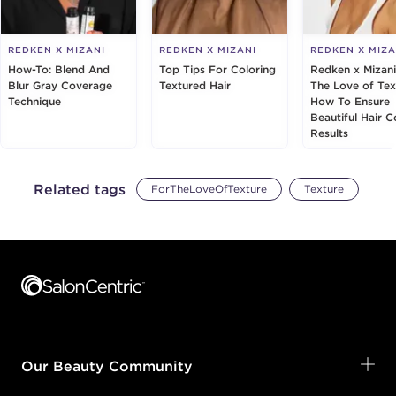
REDKEN X MIZANI
REDKEN X MIZANI
REDKEN X MIZA
How-To: Blend And
Top Tips For Coloring
Redken x Mizani
Blur Gray Coverage
Textured Hair
The Love of Tex
Technique
How To Ensure
Beautiful Hair C
Results
Related tags
ForTheLoveOfTexture
Texture
Footer content
Our Beauty Community