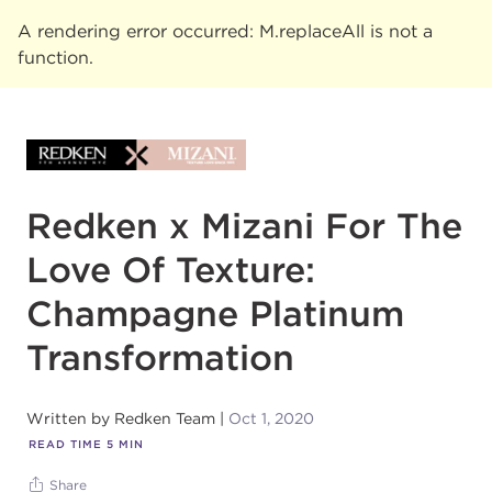
A rendering error occurred:
M.replaceAll is not a
function
.
Redken x Mizani For The
Love Of Texture:
Champagne Platinum
Transformation
Written by
Redken Team
Oct 1, 2020
READ TIME
5
MIN
Share