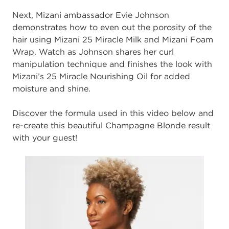
Next, Mizani ambassador Evie Johnson
demonstrates how to even out the porosity of the
hair using Mizani 25 Miracle Milk and Mizani Foam
Wrap. Watch as Johnson shares her curl
manipulation technique and finishes the look with
Mizani’s 25 Miracle Nourishing Oil for added
moisture and shine.
Discover the formula used in this video below and
re-create this beautiful Champagne Blonde result
with your guest!