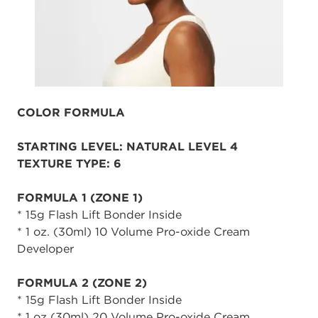
COLOR FORMULA
STARTING LEVEL: NATURAL LEVEL 4
TEXTURE TYPE: 6
FORMULA 1 (ZONE 1)
* 15g Flash Lift Bonder Inside
* 1 oz. (30ml) 10 Volume Pro-oxide Cream
Developer
FORMULA 2 (ZONE 2)
* 15g Flash Lift Bonder Inside
* 1 oz (30ml) 20 Volume Pro-oxide Cream