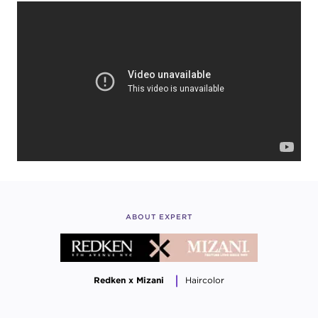
ABOUT EXPERT
Redken x Mizani
Haircolor