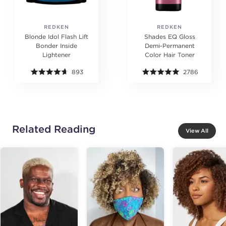
REDKEN
REDKEN
Blonde Idol Flash Lift
Shades EQ Gloss
Bonder Inside
Demi-Permanent
Lightener
Color Hair Toner
893
2786
Related Reading
View All