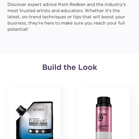
Discover expert advice from Redken and the industry’s
most trusted artists and educators. Whether it’s the
latest, on-trend techniques or tips that will boost your
business, they’re here to make sure you reach your full
potential!
Build the Look