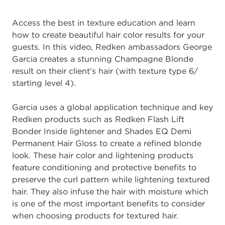
Access the best in texture education and learn
how to create beautiful hair color results for your
guests. In this video, Redken ambassadors George
Garcia creates a stunning Champagne Blonde
result on their client’s hair (with texture type 6/
starting level 4).
Garcia uses a global application technique and key
Redken products such as Redken Flash Lift
Bonder Inside lightener and Shades EQ Demi
Permanent Hair Gloss to create a refined blonde
look. These hair color and lightening products
feature conditioning and protective benefits to
preserve the curl pattern while lightening textured
hair. They also infuse the hair with moisture which
is one of the most important benefits to consider
when choosing products for textured hair.