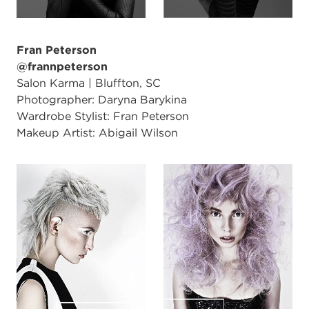
Fran Peterson
@frannpeterson
Salon Karma | Bluffton, SC
Photographer: Daryna Barykina
Wardrobe Stylist: Fran Peterson
Makeup Artist: Abigail Wilson