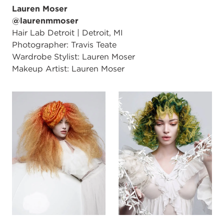
Lauren Moser
@laurenmmoser
Hair Lab Detroit | Detroit, MI
Photographer: Travis Teate
Wardrobe Stylist: Lauren Moser
Makeup Artist: Lauren Moser