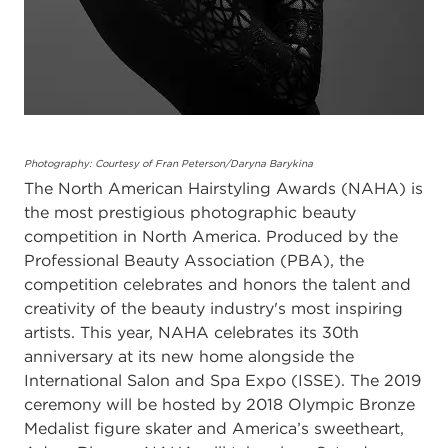
Photography: Courtesy of Fran Peterson/Daryna Barykina
The North American Hairstyling Awards (NAHA) is
the most prestigious photographic beauty
competition in North America. Produced by the
Professional Beauty Association (PBA), the
competition celebrates and honors the talent and
creativity of the beauty industry's most inspiring
artists. This year, NAHA celebrates its 30th
anniversary at its new home alongside the
International Salon and Spa Expo (ISSE). The 2019
ceremony will be hosted by 2018 Olympic Bronze
Medalist figure skater and America’s sweetheart,