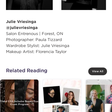
Julie Vriesinga
@julievriesinga
Salon Entrenous | Forest, ON
Photographer: Paula Tizzard
Wardrobe Stylist: Julie Vriesinga
Makeup Artist: Florencia Taylor
Related Reading
View All