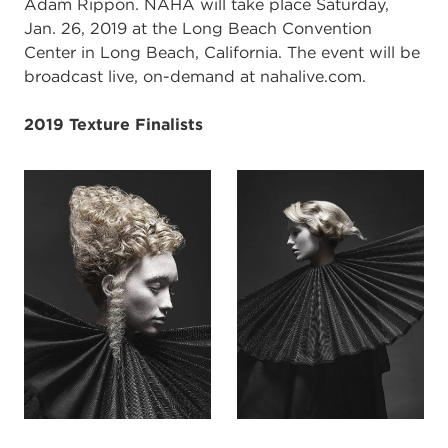
Adam Rippon. NAHA will take place Saturday,
Jan. 26, 2019 at the Long Beach Convention
Center in Long Beach, California. The event will be
broadcast live, on-demand at nahalive.com.
2019 Texture Finalists