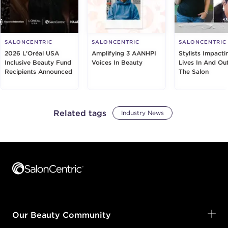
SALONCENTRIC
SALONCENTRIC
SALONCENTRIC
2026 L’Oréal USA
Amplifying 3 AANHPI
Stylists Impacti
Inclusive Beauty Fund
Voices In Beauty
Lives In And Ou
Recipients Announced
The Salon
Related tags
Industry News
Footer content
Our Beauty Community