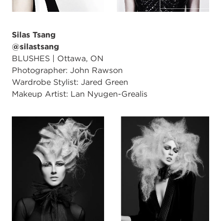
Silas Tsang
@silastsang
BLUSHES | Ottawa, ON
Photographer: John Rawson
Wardrobe Stylist: Jared Green
Makeup Artist: Lan Nyugen-Grealis