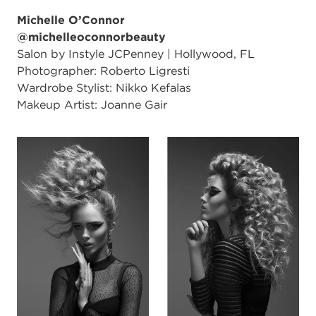
Michelle O’Connor
@michelleoconnorbeauty
Salon by Instyle JCPenney | Hollywood, FL
Photographer: Roberto Ligresti
Wardrobe Stylist: Nikko Kefalas
Makeup Artist: Joanne Gair