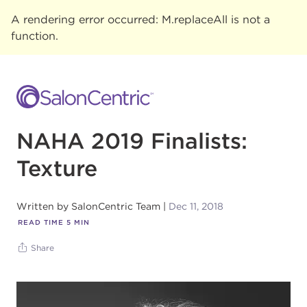
A rendering error occurred:
M.replaceAll is not a
function
.
NAHA 2019 Finalists:
Texture
Written by
SalonCentric Team
Dec 11, 2018
READ TIME
5
MIN
Share