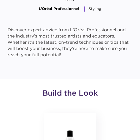
L'Oréal Professionnel
Styling
Discover expert advice from L'Oréal Professionnel and
the industry’s most trusted artists and educators.
Whether it’s the latest, on-trend techniques or tips that
will boost your business, they’re here to make sure you
reach your full potential!
Build the Look