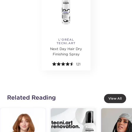
L'ORÉAL
TECNI.ART
PROFESSIONNEL
Next Day Hair Dry
Finishing Spray
121
Related Reading
View All