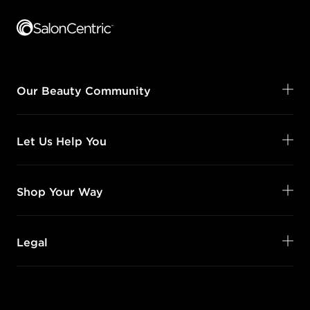
Footer content
Our Beauty Community
Let Us Help You
Shop Your Way
Legal