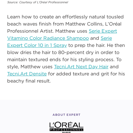
Source: Courtesy of L’Oréal Professionnel
Learn how to create an effortlessly natural tousled
beach waves finish from Matthew Collins, L’Oréal
Professionnel Artist. Matthew uses
Serie Expert
Vitamino Color Radiance Shampoo
and
Serie
Expert Color 10 in 1 Spray
to prep the hair. He then
blow dries the hair to 80-percent dry in order to
maintain textured ends for his styling process. To
style, Matthew uses
Tecni.Art Next Day Hair
and
Tecni.Art Densite
for added texture and grit for his
beachy final result.
ABOUT EXPERT