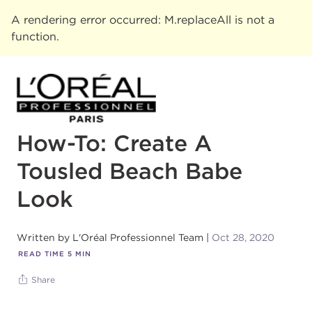
A rendering error occurred:
M.replaceAll is not a
function
.
How-To: Create A
Tousled Beach Babe
Look
Written by
L'Oréal Professionnel Team
Oct 28, 2020
READ TIME
5
MIN
Share