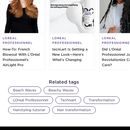
LOREAL
LOREAL
LOREAL
PROFESSIONNEL
PROFESSIONNEL
PROFESSIONNE
How-To: French
tecni.art Is Getting a
Did L’Oréal
Blowout With L’Oréal
New Look—Here’s
Professionnel Ju
Professionnel's
What’s Changing
Revolutionize C
AirLight Pro
Care?
Related tags
Beach Waves
Beachy Waves
LOreal Professionnel
Techniart
Transformation
Hairstyling tutorial
Hair transformation