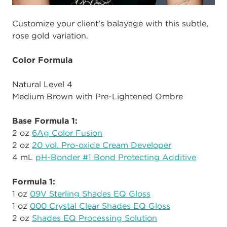
Customize your client's balayage with this subtle,
rose gold variation.
Color Formula
Natural Level 4
Medium Brown with Pre-Lightened Ombre
Base Formula 1:
2 oz
6Ag Color Fusion
2 oz
20 vol. Pro-oxide Cream Developer
4 mL
pH-Bonder #1 Bond Protecting Additive
Formula 1:
1 oz
09V Sterling Shades EQ Gloss
1 oz
000 Crystal Clear Shades EQ Gloss
2 oz
Shades EQ Processing Solution