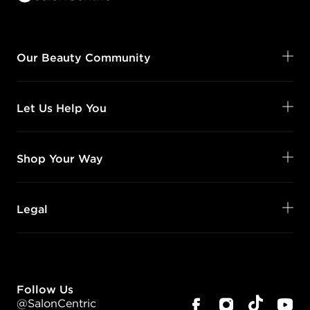
Our Beauty Community
Let Us Help You
Shop Your Way
Legal
Follow Us
@SalonCentric