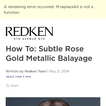
A rendering error occurred:
M.replaceAll is not a
function
.
How To: Subtle Rose
Gold Metallic Balayage
Written by
Redken Team
May 21, 2018
READ TIME
5
MIN
Share