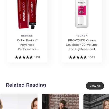
REDKEN
REDKEN
Color Fusion™
PRO-OXIDE Cream
Advanced
Developer 20-Volume
Performance
For Lightener and
Permanent Color
Hair Color
1218
1073
Cream 2 oz.
Related Reading
View All