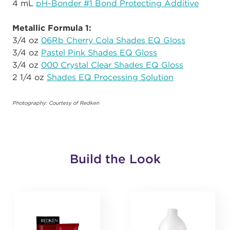
4 mL
pH-Bonder #1 Bond Protecting Additive
Metallic Formula 1:
3/4 oz
06Rb Cherry Cola Shades EQ Gloss
3/4 oz
Pastel Pink Shades EQ Gloss
3/4 oz
000 Crystal Clear Shades EQ Gloss
2 1/4 oz
Shades EQ Processing Solution
Photography: Courtesy of Redken
Build the Look