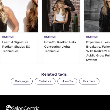
REDKEN
REDKEN
REDKEN
Learn 4 Signature
How-To: Redken Halo
Experience Less
Redken Shades EQ
Contouring Lights
Breakage, Fuller
Techniques
Technique
With Redken's 
Acidic Grow Ful
System
Related tags
Balayage
Metallics
How-To
Formula
Footer content