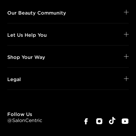
Our Beauty Community
Let Us Help You
Shop Your Way
Legal
Follow Us
@SalonCentric