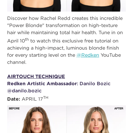
Discover how Rachel Redd creates this incredible
"Power Blonde" transformation on high-texture
hair while maintaining total hair health. Tune in on
th
April 10
to watch this exclusive free tutorial on
achieving a high-impact, luminous blonde finish
for every starting level on the
@Redken
YouTube
channel.
AIRTOUCH TECHNIQUE
Redken Artistic Ambassador
: Danilo Bozic
@danilo.bozic
TH
Date:
APRIL 17