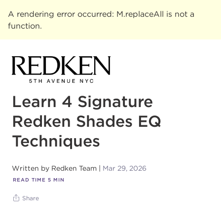
A rendering error occurred:
M.replaceAll is not a
function
.
Learn 4 Signature
Redken Shades EQ
Techniques
Written by
Redken Team
Mar 29, 2026
READ TIME
5
MIN
Share