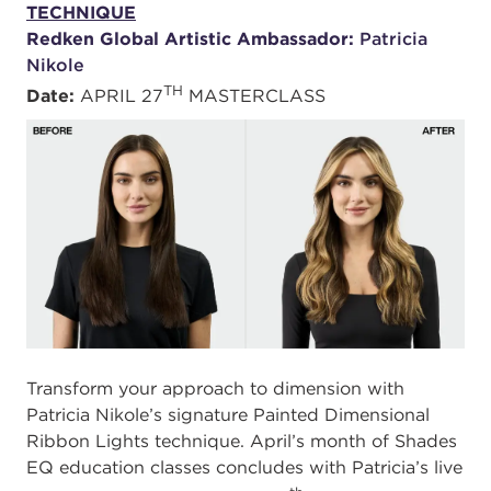
TECHNIQUE
Redken Global Artistic Ambassador:
Patricia
Nikole
TH
Date:
APRIL 27
MASTERCLASS
Transform your approach to dimension with
Patricia Nikole’s signature Painted Dimensional
Ribbon Lights technique. April’s month of Shades
EQ education classes concludes with Patricia’s live