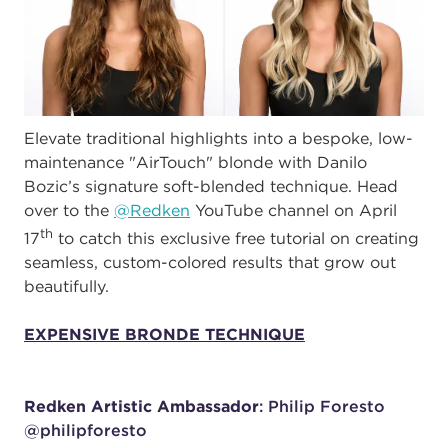
Elevate traditional highlights into a bespoke, low-
maintenance "AirTouch" blonde with Danilo
Bozic’s signature soft-blended technique. Head
over to the
@Redken
YouTube channel on April
th
17
to catch this exclusive free tutorial on creating
seamless, custom-colored results that grow out
beautifully.
EXPENSIVE BRONDE TECHNIQUE
Redken Artistic Ambassador
: Philip Foresto
@philipforesto