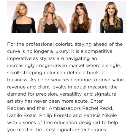
For the professional colorist, staying ahead of the
curve is no longer a luxury; it is a competitive
imperative as stylists are navigating an
increasingly image-driven market where a single,
scroll-stopping color can define a book of
business. As color services continue to drive salon
revenue and client loyalty in equal measure, the
demand for precision, versatility, and signature
artistry has never been more acute. Enter
Redken and their Ambassadors Rachel Redd,
Danilo Bozic, Philip Foresto and Patricia Nikole
with a series of free education designed to help
you master the latest signature techniques