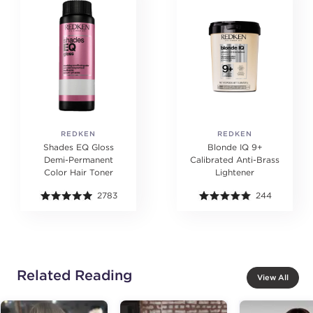
REDKEN
REDKEN
Shades EQ Gloss
Blonde IQ 9+
Demi-Permanent
Calibrated Anti-Brass
Color Hair Toner
Lightener
2783
244
Related Reading
View All