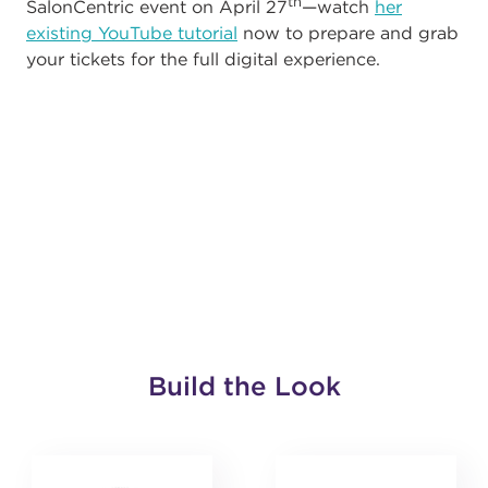
th
SalonCentric event on April 27
—watch
her
existing YouTube tutorial
now to prepare and grab
your tickets for the full digital experience.
Build the Look