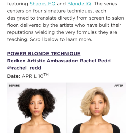
featuring
Shades EQ
and
Blonde IQ
. The series
centers on four signature techniques, each
designed to translate directly from screen to salon
floor, delivered by the artists who have built their
reputations wielding the very formulas they are
teaching. Scroll below to learn more.
POWER BLONDE TECHNIQUE
Redken Artistic Ambassador:
Rachel Redd
@rachel_redd
TH
Date:
APRIL 10