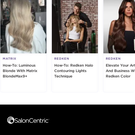
MATRIX
REDKEN
REDKEN
How-To: Luminous
How-To: Redken Halo
Elevate Your Art
Blonde With Matrix
Contouring Lights
And Business W
BlondeMax9+
Technique
Redken Color
Footer content