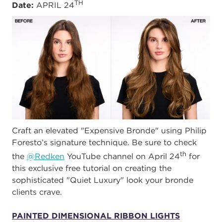
TH
Date:
APRIL 24
Craft an elevated "Expensive Bronde" using Philip
Foresto’s signature technique. Be sure to check
th
the
@Redken
YouTube channel on April 24
for
this exclusive free tutorial on creating the
sophisticated "Quiet Luxury" look your bronde
clients crave.
PAINTED DIMENSIONAL RIBBON LIGHTS