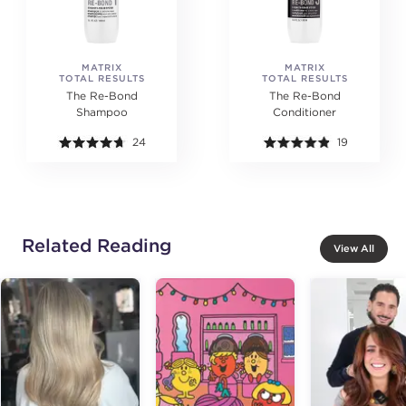
MATRIX
MATRIX
TOTAL RESULTS
TOTAL RESULTS
The Re-Bond
The Re-Bond
Shampoo
Conditioner
24
19
Related Reading
View All