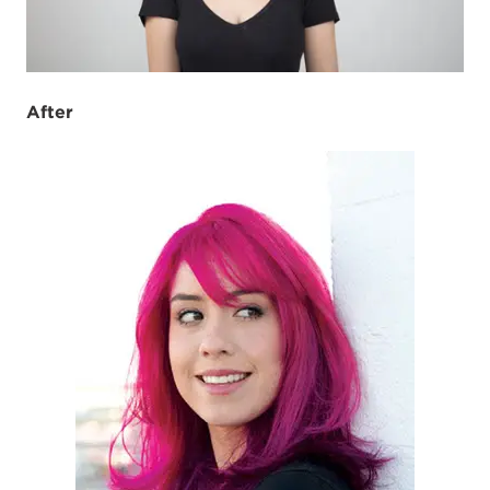
After