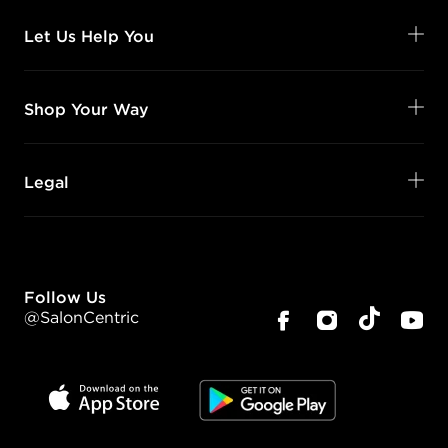
Let Us Help You
Shop Your Way
Legal
Follow Us
@SalonCentric