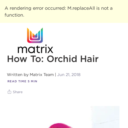
A rendering error occurred:
M.replaceAll is not a
function
.
How To: Orchid Hair
Written by
Matrix Team
Jun 21, 2018
READ TIME
5
MIN
Share