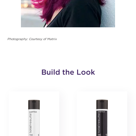
Photography: Courtesy of Matrix
Build the Look