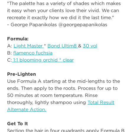
"The palette has a variety of shades which makes
it easy when your clients love their vivid. We can
recreate it exactly how we did it the last time."
- George Papanikolas @georgepapanikolas
Formula:
A:
Light Master
*
Bond Ultim8
&
30 vol
B:
flamenco fuchsia
C:
1:1 blooming orchid * clear
Pre-Lighten
Use Formula A starting at the mid-lengths to the
ends. Then apply to the roots. Process for up to
50 minutes at room temperature. Rinse
thoroughly, lightly shampoo using
Total Result
Alternate Action.
Get To It
Section the hair in four quadrants apply Formula B