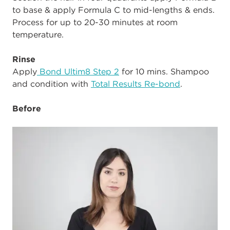
to base & apply Formula C to mid-lengths & ends.
Process for up to 20-30 minutes at room
temperature.
Rinse
Apply
Bond Ultim8 Step 2
for 10 mins. Shampoo
and condition with
Total Results Re-bond
.
Before