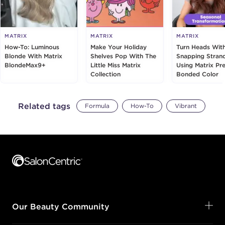
MATRIX
MATRIX
MATRIX
How-To: Luminous
Make Your Holiday
Turn Heads Wit
Blonde With Matrix
Shelves Pop With The
Snapping Stran
BlondeMax9+
Little Miss Matrix
Using Matrix Pre
Collection
Bonded Color
Related tags
Formula
How-To
Vibrant
Footer content
Our Beauty Community