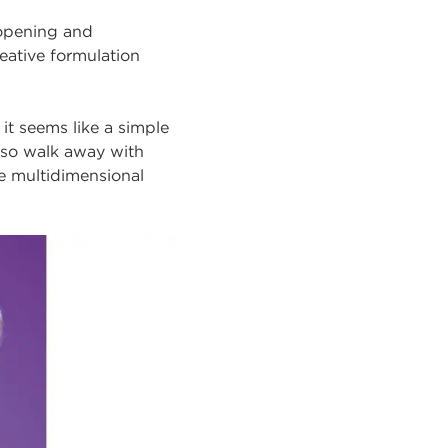
-opening and
eative formulation
 it seems like a simple
 also walk away with
te multidimensional