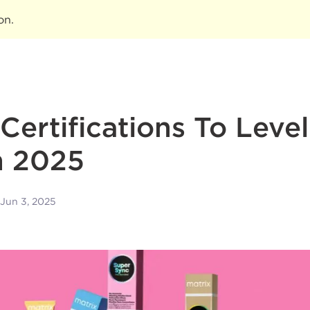
ion
.
 Certifications To Leve
n 2025
Jun 3, 2025