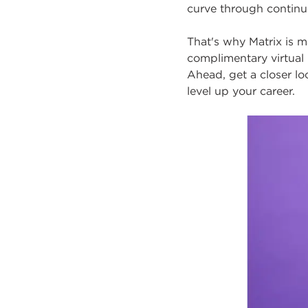
curve through contin
That's why Matrix is ma
complimentary
virtual
Ahead, get a closer l
level up your career.