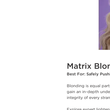
Matrix Blo
Best For: Safely Pus
Blonding is equal part
gain an in-depth under
integrity of every stra
Explore expert lighte