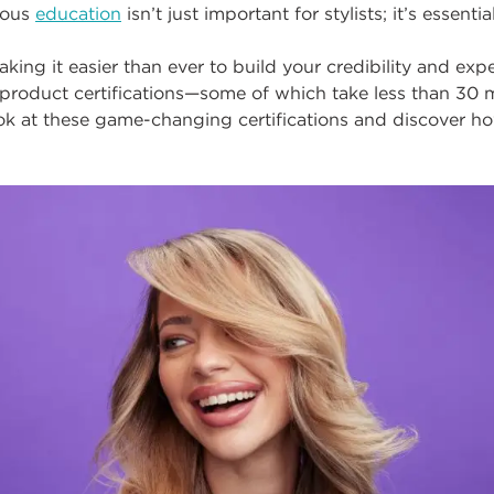
uous
education
isn’t just important for stylists;
i
t’s essential
king it easier than ever to build your credibility and exp
 product certifications
—
some of which
take less than 30 
ook at these game-changing certifications and discover h