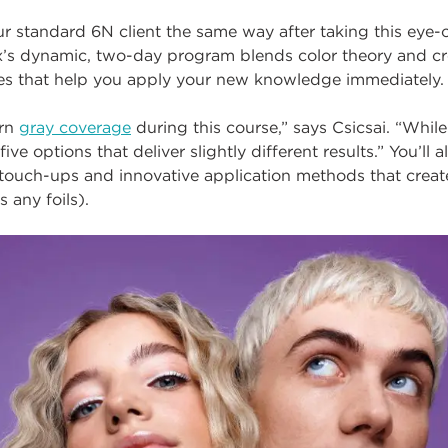
our standard 6N client the same way after taking this eye
ix’s dynamic, two-day program blends color theory and cr
ses
that help you apply your new knowledge immediately.
ern
gray coverage
during this course,” says Csicsai. “While
five options that deliver slightly different results.” You’ll
e touch-ups and innovative application methods that crea
s any foils).