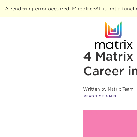
A rendering error occurred:
M.replaceAll is not a funct
4 Matrix
Career i
Written by
Matrix Team
READ TIME
4
MIN