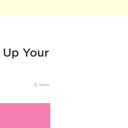
l Up Your
Share