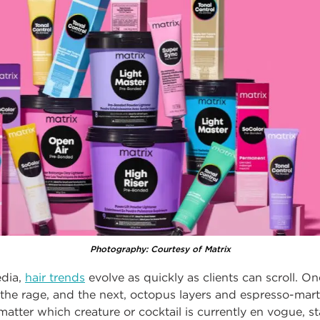
Photography: Courtesy of Matrix
edia,
hair trends
evolve as quickly as clients can scroll. O
l the rage, and the next, octopus layers and espresso-mart
 matter which creature or cocktail is currently en vogue, s