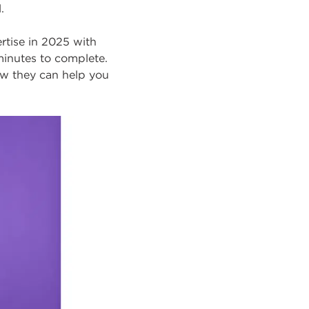
.
ertise in 2025 with
minutes to complete.
ow they can help you