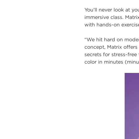
You’ll never look at y
immersive class. Matr
with hands-on exerci
“We hit hard on mod
concept, Matrix offers 
secrets for stress-fre
color in minutes (minu