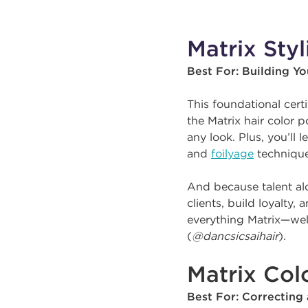
Matrix Styl
Best For: Building Y
This foundational cert
the Matrix hair color 
any look. Plus, you’ll 
and
foilyage
technique
And because talent alo
clients, build loyalty,
everything Matrix—well
(
@dancsicsaihair
).
Matrix Colo
Best For: Correcting