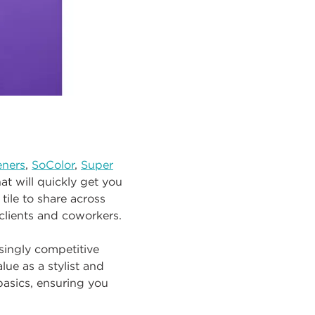
eners
,
SoColor
,
Super
at will quickly get you
tile to share across
clients and coworkers.
asingly competitive
ue as a stylist and
asics, ensuring you