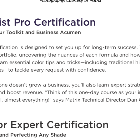
Photography: Courtesy of Matrix
ist Pro Certification
our Toolkit and Business Acumen
ification is designed to set you up for long-term success. 
portfolio, uncovering the nuances of each formula and ho
learn essential color tips and tricks—including traditional 
s—to tackle every request with confidence.
ne doesn’t grow a business, you'll also learn expert strat
 and boost revenue. “Think of this one-day course as your 
, almost everything!” says Matrix Technical Director Dan 
r Expert Certification
 and Perfecting Any Shade