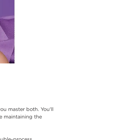
you master both. You'll
e maintaining the
ouble-process