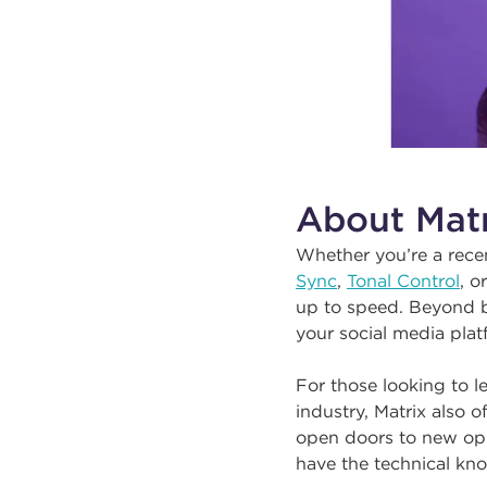
About Matr
Whether you’re a rece
Sync
,
Tonal Control
, o
up to speed. Beyond bra
your social media pla
For those looking to l
industry, Matrix also of
open doors to new opp
have the technical kno