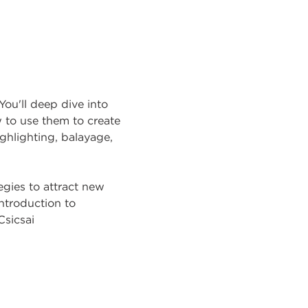
You'll deep dive into
w to use them to create
highlighting, balayage,
egies to attract new
introduction to
Csicsai