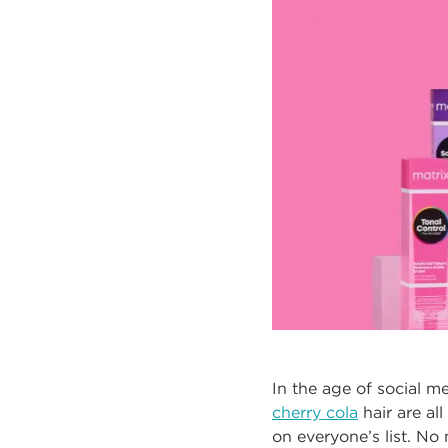
In the age of social m
cherry cola
hair are al
on everyone’s list. No