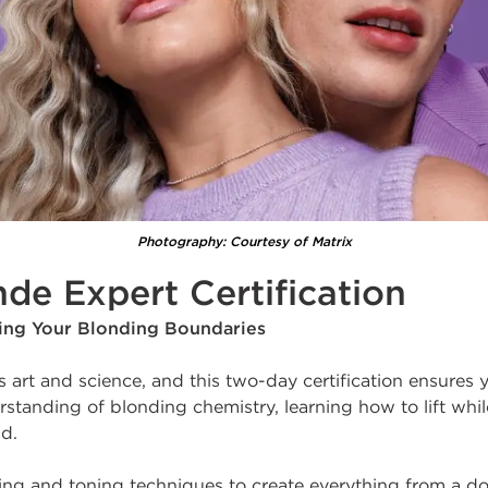
Photography: Courtesy of Matrix
nde Expert Certification
hing Your Blonding Boundaries
s art and science, and this two-day certification ensures 
standing of blonding chemistry, learning how to lift whil
nd.
ning and toning techniques to create everything from a d