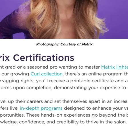
Photography: Courtesy of Matrix
ix Certifications
nt grad or a seasoned pro wanting to master
Matrix light
r our growing
Curl collection
, there’s an online program th
gging rights, you’ll receive a printable certificate and a 
tforms upon completion, demonstrating your expertise to 
evel up their careers and set themselves apart in an incre
fers live,
in-depth programs
designed to enhance your val
ortunities. These hands-on experiences go beyond the b
wledge, confidence, and credibility to thrive in the salon.