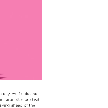
ne day, wolf cuts and
ini brunettes are high
taying ahead of the