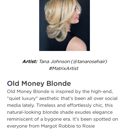
Artist:
Tana Johnson (@tanarosehair)
#MatrixArtist ​
O
ld Money Blonde
Old Money Blonde is inspired by the high-end,
"quiet luxury" aesthetic that’s been all over social
media lately. Timeless and effortlessly chic, this
natural-looking blonde shade exudes elegance
reminiscent of a bygone era. It’s been spotted on
everyone from Margot Robbie to Rosie