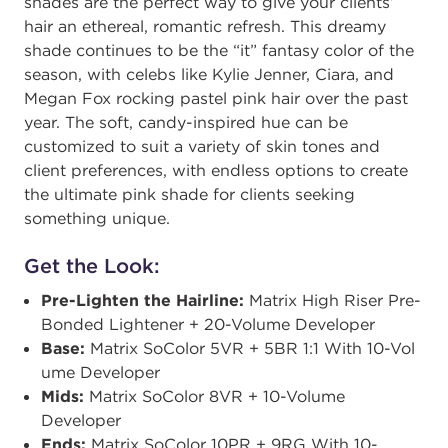
shades are the perfect way to give your clients’
hair an ethereal, romantic refresh. This dreamy
shade continues to be the “it” fantasy color of the
season, with celebs like Kylie Jenner, Ciara, and
Megan Fox rocking pastel pink hair over the past
year. The soft, candy-inspired hue can be
customized to suit a variety of skin tones and
client preferences, with endless options to create
the ultimate pink shade for clients seeking
something unique.
Get the Look:
Pre-Lighten the Hairline:
​​Matrix High Riser ​​Pre-
Bonded Lightener + 20-Volume Developer
Base:
Matrix SoColor 5VR + 5BR 1:1 With 10-Vol​​
ume Developer
Mids:
Matrix SoColor 8VR + 10-Volume
Developer ​​
Ends:
Matrix SoColor 10PR + 9RG With 10-