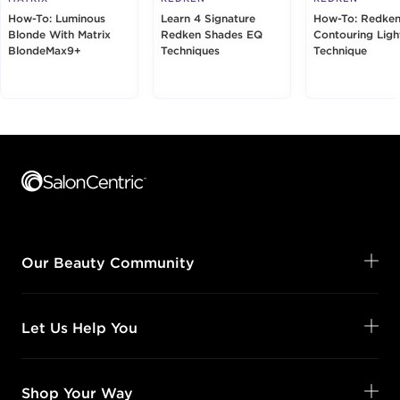
How-To: Luminous
Learn 4 Signature
How-To: Redken
Blonde With Matrix
Redken Shades EQ
Contouring Ligh
BlondeMax9+
Techniques
Technique
Footer content
Our Beauty Community
Let Us Help You
Shop Your Way