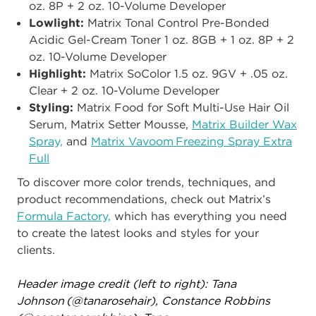
oz. 8P + 2 oz. 10-Volume Developer
Lowlight:
Matrix Tonal Control Pre-Bonded
Acidic Gel-Cream Toner 1 oz. 8GB + 1 oz. 8P + 2
oz. 10-Volume Developer ​
Highlight:
Matrix SoColor 1.5 oz. 9GV + .05 oz.
Clear + 2 oz. 10-Volume Developer ​
Styling:​
Matrix Food for Soft Multi-Use Hair Oil
Serum, Matrix Setter Mousse,
Matrix Builder Wax
Spray,
and
Matrix Vavoom Freezing Spray Extra
Full
To discover more color trends, techniques, and
product recommendations, check out Matrix’s
Formula Factory,
which has everything you need
to create the latest looks and styles for your
clients.
Header image credit (left to right):
Tana
Johnson (@tanarosehair), Constance Robbins