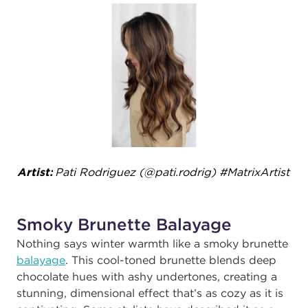
Artist:
Pati Rodriguez (@pati.rodrig)​ #MatrixArtist ​
Smoky Brunette Balayage
Nothing says winter warmth like a smoky brunette
balayage
. This cool-toned brunette blends deep
chocolate hues with ashy undertones, creating a
stunning, dimensional effect that’s as cozy as it is