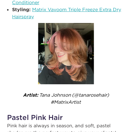
Conditioner
Styling:​
Matrix Vavoom Triple Freeze Extra Dry
Hairspray
Artist:
Tana Johnson (@tanarosehair)
#MatrixArtist ​
Pastel Pink Hair
Pink hair is always in season, and soft, pastel