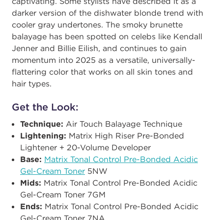
captivating. Some stylists have described it as a
darker version of the dishwater blonde trend with
cooler gray undertones. The smoky brunette
balayage has been spotted on celebs like Kendall
Jenner and Billie Eilish, and continues to gain
momentum into 2025 as a versatile, universally-
flattering color that works on all skin tones and
hair types.
Get the Look:
Technique:
Air Touch Balayage Technique ​
Lightening:
Matrix High Riser Pre-Bonded
Lightener + 20-Volume Developer ​
Base:
Matrix Tonal Control Pre-Bonded Acidic
Gel-Cream Toner
5NW​
Mids:
Matrix Tonal Control Pre-Bonded Acidic
Gel-Cream Toner 7GM ​
Ends:
Matrix Tonal Control Pre-Bonded Acidic
Gel-Cream Toner 7NA