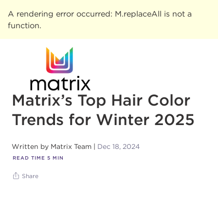
A rendering error occurred:
M.replaceAll is not a
function
.
Matrix’s Top Hair Color
Trends for Winter 2025
Written by
Matrix Team
Dec 18, 2024
READ TIME
5
MIN
Share