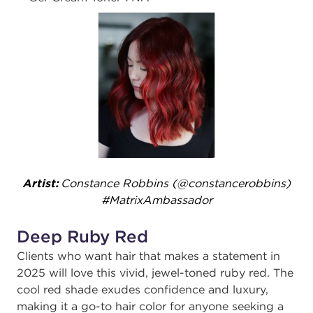
Artist:
Constance Robbins (@constancerobbins)
#MatrixAmbassador
Deep Ruby Red
Clients who want hair that makes a statement in
2025 will love this vivid, jewel-toned ruby red. The
cool red shade exudes confidence and luxury,
making it a go-to hair color for anyone seeking a