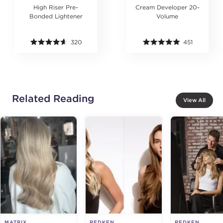
High Riser Pre-
Cream Developer 20-
Bonded Lightener
Volume
320
451
Related Reading
View All
MATRIX
REDKEN
REDKEN