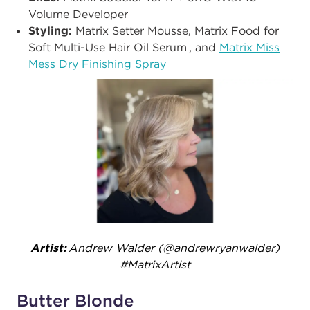
Volume Developer
Styling:
Matrix Setter Mousse, Matrix Food for
Soft Multi-Use Hair Oil Serum , and
Matrix Miss
Mess Dry Finishing Spray
Artist:
Andrew Walder (@andrewryanwalder​)
#MatrixArtist
Butter Blonde