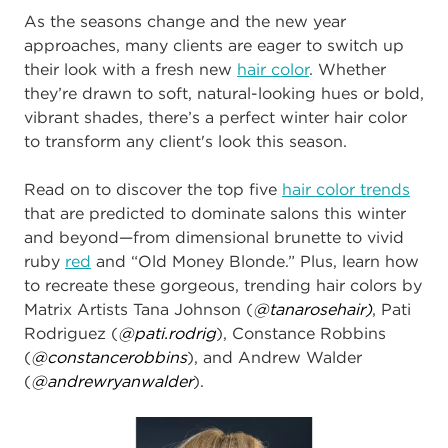
As the seasons change and the new year
approaches, many clients are eager to switch up
their look with a fresh new
hair color
. Whether
they’re drawn to soft, natural-looking hues or bold,
vibrant shades, there’s a perfect
winter
hair color
to transform any client's look this season.
Read on to discover the top five
hair color trends
that are predicted to dominate salons this winter
and beyond—from dimensional brunette to vivid
ruby
red
and “Old Money Blonde.” Plus, learn how
to recreate these gorgeous, trending hair colors by
Matrix Artists Tana Johnson (
@tanarosehair)
, Pati
Rodriguez (
@pati.rodrig
), Constance Robbins
(
@constancerobbins
), and Andrew Walder
(
@andrewryanwalder​
).