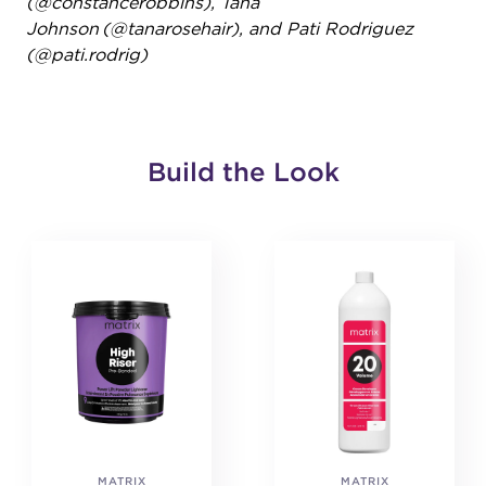
(@constancerobbins),
Tana
Johnson (@tanarosehair),
and Pati Rodriguez
(@pati.rodrig)
Build the Look
MATRIX
MATRIX