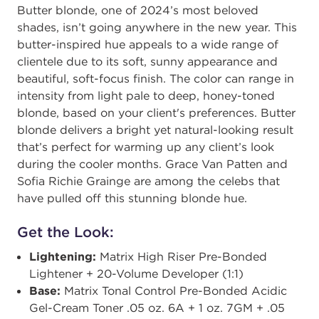
Butter blonde, one of 2024’s most beloved
shades, isn’t going anywhere in the new year. This
butter-inspired hue appeals to a wide range of
clientele due to its soft, sunny appearance and
beautiful, soft-focus finish. The color can range in
intensity from light pale to deep, honey-toned
blonde, based on your client's preferences. Butter
blonde delivers a bright yet natural-looking result
that’s perfect for warming up any client’s look
during the cooler months. Grace Van Patten and
Sofia Richie Grainge are among the celebs that
have pulled off this stunning blonde hue.
Get the Look:
Lightening:
Matrix High Riser ​​Pre-Bonded
Lightener + 20-Volume Developer (1:1)​
Base:
Matrix Tonal Control Pre-Bonded Acidic
Gel-Cream Toner .05 oz. 6A + 1 oz. 7GM + .05