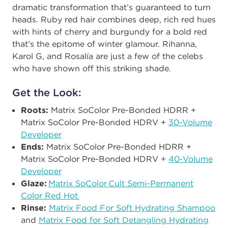
dramatic transformation that’s guaranteed to turn
heads. Ruby red hair
combines deep, rich red hues
with hints of cherry and burgundy
for a bold red
that’s the epitome of winter glamour. Rihanna,
Karol G, and Rosalía are just a few of the celebs
who have shown off this striking shade.
Get the Look:
Roots:
Matrix SoColor Pre-Bonded HDRR +
Matrix SoColor Pre-Bonded HDRV +
30-Volume
Developer​
Ends:
Matrix SoColor Pre-Bonded HDRR +
Matrix SoColor Pre-Bonded HDRV +
40-Volume
Developer​
Glaze:
Matrix SoColor Cult Semi-Permanent
Color Red Hot ​
Rinse:​
Matrix Food For Soft Hydrating Shampoo
and
Matrix Food for Soft Detangling Hydrating