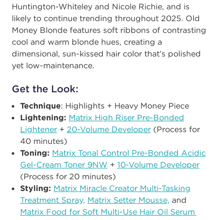
Huntington-Whiteley and Nicole Richie, and is
likely to continue trending throughout 2025. Old
Money Blonde features soft ribbons of contrasting
cool and warm blonde hues, creating a
dimensional, sun-kissed hair color that’s polished
yet low-maintenance.
Get the Look:
Technique
: Highlights + Heavy Money Piece
Lightening:
Matrix High Riser Pre-Bonded
Lightener
+
20-Volume Developer
(Process for
40 minutes​)
Toning:
Matrix Tonal Control Pre-Bonded Acidic
Gel-Cream Toner 9NW
+
10-Volume​​ Developer
(Process for 20 minutes)
Styling:
Matrix Miracle Creator Multi-Tasking
Treatment Spray,
Matrix Setter Mousse,
and
Matrix Food for Soft Multi-Use Hair Oil Serum