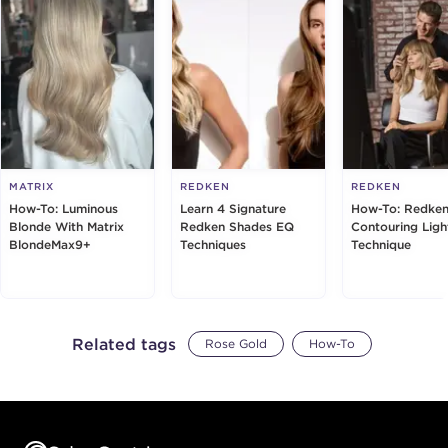
MATRIX
REDKEN
REDKEN
How-To: Luminous
Learn 4 Signature
How-To: Redken
Blonde With Matrix
Redken Shades EQ
Contouring Ligh
BlondeMax9+
Techniques
Technique
Related tags
Rose Gold
How-To
Footer content