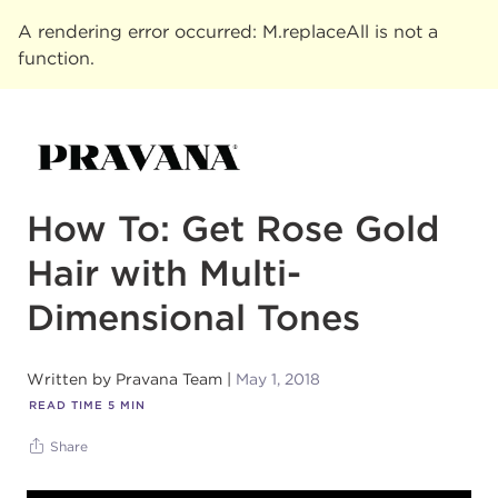
A rendering error occurred:
M.replaceAll is not a
function
.
How To: Get Rose Gold
Hair with Multi-
Dimensional Tones
Written by
Pravana Team
May 1, 2018
READ TIME
5
MIN
Share