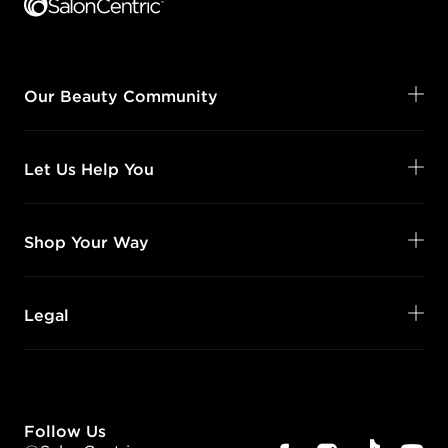
Our Beauty Community
Let Us Help You
Shop Your Way
Legal
Follow Us