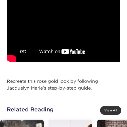
Recreate this rose gold look by following
Jacquelyn Marie's step-by-step guide.
Related Reading
View All