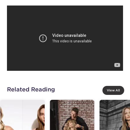
Related Reading
View All