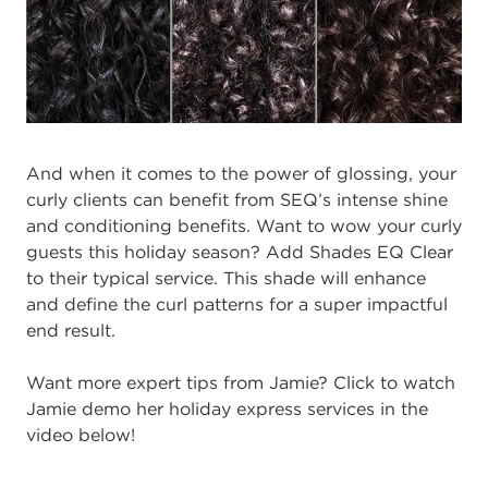
And when it comes to the power of glossing, your
curly clients can benefit from SEQ’s intense shine
and conditioning benefits. Want to wow your curly
guests this holiday season? Add Shades EQ Clear
to their typical service. This shade will enhance
and define the curl patterns for a super impactful
end result.
Want more expert tips from Jamie? Click to watch
Jamie demo her holiday express services in the
video below!