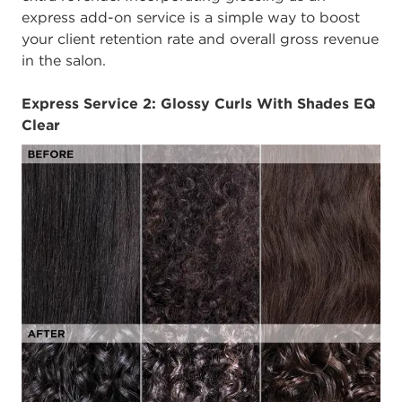
express add-on service is a simple way to boost
your client retention rate and overall gross revenue
in the salon.
Express Service 2: Glossy Curls With Shades EQ
Clear