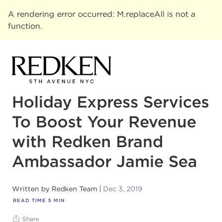
A rendering error occurred:
M.replaceAll is not a
function
.
Holiday Express Services
To Boost Your Revenue
with Redken Brand
Ambassador Jamie Sea
Written by
Redken Team
Dec 3, 2019
READ TIME
5
MIN
Share