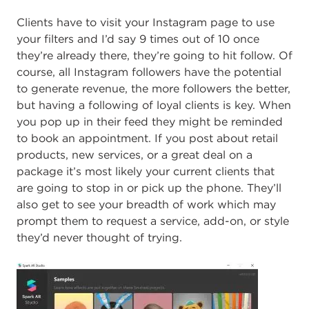
Clients have to visit your Instagram page to use
your filters and I’d say 9 times out of 10 once
they’re already there, they’re going to hit follow.
Of
course, all Instagram followers have the potential
to generate revenue, the more followers the better,
but having a following of loyal clients is key. When
you pop up in their feed they might be reminded
to book an appointment. If you post about retail
products, new services, or a great deal on a
package it’s most likely your current clients that
are going to stop in or pick up the phone. They’ll
also get to see your breadth of work which may
prompt them to request a service, add-on, or style
they’d never thought of trying.