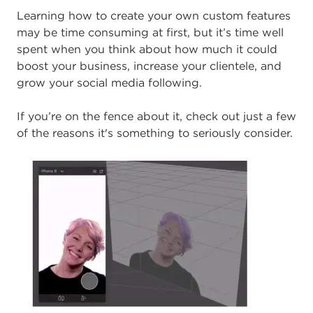
L
earning how to create your own custom features
may be time consuming at first, but it’s time well
spent when you think about how much it could
boost your business, increase your clientele, and
grow your social media following.
If you’re on the fence about it, check out just a few
of the reasons it's something to seriously consider.