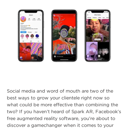
Social media and word of mouth are two of the
best ways to grow your clientele right now so
what could be more effective than combining the
two? If you haven’t heard of Spark AR, Facebook’s
free augmented reality software, you're about to
discover a gamechanger when it comes to your