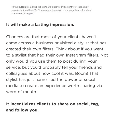
It will make a lasting impression.
Chances are that most of your clients haven’t
come across a business or visited a stylist that has
created their own filters. Think about if you went
to a stylist that had their own Instagram filters. Not
only would you use them to post during your
service, but you’d probably tell your friends and
colleagues about how cool it was. Boom! That
stylist has just harnessed the power of social
media to create an experience worth sharing via
word of mouth.
It incentivizes clients to share on social, tag,
and follow you.