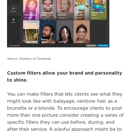
Source: Courtesy of Facebook
Custom filters allow your brand and personality
to shine.
You can make filters that lets clients see what they
might look like with balayage, rainbow hair, as a
brunette or a blonde. To encourage clients to post
more than one picture consider creating a series of
specific filters they can use before, during, and
after their service. A playful approach might be to