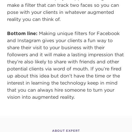
make a filter that can track two faces so you can
pose with your clients in whatever augmented
reality you can think of.
Bottom line:
Making unique filters for Facebook
and Instagram gives your clients a fun way to
share their visit to your business with their
followers and it will make a lasting impression that
they’re also likely to share with friends and other
potential clients via word of mouth. If you’re fired
up about this idea but don’t have the time or the
interest in learning the technology keep in mind
that you can always hire someone to turn your
vision into augmented reality.
ABOUT EXPERT