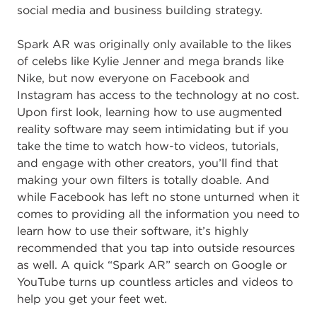
social media and business building strategy.
Spark AR was originally only available to the likes
of celebs like Kylie Jenner and mega brands like
Nike
,
but now everyone on Facebook and
Instagram has access to the technology at no cost.
Upon first look, learning how to use augmented
reality software may seem intimidating but if you
take the time to watch how-to videos, tutorials,
and engage with other creators
,
you’ll find that
making your own filters is totally doable. And
while Facebook has left no stone unturned when it
comes to providing all the information you need to
learn how to use their software, it’s highly
recommended that you tap into outside resources
as well. A quick “Spark AR” search on Google or
YouTube turns up countless articles and videos to
help you get your feet wet.