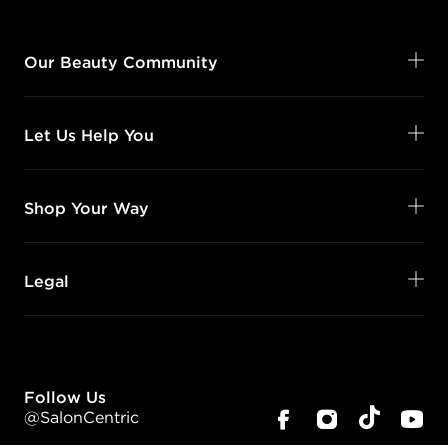
Our Beauty Community
Let Us Help You
Shop Your Way
Legal
Follow Us
@SalonCentric