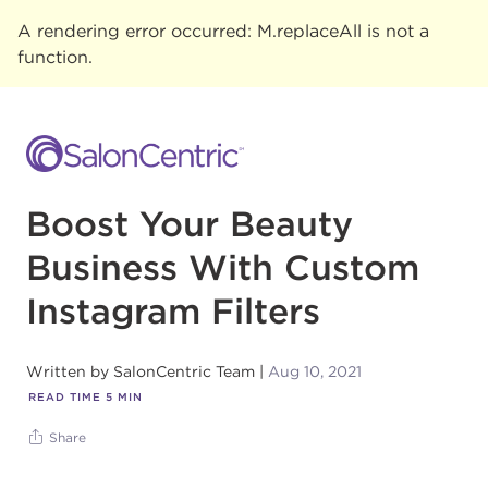
A rendering error occurred:
M.replaceAll is not a
function
.
Boost Your Beauty
Business With Custom
Instagram Filters
Written by
SalonCentric Team
Aug 10, 2021
READ TIME
5
MIN
Share