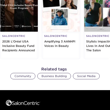
SALONCENTRIC
SALONCENTRIC
SALONCENTRIC
2026 L’Oréal USA
Amplifying 3 AANHPI
Stylists Impacti
Inclusive Beauty Fund
Voices In Beauty
Lives In And Ou
Recipients Announced
The Salon
Related tags
Community
Business Building
Social Media
Footer content