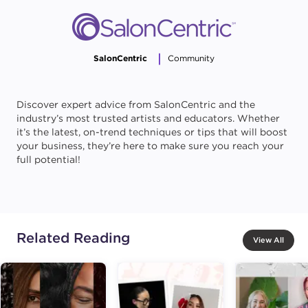
SalonCentric
Community
Discover expert advice from SalonCentric and the
industry’s most trusted artists and educators. Whether
it’s the latest, on-trend techniques or tips that will boost
your business, they’re here to make sure you reach your
full potential!
Related Reading
View All