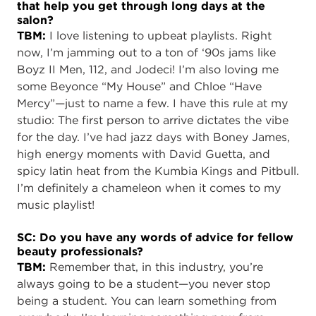
that help you get through long days at the
salon?
TBM:
I love listening to upbeat playlists. Right
now, I’m jamming out to a ton of ‘90s jams like
Boyz II Men, 112, and Jodeci! I’m also loving me
some Beyonce “My House” and Chloe “Have
Mercy”—just to name a few. I have this rule at my
studio: The first person to arrive dictates the vibe
for the day. I’ve had jazz days with Boney James,
high energy moments with David Guetta, and
spicy latin heat from the Kumbia Kings and Pitbull.
I’m definitely a chameleon when it comes to my
music playlist!
SC: Do you have any words of advice for fellow
beauty professionals?
TBM:
Remember that, in this industry, you’re
always going to be a student—you never stop
being a student. You can learn something from