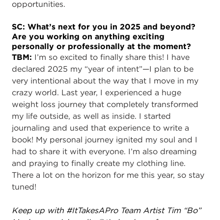
opportunities.
SC: What’s next for you in 2025 and beyond?
Are you working on anything exciting
personally or professionally at the moment?
TBM:
I’m so excited to finally share this! I have
declared 2025 my “year of intent”—I plan to be
very intentional about the way that I move in my
crazy world. Last year, I experienced a huge
weight loss journey that completely transformed
my life outside, as well as inside. I started
journaling and used that experience to write a
book! My personal journey ignited my soul and I
had to share it with everyone. I’m also dreaming
and praying to finally create my clothing line.
There a lot on the horizon for me this year, so stay
tuned!
Keep up with #ItTakesAPro Team Artist Tim “Bo”