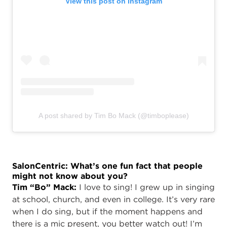
View this post on Instagram
A post shared by Tim Bo Mack (@timboplease)
SalonCentric: What’s one fun fact that people
might not know about you?
Tim “Bo” Mack:
I love to sing! I grew up in singing
at school, church, and even in college. It’s very rare
when I do sing, but if the moment happens and
there is a mic present, you better watch out! I’m