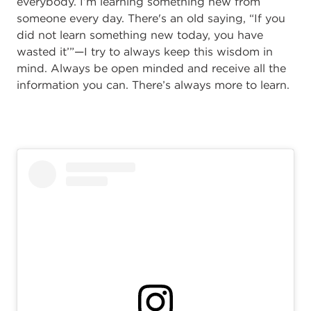
everybody. I’m learning something new from
someone every day. There's an old saying, “If you
did not learn something new today, you have
wasted it’”—I try to always keep this wisdom in
mind. Always be open minded and receive all the
information you can. There’s always more to learn.