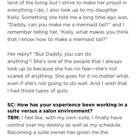
land of the living but I strive to make her proud in
everything I do. I also look up to my daughter
Keily
. Something she told me a long time ago was,
“Daddy, can you make me a mermaid tail?” and I
remember telling her, “Keily, what makes you think
that I know how to make a mermaid tail?”
Her reply? “But Daddy, you can do
anything”! She's one of the people that I always
look up to because she has no fear—she's not
scared of anything. She goes for it no matter what,
even if she's not going to do well. And I wish that
I had those types of guts.
SC: How has your experience been working in a
suite versus a salon environment?
TBM:
I feel like, with my own suite, I finally have
control over my destiny as well as my schedule.
Becoming a suite owner has given me the