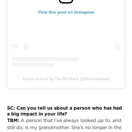
View this post on Instagram
A post shared by Tim Bo Mack (@timboplease)
SC: Can you tell us about a person who has had
a big impact in your life?
TBM:
A person that I’ve always looked up to, and
still do, is my grandmother. She's no longer in the