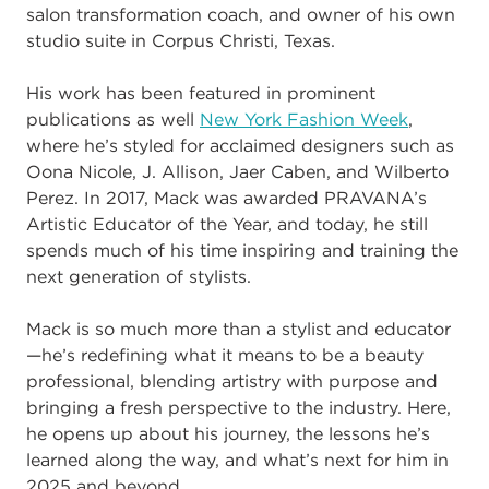
salon transformation coach, and owner of his own
studio suite in Corpus Christi, Texas.
His work has been featured in prominent
publications as well
New York Fashion Week
,
where he’s styled for acclaimed designers such as
Oona Nicole, J. Allison, Jaer Caben, and Wilberto
Perez. In 2017, Mack was awarded PRAVANA’s
Artistic Educator of the Year, and today, he still
spends much of his time inspiring and training the
next generation of stylists.
Mack is so much more than a stylist and educator
—he’s redefining what it means to be a beauty
professional, blending artistry with purpose and
bringing a fresh perspective to the industry. Here,
he opens up about his journey, the lessons he’s
learned along the way, and what’s next for him in
2025 and beyond.