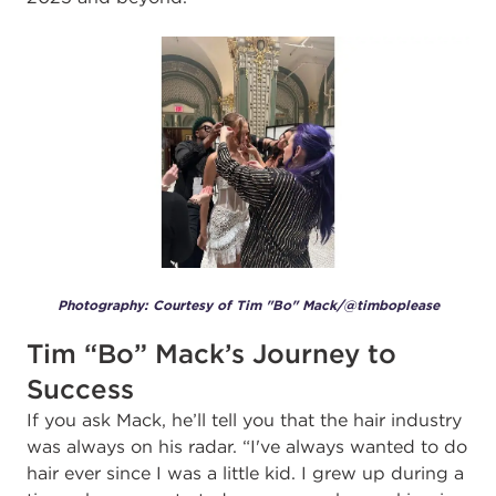
Photography: Courtesy of Tim "Bo" Mack/@timboplease
Tim “Bo” Mack’s Journey to
Success
If you ask Mack, he’ll tell you that the hair industry
was always on his radar. “I've always wanted to do
hair ever since I was a little kid. I grew up during a