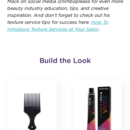
Mack on social media @timboplease for even more
beauty industry education, tips, and creative
inspiration. And don’t forget to check out his
texture service tips for success here:
How To
Introduce Texture Services at Your Salon
.
Build the Look