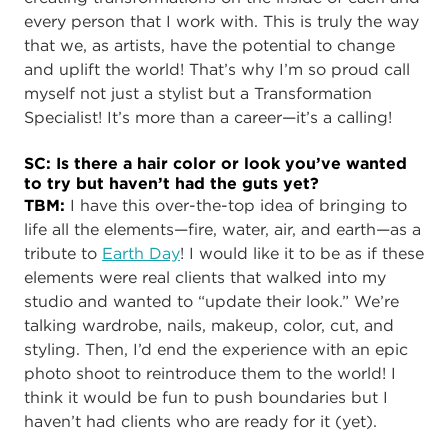
every person that I work with. This is truly the way
that we, as artists, have the potential to change
and uplift the world! That’s why I’m so proud call
myself not just a stylist but a Transformation
Specialist! It’s more than a career—it’s a calling!
SC: Is there a hair color or look you’ve wanted
to try but haven’t had the guts yet?
TBM:
I have this over-the-top idea of bringing to
life all the elements—fire, water, air, and earth—as a
tribute to
Earth Day
! I would like it to be as if these
elements were real clients that walked into my
studio and wanted to “update their look.” We’re
talking wardrobe, nails, makeup, color, cut, and
styling. Then, I’d end the experience with an epic
photo shoot to reintroduce them to the world! I
think it would be fun to push boundaries but I
haven’t had clients who are ready for it (yet).