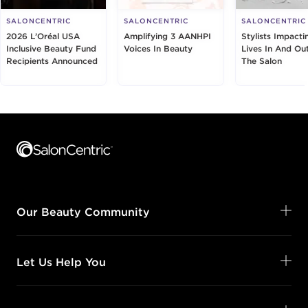
SALONCENTRIC
SALONCENTRIC
SALONCENTRIC
2026 L’Oréal USA
Amplifying 3 AANHPI
Stylists Impacti
Inclusive Beauty Fund
Voices In Beauty
Lives In And Ou
Recipients Announced
The Salon
Footer content
Our Beauty Community
Let Us Help You