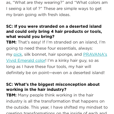
as, “What are they wearing?” and “What colors am
I seeing a lot of ?” These are simple ways to get
my brain going with fresh ideas.
SC: If you were stranded on a deserted island
and could only bring 4 hair products or tools,
what would you bring?
TBM:
That’s easy! If I’m stranded on an island, I’m
going to need these four essentials, always:
my
pick
, silk bonnet, hair sponge, and
PRAVANA’s
Vivid Emerald color
! I’m a kinky hair guy, so as
long as I have these four tools, my hair will
definitely be on point—even on a deserted island!
SC: What’s the biggest misconception about
working in the hair industry?
TBM:
Many people think working in the hair
industry is all the transformation that happens on
the outside. This year, I have shifted my mindset to
creating transformations on the inside of each and