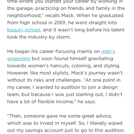
time where you started your career by working in
the garage, practicing on friends and family in the
neighborhood,” recalls Mack. When he graduated
from high school in 2001, he went straight into
beauty school
, and it wasn’t long before his talent
took the industry by storm.
He began his career focusing mainly on
men’s
grooming
but soon found himself gravitating
towards women’s haircuts, coloring, and styling.
However, like most stylists, Mack’s journey wasn’t
without its risks and challenges. “At one point in
my career, I wanted to audition to join a design
team, but because I was just starting out, I didn’t
have a lot of flexible income,” he says.
"Then, someone gave me some great advice,
which was to invest in myself. So, I literally wiped
out my savings account just to go to this audition.