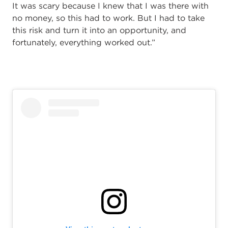
It was scary because I knew that I was there with
no money, so this had to work. But I had to take
this risk and turn it into an opportunity, and
fortunately, everything worked out.”