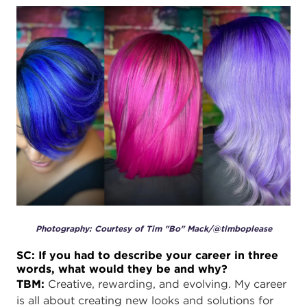
Photography: Courtesy of Tim "Bo" Mack/@timboplease
SC: If you had to describe your career in three
words, what would they be and why?
TBM:
Creative, rewarding, and evolving. My career
is all about creating new looks and solutions for