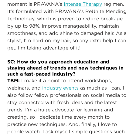
moment is PRAVANA’s
Intense Therapy
regimen.
It’s formulated with PRAVANA’s ReUnite Mending
Technology, which is proven to reduce breakage
by up to 98%, improve manageability, maintain
smoothness, and add shine to damaged hair. As a
stylist, I’m hard on my hair, so any extra help I can
get, I’m taking advantage of it!
SC: How do you approach education and
staying ahead of trends and new techniques in
such a fast-paced industry?
TBM:
I make it a point to attend workshops,
webinars, and
industry events
as much as I can. I
also follow fellow professionals on social media to
stay connected with fresh ideas and the latest
trends. I’m a huge advocate for learning and
creating, so I dedicate time every month to
practice new techniques. And, finally, I love to
people watch. I ask myself simple questions such