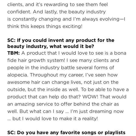
clients, and it’s rewarding to see them feel
confident. And lastly, the beauty industry
is constantly changing and I’m always evolving—I
think this keeps things exciting!
SC: If you could invent any product for the
beauty industry, what would it be?
TBM:
A product that I would love to see is a bona
fide hair growth system! I see many clients and
people in the industry battle several forms of
alopecia. Throughout my career, I’ve seen how
awesome hair can change lives, not just on the
outside, but the inside as well. To be able to have a
product that can help do that? WOW! That would
an amazing service to offer behind the chair as
well. But what can I say … I’m just dreaming now
… but I would love to make it a reality!
SC: Do you have any favorite songs or playlists