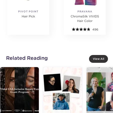
PIVOT POINT
PRAVANA
Hair Pick
ChromaSilk VIVIDS
Hair Color
496
Related Reading
View All