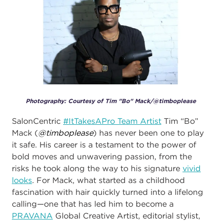
Photography: Courtesy of Tim "Bo" Mack/@timboplease
SalonCentric
#ItTakesAPro Team Artist
Tim “Bo”
Mack (
@timboplease
) has never been one to play
it safe. His career is a testament to the power of
bold moves and unwavering passion, from the
risks he took along the way to his signature
vivid
looks
. For Mack, what started as a childhood
fascination with hair quickly turned into a lifelong
calling—one that has led him to become a
PRAVANA
Global Creative Artist, editorial stylist,