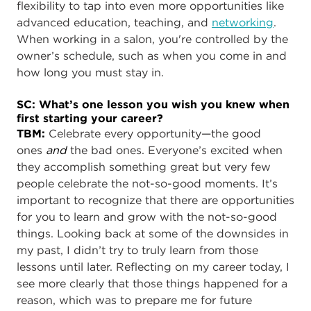
flexibility to tap into even more opportunities like
advanced education, teaching, and
networking
.
When working in a salon, you're controlled by the
owner’s schedule, such as when you come in and
how long you must stay in.
SC: What’s one lesson you wish you knew when
first starting your career?
TBM:
Celebrate every opportunity—the good
ones
and
the bad ones. Everyone’s excited when
they accomplish something great but very few
people celebrate the not-so-good moments. It’s
important to recognize that there are opportunities
for you to learn and grow with the not-so-good
things. Looking back at some of the downsides in
my past, I didn’t try to truly learn from those
lessons until later. Reflecting on my career today, I
see more clearly that those things happened for a
reason, which was to prepare me for future