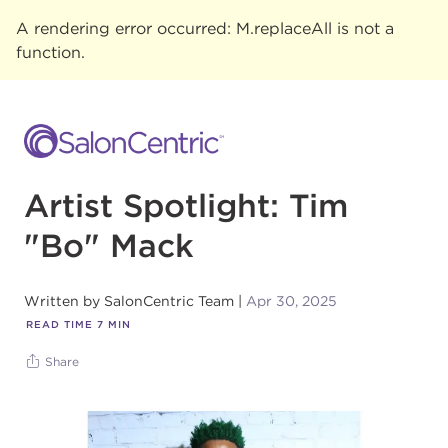
A rendering error occurred:
M.replaceAll is not a
function
.
Artist Spotlight: Tim
"Bo" Mack
Written by
SalonCentric Team
Apr 30, 2025
READ TIME
7
MIN
Share