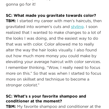
gonna go for it!
SC: What made you gravitate towards color?
TBM:
I started my career with men's haircuts, then
gravitated into women's cuts and
styling
. I soon
realized that I wanted to make changes to a lot of
the looks I was doing, and the easiest way to do
that was with color. Color allowed me to really
alter the way the hair looks visually. I also found
out how much more money you could make by
elevating your average haircut with color services.
I remember thinking, “Wow, I really need to focus
more on this.” So that was when I started to focus
more on skillset and technique to become a
stronger colorist.”
SC: What’s s your favorite shampoo and
conditioner at the moment?
TBM:
My favorite shampoo and conditioner at the