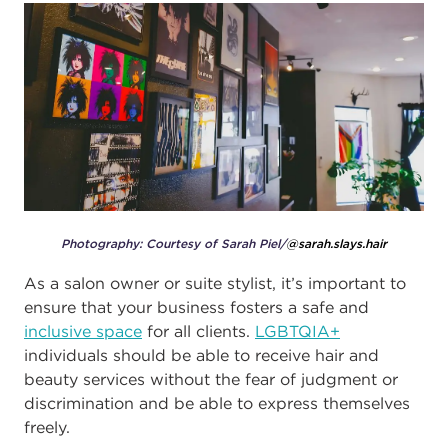
Photography: Courtesy of Sarah Piel/
@sarah.slays.hair
As a salon owner or suite stylist, it’s important to
ensure that your business fosters a safe and
inclusive space
for all clients.
LGBTQIA+
individuals should be able to receive hair and
beauty services without the fear of judgment or
discrimination and be able to express themselves
freely.