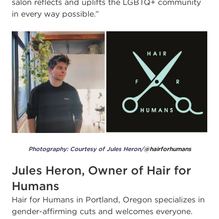
salon reflects and uplifts the LGBTQ+ community
in every way possible.”
Photography: Courtesy of Jules Heron/
@hairforhumans
Jules Heron, Owner of Hair for
Humans
Hair for Humans in Portland, Oregon specializes in
gender-affirming cuts and welcomes everyone.