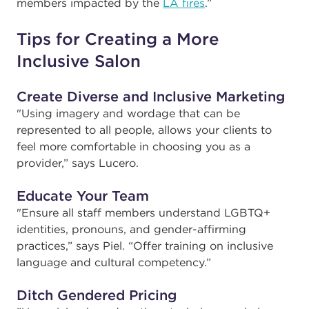
members impacted by the
LA fires
.”
Tips for Creating a More
Inclusive Salon
Create Diverse and Inclusive Marketing
"
Using imagery and wordage that can be
represented to all people, allows your clients to
feel more comfortable in choosing you as a
provider,” says Lucero.
Educate Your Team
"
Ensure all staff members understand LGBTQ+
identities, pronouns, and gender-affirming
practices,” says Piel. “Offer training on inclusive
language and cultural competency.”
Ditch Gendered Pricing