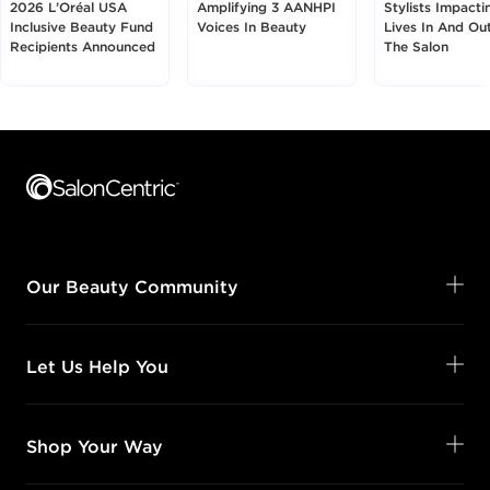
2026 L’Oréal USA
Amplifying 3 AANHPI
Stylists Impacti
Inclusive Beauty Fund
Voices In Beauty
Lives In And Ou
Recipients Announced
The Salon
Footer content
Our Beauty Community
Let Us Help You
Shop Your Way