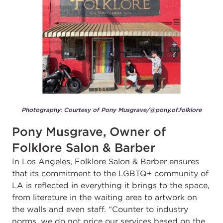
Photography: Courtesy of Pony Musgrave/@pony.of.folklore
Pony Musgrave, Owner of
Folklore Salon & Barber
In Los Angeles, Folklore Salon & Barber
ensures
that its commitment to the LGBTQ+ community of
LA is reflected in everything it brings to the space,
from literature in the waiting area to artwork on
the walls and even staff. “Counter to industry
norms, we do not price our services based on the