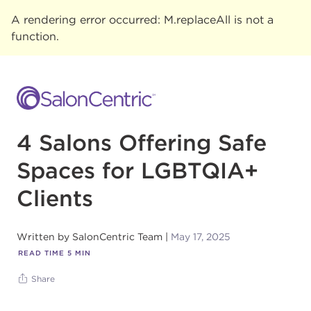
A rendering error occurred:
M.replaceAll is not a
function
.
4 Salons Offering Safe
Spaces for LGBTQIA+
Clients
Written by
SalonCentric Team
May 17, 2025
READ TIME
5
MIN
Share