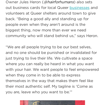
Owner Jules Heron (
@hairforhumans
) also sets
out business cards for local Queer
businesses
and
volunteers at Queer shelters around town to give
back. “Being a good ally and standing up for
people even when they aren't around is the
biggest thing, now more than ever we need
community who will stand behind us,” says Heron.
“We are all people trying to be our best selves,
and no one should be punished or invalidated for
just trying to live their life. We cultivate a space
where you can really be heard in what you want
with your hair. We want people to feel empowered
when they come in to be able to express
themselves in the way that makes them feel like
their most authentic self. My tagline is ‘Come as
you are, leave who you want to be.’”