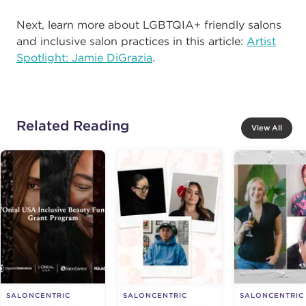
Next, learn more about LGBTQIA+ friendly salons
and inclusive salon practices in this article:
Artist
Spotlight: Jamie DiGrazia
.
Related Reading
View All
SALONCENTRIC
SALONCENTRIC
SALONCENTRIC