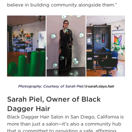
believe in building community alongside them.”
Photography: Courtesy of Sarah Piel/
@sarah.slays.hair
Sarah Piel, Owner of Black
Dagger Hair
Black Dagger Hair Salon in San Diego, California is
more than just a salon—it’s also a community hub
that is committed to providing a safe, affirming,