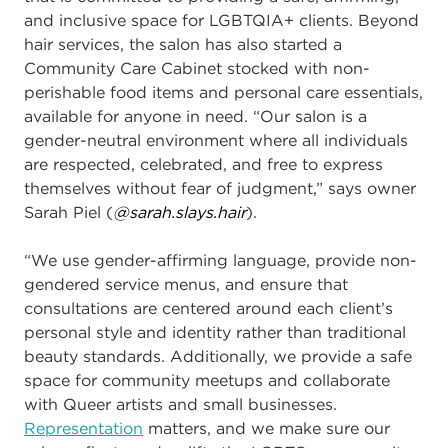
and inclusive space for
LGBTQIA+ clients. Beyond
hair services, the salon has also started a
Community Care Cabinet
stocked with non-
perishable food items and personal care essentials,
available for anyone in need. “Our salon is a
gender-neutral environment where all individuals
are respected, celebrated, and free to express
themselves without fear of judgment,” says owner
Sarah Piel (
@sarah.slays.hair
).
“We use gender-affirming language, provide non-
gendered service menus, and ensure that
consultations are centered around each client’s
personal style and identity rather than traditional
beauty standards. Additionally, we provide a safe
space for community meetups and collaborate
with Queer artists and small businesses.
Representation
matters, and we make sure our