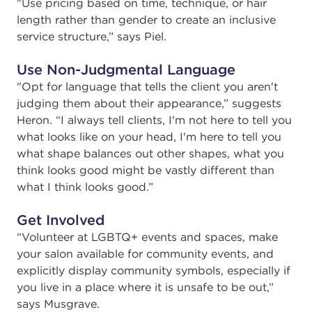
"
Use pricing based on time, technique, or hair
length rather than gender to create an inclusive
service structure,” says Piel.
Use Non-Judgmental Language
"
Opt for language that tells the client you aren't
judging them about their appearance,” suggests
Heron. “I always tell clients, I'm not here to tell you
what looks like on your head, I'm here to tell you
what shape balances out other shapes, what you
think looks good might be vastly different than
what I think looks good.”
Get Involved
“
Volunteer at LGBTQ+ events and spaces, make
your salon available for community events, and
explicitly display community symbols, especially if
you live in a place where it is unsafe to be out,”
says Musgrave.