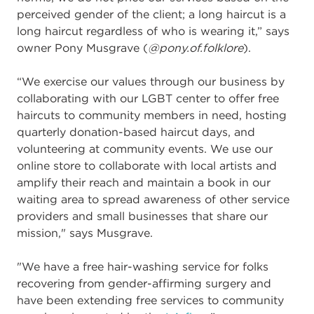
perceived gender of the client; a long haircut is a
long haircut regardless of who is wearing it,” says
owner Pony Musgrave (
@pony.of.folklore
).
“
We exercise our values through our business by
collaborating with our LGBT center to offer free
haircuts to community members in need, hosting
quarterly donation-based haircut days, and
volunteering at community events. We use our
online store to collaborate with local artists and
amplify their reach and maintain a book in our
waiting area to spread awareness of other service
providers and small businesses that share our
mission," says Musgrave.
"We have a free hair-washing service for folks
recovering from gender-affirming surgery and
have been extending free services to community