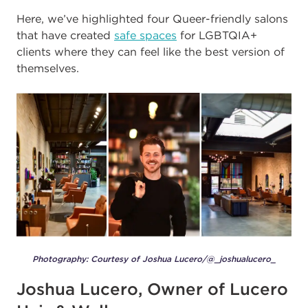
Here, we’ve highlighted four Queer-friendly salons
that have created
safe spaces
for LGBTQIA+
clients where they can feel like the best version of
themselves.
Photography: Courtesy of Joshua Lucero/@_joshualucero_
Joshua Lucero, Owner of Lucero