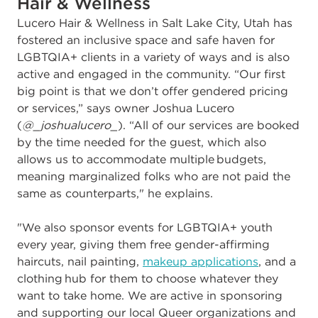
Hair & Wellness
Lucero Hair & Wellness in Salt Lake City, Utah has
fostered an inclusive space and safe haven for
LGBTQIA+ clients in a variety of ways and is also
active and engaged in the community. “
Our first
big point is that we don’t offer gendered pricing
or services,” says owner
Joshua Lucero
(
@_joshualucero_
)
. “All of our services are booked
by the time needed for the guest, which also
allows us to accommodate multiple budgets,
meaning marginalized folks who are not paid the
same as counterparts," he explains.
"We also sponsor events for LGBTQIA+ youth
every year, giving them free gender-affirming
haircuts, nail painting,
makeup applications
, and a
clothing hub for them to choose whatever they
want to take home. We are active in sponsoring
and supporting our local Queer organizations and