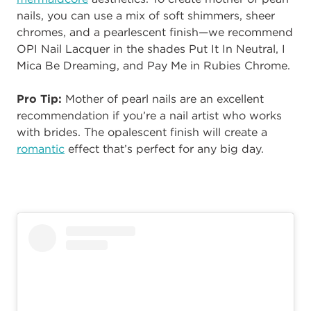
nails, you can use a mix of soft shimmers, sheer
chromes, and a pearlescent finish—we recommend
OPI Nail Lacquer in the shades
Put It In Neutral, I
Mica Be Dreaming, and Pay Me in Rubies Chrome.
Pro Tip:
Mother of pearl nails are an excellent
recommendation if you’re a nail artist who works
with brides. The opalescent finish will create a
romantic
effect that’s perfect for any big day.