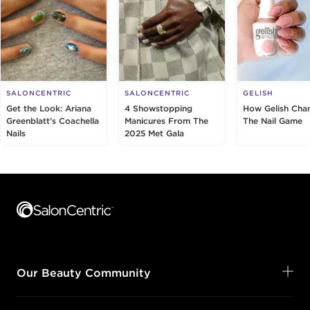
SALONCENTRIC
SALONCENTRIC
GELISH
Get the Look: Ariana
4 Showstopping
How Gelish Cha
Greenblatt’s Coachella
Manicures From The
The Nail Game
Nails
2025 Met Gala
Footer content
Our Beauty Community