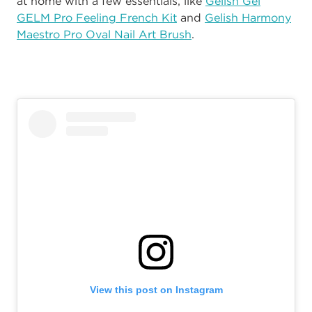
at home with a few essentials, like
Gelish
Gel
GELM Pro Feeling French Kit
and
Gelish Harmony
Maestro Pro Oval Nail Art Brush
.
View this post on Instagram