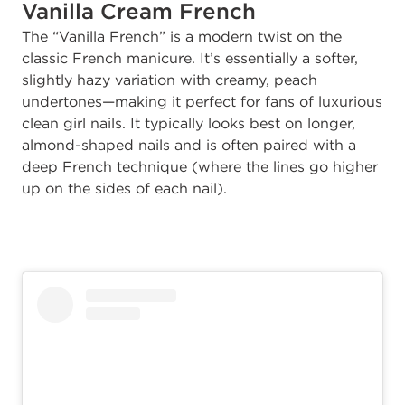
Vanilla Cream French
The “Vanilla French” is a modern twist on the
classic French manicure. It’s essentially a softer,
slightly hazy variation with creamy, peach
undertones—making it perfect for fans of luxurious
clean girl nails. It typically looks best on longer,
almond-shaped nails and is often paired with a
deep French technique (where the lines go higher
up on the sides of each nail).