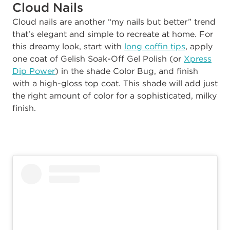
Cloud Nails
Cloud nails are another “my nails but better” trend
that’s elegant and simple to recreate at home. For
this dreamy look, start with
long coffin tips
, apply
one coat of Gelish Soak-Off Gel Polish (or
Xpress
Dip Power
) in the shade Color Bug, and finish
with a high-gloss top coat. This shade will add just
the right amount of color for a sophisticated, milky
finish.