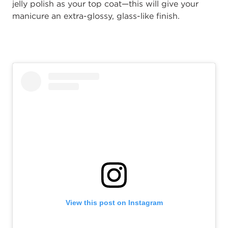
jelly
polish as your top coat—this will give your
manicure an extra-glossy, glass-like finish.
View this post on Instagram