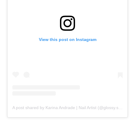
View this post on Instagram
A post shared by Karina Andrade | Nail Artist (@glossy.studios)