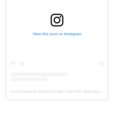
View this post on Instagram
A post shared by Karina Andrade | Nail Artist (@glossy.studios)