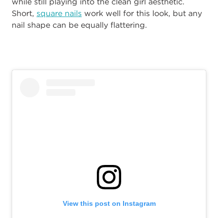
while still playing into the clean girl aesthetic.
Short,
square nails
work well for this look, but any
nail shape can be equally flattering.
View this post on Instagram