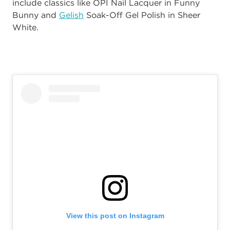
include classics like OPI Nail Lacquer in Funny
Bunny and
Gelish
Soak-Off Gel Polish in Sheer
White.
View this post on Instagram