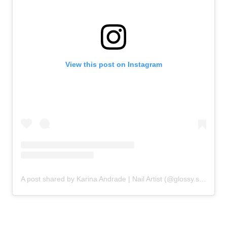
View this post on Instagram
A post shared by Karina Andrade | Nail Artist (@glossy.studios)