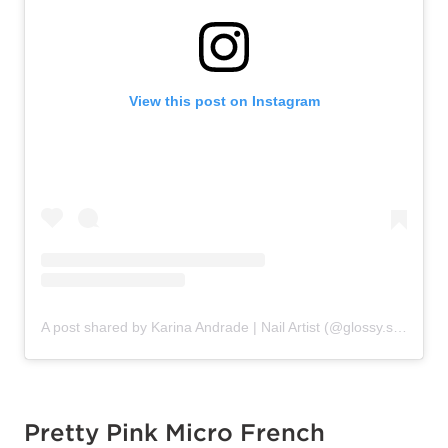
View this post on Instagram
A post shared by Karina Andrade | Nail Artist (@glossy.studios)
Pretty Pink Micro French