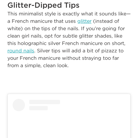
Glitter-Dipped Tips
This minimalist style is exactly what it sounds like—
a French manicure that uses
glitter
(instead of
white) on the tips of the nails. If you’re going for
clean girl nails, opt for subtle glitter shades, like
this holographic silver French manicure on short,
round nails
. Silver tips will add a bit of pizazz to
your French manicure without straying too far
from a simple, clean look.