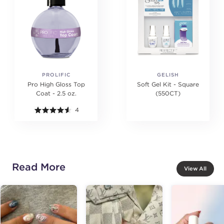
PROLIFIC
GELISH
Pro High Gloss Top
Soft Gel Kit - Square
Coat - 2.5 oz.
(550CT)
4
Read More
View All