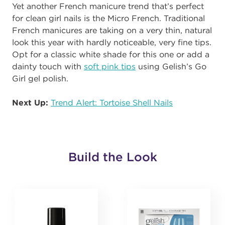
Yet another French manicure trend that’s perfect
for clean girl nails is the Micro French. Traditional
French manicures are taking on a very thin, natural
look this year with hardly noticeable, very fine tips.
Opt for a classic white shade for this one or add a
dainty touch with
soft pink tips
using Gelish’s Go
Girl gel polish.
Next Up:
Trend Alert: Tortoise Shell Nails
Build the Look