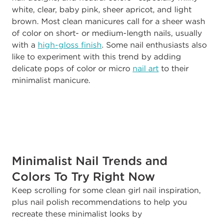
white, clear, baby pink, sheer apricot, and light
brown. Most clean manicures call for a sheer wash
of color on short- or medium-length nails, usually
with a
high-gloss finish
. Some nail enthusiasts also
like to experiment with this trend by adding
delicate pops of color or micro
nail art
to their
minimalist manicure.
Minimalist Nail Trends and
Colors To Try Right Now
Keep scrolling for some clean girl nail inspiration,
plus nail polish recommendations to help you
recreate these minimalist looks by