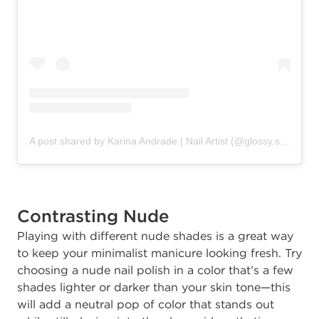
A post shared by Karina Andrade | Nail Artist (@glossy.studios)
Contrasting Nude
Playing with different nude shades is a great way
to keep your minimalist manicure looking fresh. Try
choosing a nude nail polish in a color that’s a few
shades lighter or darker than your skin tone—this
will add a neutral pop of color that stands out