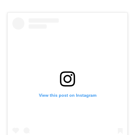
View this post on Instagram