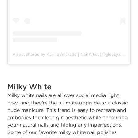
A post shared by Karina Andrade | Nail Artist (@glossy.studios)
Milky White
Milky white nails are all over social media right
now, and they’re the ultimate upgrade to a classic
nude manicure. This trend is easy to recreate and
embodies the clean girl aesthetic while enhancing
your natural nails and hiding any imperfections.
Some of our favorite milky white nail polishes