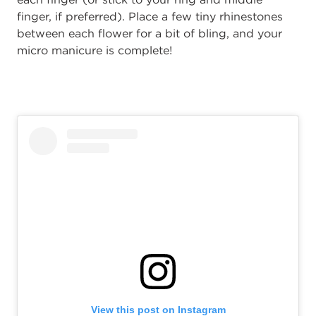
finger, if preferred). Place a few tiny rhinestones
between each flower for a bit of bling, and your
micro manicure is complete!
View this post on Instagram