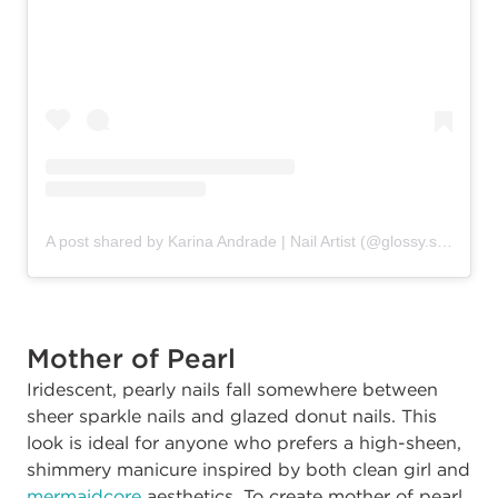
A post shared by Karina Andrade | Nail Artist (@glossy.studios)
Mother of Pearl
Iridescent, pearly nails fall somewhere between
sheer sparkle nails and glazed donut nails. This
look is ideal for anyone who prefers a high-sheen,
shimmery manicure inspired by both clean girl and
mermaidcore
aesthetics. To create mother of pearl