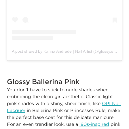
A post shared by Karina Andrade | Nail Artist (@glossy.studios)
Glossy Ballerina Pink
You don’t have to stick to nude shades when
embracing the clean girl aesthetic. Classic light
pink shades with a shiny, sheer finish, like
OPI Nail
Lacquer
in Ballerina Pink or Princesses Rule, make
the perfect base coat for this delicate manicure.
For an even trendier look, use a
‘90s-inspired
pink