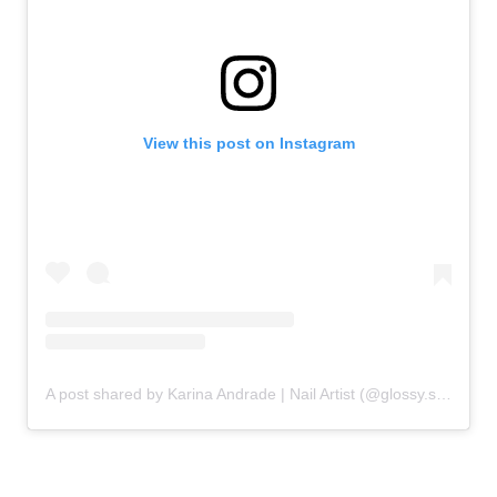
View this post on Instagram
A post shared by Karina Andrade | Nail Artist (@glossy.studios)