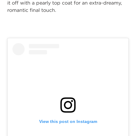
it off with a pearly top coat for an extra-dreamy,
romantic final touch.
View this post on Instagram