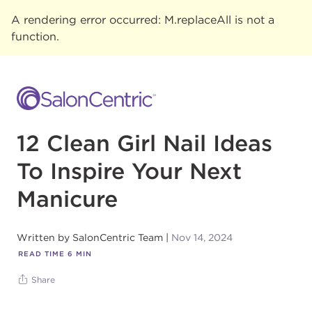
A rendering error occurred:
M.replaceAll is not a
function
.
12 Clean Girl Nail Ideas
To Inspire Your Next
Manicure
Written by
SalonCentric Team
Nov 14, 2024
READ TIME
6
MIN
Share