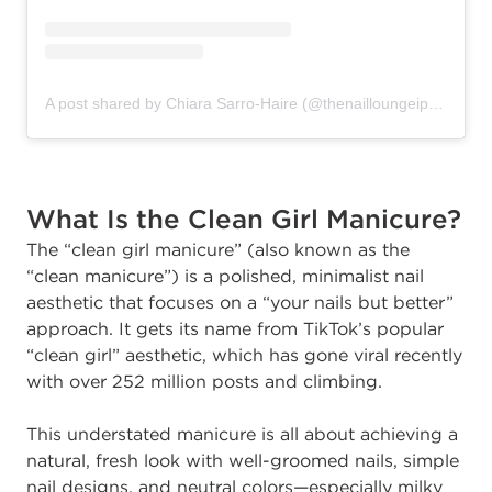
A post shared by Chiara Sarro-Haire (@thenailloungeipswich)
What Is the Clean Girl Manicure?
The “clean girl manicure” (also known as the
“clean manicure”) is a polished, minimalist nail
aesthetic that focuses on a “your nails but better”
approach. It gets its name from TikTok’s popular
“clean girl” aesthetic, which has gone viral recently
with over 252 million posts and climbing.
This understated manicure is all about achieving a
natural, fresh look with well-groomed nails, simple
nail designs, and neutral colors—especially milky