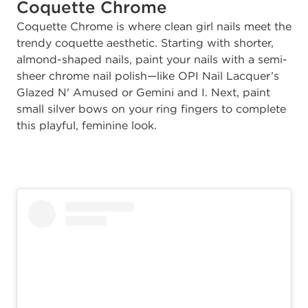
Coquette Chrome
Coquette Chrome is where clean girl nails meet the
trendy coquette aesthetic. Starting with shorter,
almond-shaped nails, paint your nails with a semi-
sheer chrome nail polish—like OPI Nail Lacquer’s
Glazed
N' Amused or Gemini and I. Next, paint
small silver bows on your ring fingers to complete
this playful, feminine look.