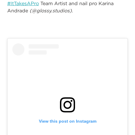
#ItTakesAPro
Team Artist and nail pro Karina
Andrade
(@glossy.studios)
.
View this post on Instagram