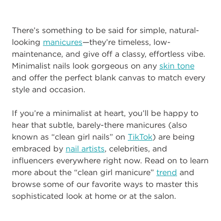
There’s something to be said for simple, natural-
looking
manicures
—they’re timeless, low-
maintenance, and give off a classy, effortless vibe.
Minimalist nails look gorgeous on any
skin tone
and offer the perfect blank canvas to match every
style and occasion.
If you’re a minimalist at heart, you’ll be happy to
hear that subtle, barely-there manicures (also
known as “clean girl nails” on
TikTok
) are being
embraced by
nail artists
, celebrities, and
influencers everywhere right now. Read on to learn
more about the “clean girl manicure”
trend
and
browse some of our favorite ways to master this
sophisticated look at home or at the salon.