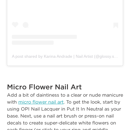
A post shared by Karina Andrade | Nail Artist (@glossy.studios)
Micro Flower Nail Art
Add a bit of daintiness to a clear or nude manicure
with
micro flower nail art
. To get the look, start by
using OPI Nail Lacquer in Put It In Neutral as your
base. Next, use a nail art brush or press-on nail
decals to create super-delicate white flowers on
each finger (or stick to your ring and middle