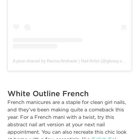
A post shared by Karina Andrade | Nail Artist (@glossy.studios)
White Outline French
French manicures are a staple for clean girl nails,
and they’ve been making quite a comeback this
year. For a French mani with a twist, try this
abstract nail art version at your next nail
appointment. You can also recreate this chic look