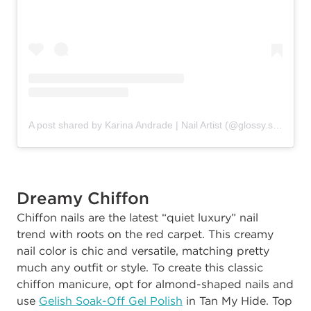
A post shared by Karina Andrade | Nail Artist (@glossy.studios)
Dreamy Chiffon
C
hiffon nails are the latest “quiet luxury”
nail
trend
with roots on the red carpet. This creamy
nail color is chic and versatile, matching pretty
much any outfit or style. To create this classic
chiffon manicure, opt for almond-shaped nails and
use
Gelish Soak-Off Gel Polish
in Tan My Hide. Top