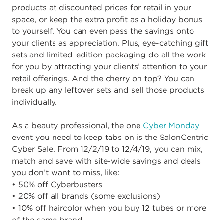
products at discounted prices for retail in your
space, or keep the extra profit as a holiday bonus
to yourself. You can even pass the savings onto
your clients as appreciation. Plus, eye-catching gift
sets and limited-edition packaging do all the work
for you by attracting your clients’ attention to your
retail offerings. And the cherry on top? You can
break up any leftover sets and sell those products
individually.
As a beauty professional, the one
Cyber Monday
event you need to keep tabs on is the SalonCentric
Cyber Sale. From 12/2/19 to 12/4/19, you can mix,
match and save with site-wide savings and deals
you don’t want to miss, like:
• 50% off Cyberbusters
• 20% off all brands (some exclusions)
• 10% off haircolor when you buy 12 tubes or more
of the same brand