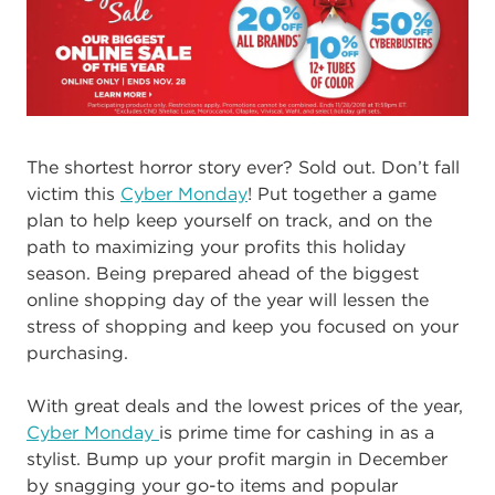
The shortest horror story ever? Sold out. Don’t fall
victim this
Cyber Monday
! Put together a game
plan to help keep yourself on track, and on the
path to maximizing your profits this holiday
season. Being prepared ahead of the biggest
online shopping day of the year will lessen the
stress of shopping and keep you focused on your
purchasing.
With great deals and the lowest prices of the year,
Cyber Monday
is prime time for cashing in as a
stylist. Bump up your profit margin in December
by snagging your go-to items and popular