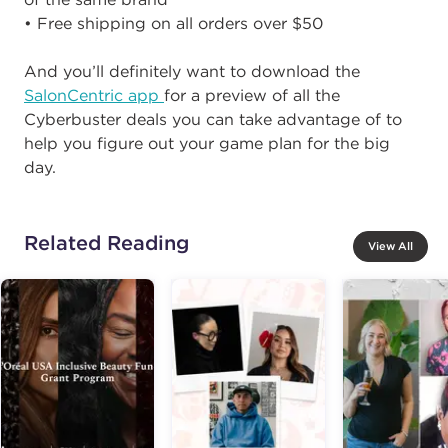
• Free shipping on all orders over $50
And you’ll definitely want to download the
SalonCentric app
for a preview of all the
Cyberbuster deals you can take advantage of to
help you figure out your game plan for the big
day.
Related Reading
View All