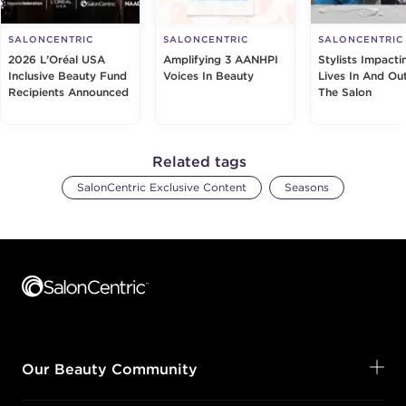
SALONCENTRIC
SALONCENTRIC
SALONCENTRIC
2026 L’Oréal USA
Amplifying 3 AANHPI
Stylists Impacti
Inclusive Beauty Fund
Voices In Beauty
Lives In And Ou
Recipients Announced
The Salon
Related tags
SalonCentric Exclusive Content
Seasons
Footer content
Our Beauty Community