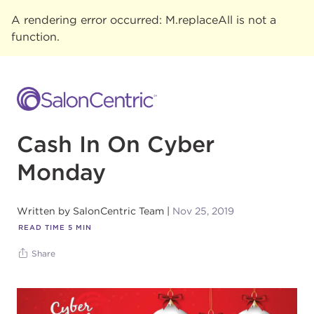
A rendering error occurred:
M.replaceAll is not a
function
.
Cash In On Cyber
Monday
Written by
SalonCentric Team
Nov 25, 2019
READ TIME
5
MIN
Share