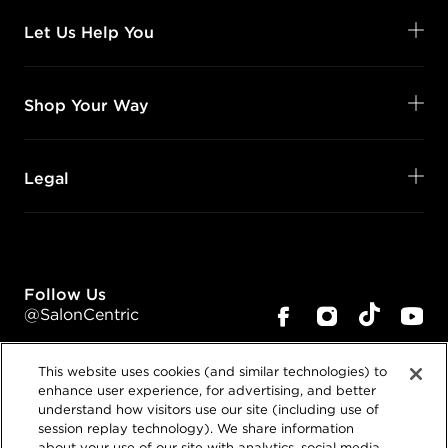
Let Us Help You
Shop Your Way
Legal
Follow Us
@SalonCentric
This website uses cookies (and similar technologies) to
enhance user experience, for advertising, and better
understand how visitors use our site (including use of
session replay technology). We share information
about your use of our site with analytics, social media,