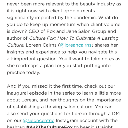
never been more relevant to the beauty industry as
it is right now with client appointments
significantly impacted by the pandemic. What do
you do to keep up momentum when client volume
is down? CEO of Fox and Jane Salon Group and
author of
Culture Fox: How To Cultivate A Lasting
Culture,
Lorean Cairns (
@loreancairns
) shares her
insights and experience to help you navigate this
all-important question. You’ll want to take notes as
she roadmaps a plan for you start putting into
practice today.
And if you missed it the first time, check out our
inaugural episode in the series to learn a little more
about Lorean, and her thoughts on the importance
of establishing a thriving salon culture. You can
also send your questions for Lorean through a DM
on our
@saloncentric
Instagram account with the
hashtag
#AskTheCultureFox
to hear it straight