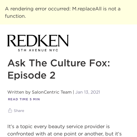
A rendering error occurred:
M.replaceAll is not a
function
.
Ask The Culture Fox:
Episode 2
Written by
SalonCentric Team
Jan 13, 2021
READ TIME
5
MIN
Share
It’s a topic every beauty service provider is
confronted with at one point or another, but it’s