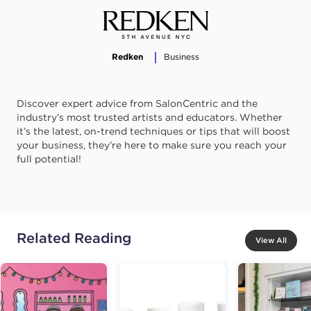
Redken
Business
Discover expert advice from SalonCentric and the
industry’s most trusted artists and educators. Whether
it’s the latest, on-trend techniques or tips that will boost
your business, they’re here to make sure you reach your
full potential!
Related Reading
View All