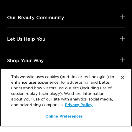
Our Beauty Community
Let Us Help You
Shop Your Way
This website uses cookies (and similar technologies) to
Legal
enhance user experience, for advertising, and better
understand how visitors use our site (including use of
session replay technology). We share information
about your use of our site with analytics, social media,
Privacy Policy
and advertising companies.
Follow Us
Online Preferences
@SalonCentric