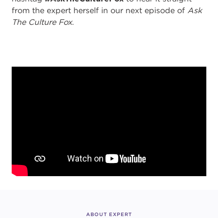
from the expert herself in our next episode of
Ask
The Culture Fox
.
ABOUT EXPERT