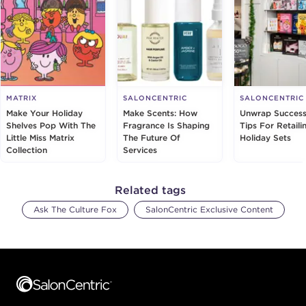
MATRIX
SALONCENTRIC
SALONCENTRIC
Make Your Holiday
Make Scents: How
Unwrap Success
Shelves Pop With The
Fragrance Is Shaping
Tips For Retaili
Little Miss Matrix
The Future Of
Holiday Sets
Collection
Services
Related tags
Ask The Culture Fox
SalonCentric Exclusive Content
Footer content