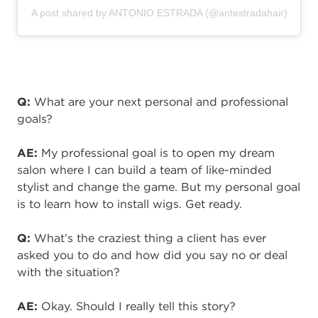
A post shared by ANTONIO ESTRADA (@antestradahair)
Q:
What are your next personal and professional
goals?
AE:
My professional goal is to open my dream
salon where I can build a team of like-minded
stylist and change the game. But my personal goal
is to learn how to install wigs. Get ready.
Q:
What’s the craziest thing a client has ever
asked you to
do
and how did you say no or deal
with the situation?
AE:
Okay. Should I really tell this story?