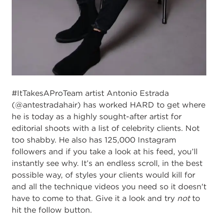
#ItTakesAProTeam artist Antonio Estrada
(@antestradahair) has worked HARD to get where
he is today as a highly sought-after artist for
editorial shoots with a list of celebrity clients. Not
too shabby. He also has 125,000 Instagram
followers and if you take a look at his feed, you’ll
instantly see why. It’s an endless scroll, in the best
possible way, of styles your clients would kill for
and all the technique videos you need so it doesn't
have to come to that. Give it a look and try
not
to
hit the follow button.