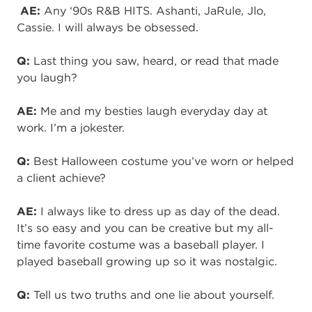
AE:
Any ‘90s R&B HITS. Ashanti,
JaRule
,
Jlo
,
Cassie. I will always be obsessed.
Q:
Last thing you saw, heard, or read that made
you laugh?
AE:
Me and my besties laugh everyday day at
work. I’m a jokester.
Q:
Best Halloween costume you’ve worn or helped
a client achieve?
AE:
I always like to dress up as day of the dead.
It’s so easy and you can be
creative
but
my
all-
time
favorite costume was a baseball player. I
played baseball growing
up
so it was nostalgic.
Q:
Tell us two truths and one lie about yourself.