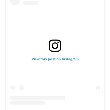
View this post on Instagram