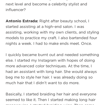
next level and become a celebrity stylist and
influencer?
Antonio Estrada:
Right after beauty school, I
started assisting at a high-end salon. I was
assisting, working with my own clients, and styling
models to practice my craft. I also bartended four
nights a week.
I had to make ends meet. Once.
I quickly became burnt out and needed something
else. I started my Instagram with hopes of doing
more advanced color techniques. At the time, I
had an assistant with long hair. She would always
beg me to style her hair. I was already doing so
much hair that I didn’t want to do more.
Basically, I started braiding her hair and everyone
seemed to like it. Then I started making long hair