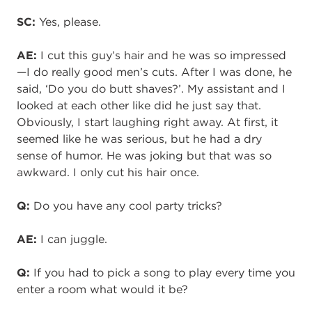
SC:
Yes, please.
AE:
I cut this guy’s hair and he was so impressed
—I do really good men’s cuts. After I was done, he
said, ‘Do you do butt shaves?’. My assistant and I
looked at each other like did he just say that.
Obviously, I start laughing right away. At first, it
seemed like he was serious, but he had a dry
sense of humor. He was joking but
that was so
awkward
. I only cut his hair once.
Q:
Do you have any cool party tricks?
AE:
I can juggle.
Q:
If you had to pick a song to play every time you
enter a room what would it be?