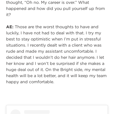
thought, “Oh no. My career is over.” What
happened and how did you pull yourself up from
it?
AE:
Those are the worst thoughts to have and
luckily, I have not had to deal with that. I try my
best to stay optimistic when I’m put in stressful
situations. I recently dealt with a client who was
rude and made my assistant uncomfortable. I
decided that I wouldn’t do her hair anymore. I let
her know and I won’t be surprised if she makes a
huge deal out of it. On the Bright side, my mental
health will be a lot better, and it will keep my team
happy and comfortable.