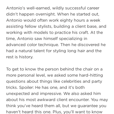
Antonio’s well-earned, wildly successful career
didn’t happen overnight. When he started out,
Antonio would often work eighty hours a week
assisting fellow stylists, building a client base, and
working with models to practice his craft. At the
time, Antonio saw himself specializing in
advanced color technique. Then he discovered he
had a natural talent for styling long hair and the
rest is history.
To get to know the person behind the chair on a
more personal level, we asked some hard-hitting
questions about things like celebrities and party
tricks. Spoiler: He has one, and it’s both
unexpected and impressive. We also asked him
about his most awkward client encounter. You may
think you’ve heard them all, but we guarantee you
haven’t heard this one. Plus, you’ll want to know