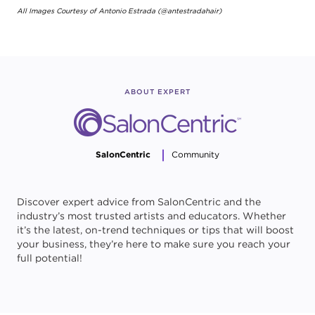
All Images Courtesy of Antonio Estrada (@antestradahair)
ABOUT EXPERT
SalonCentric
Community
Discover expert advice from SalonCentric and the
industry’s most trusted artists and educators. Whether
it’s the latest, on-trend techniques or tips that will boost
your business, they’re here to make sure you reach your
full potential!