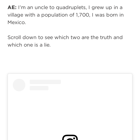
AE:
I’m an uncle to quadruplets, I grew up in a
village with a population of 1,700, I was born in
Mexico.
Scroll down to see which two are the truth and
which one is a lie.