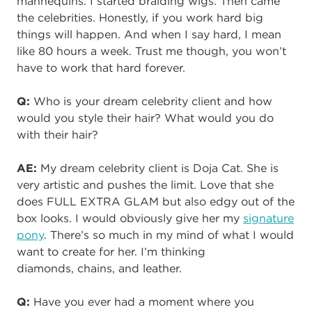
mannequins. I started braiding wigs. Then came
the celebrities. Honestly, if you work hard big
things will happen. And when I say hard, I mean
like 80 hours a week. Trust me though, you won’t
have to work that hard forever.
Q:
Who is your dream celebrity client and how
would you style their hair? What would you do
with their hair?
AE:
My dream celebrity client is Doja Cat. She is
very artistic and pushes the limit. Love that she
does FULL EXTRA GLAM but also edgy out of the
box looks. I would obviously give her my
signature
pony
. There’s so much in my mind of what I would
want to create for her. I’m thinking
diamonds
,
chains
, and
leather.
Q:
Have you ever had a moment where you