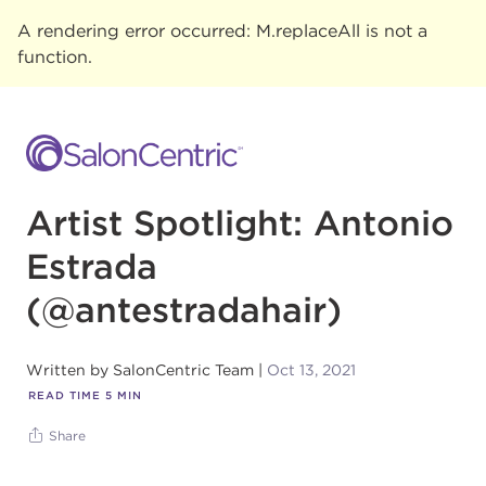
A rendering error occurred:
M.replaceAll is not a
function
.
Artist Spotlight: Antonio
Estrada
(@antestradahair)
Written by
SalonCentric Team
Oct 13, 2021
READ TIME
5
MIN
Share