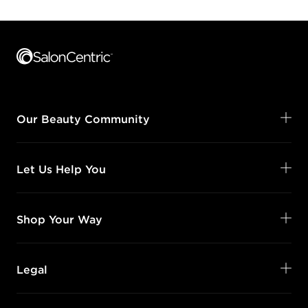
Footer content
Our Beauty Community
Let Us Help You
Shop Your Way
Legal