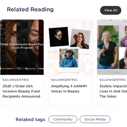
Related Reading
View All
SALONCENTRIC
SALONCENTRIC
SALONCENTRIC
2026 L’Oréal USA
Amplifying 3 AANHPI
Stylists Impacti
Inclusive Beauty Fund
Voices In Beauty
Lives In And Ou
Recipients Announced
The Salon
Related tags
Community
Social Media