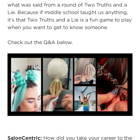
what was said from a round of Two Truths and a
Lie. Because if middle school taught us anything,
it’s that Two Truths and a Lie is a fun game to play
when you want to get to know someone.
Check out the Q&A below.
SalonCentric
:
How did you take your career to the