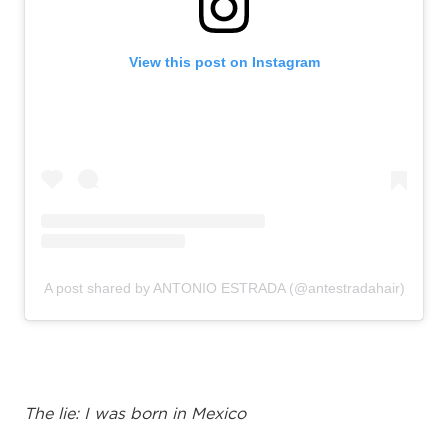
View this post on Instagram
A post shared by ANTONIO ESTRADA (@antestradahair)
The lie:
I was born in Mexico