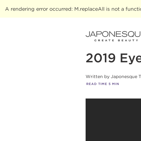
A rendering error occurred:
M.replaceAll is not a funct
2019 Ey
Written by
Japonesque 
READ TIME
5
MIN