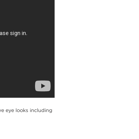
e eye looks including