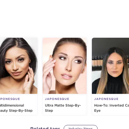
g
APONESQUE
JAPONESQUE
JAPONESQUE
ltidimensional
Ultra Matte Step-By-
How-To: Inverted C
auty Step-By-Step
Step
Eye
Related tags
Industry News