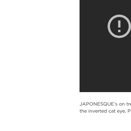
JAPONESQUE’s on trend
the inverted cat eye, 