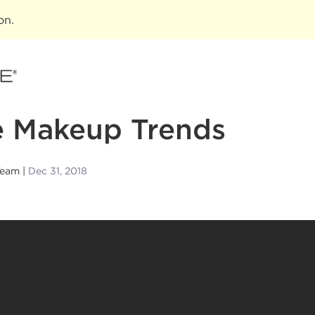
ion
.
e Makeup Trends
Team
Dec 31, 2018