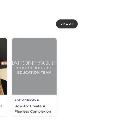
View All
JAPONESQUE
at
How-To: Create A
Flawless Complexion