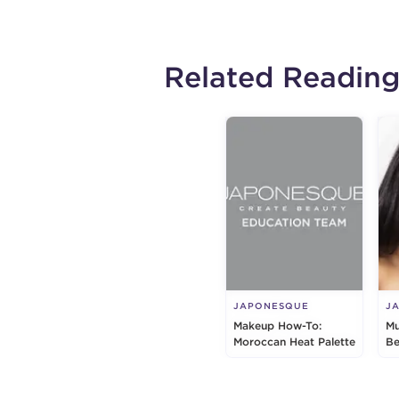
Related Readin
JAPONESQUE
J
Makeup How-To:
Mu
Moroccan Heat Palette
Be