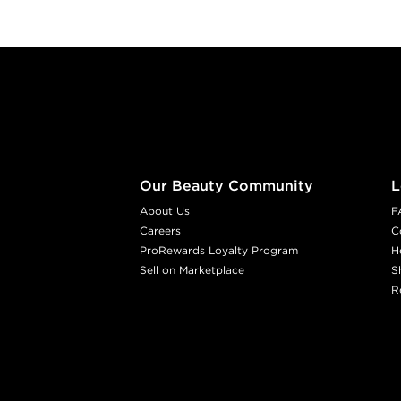
Footer content
Our Beauty Community
L
About Us
F
Careers
C
ProRewards Loyalty Program
H
Sell on Marketplace
S
R