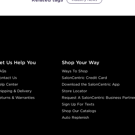
et Us Help You
Shop Your Way
AQs
Ways To Shop
ontact Us
SalonCentric Credit Card
elp Center
Download the SalonCentric App
hipping & Delivery
Store Locator
eturns & Warranties
Request A SalonCentric Business Partne
Sign Up For Texts
Shop Our Catalogs
Auto Replenish