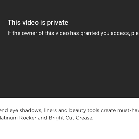
 eye shadows, liners and beauty tools create must-hav
Platinum Rocker and Bright Cut Crease.