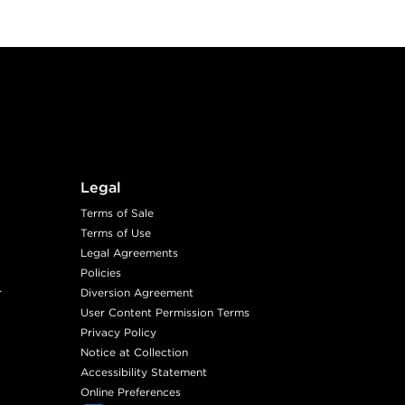
Legal
Terms of Sale
Terms of Use
Legal Agreements
Policies
r
Diversion Agreement
User Content Permission Terms
Privacy Policy
Notice at Collection
Accessibility Statement
Online Preferences