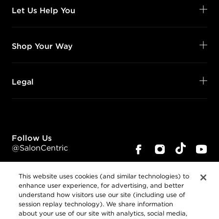
Let Us Help You
Shop Your Way
Legal
Follow Us
@SalonCentric
This website uses cookies (and similar technologies) to
enhance user experience, for advertising, and better
understand how visitors use our site (including use of
session replay technology). We share information
about your use of our site with analytics, social media,