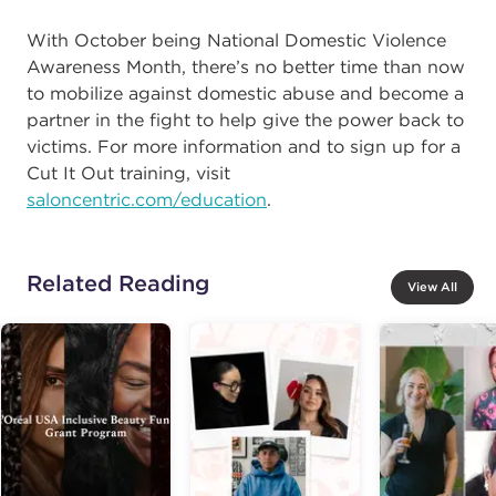
With October being National Domestic Violence
Awareness Month, there’s no better time than now
to mobilize against domestic abuse and become a
partner in the fight to help give the power back to
victims. For more information and to sign up for a
Cut It Out training, visit
saloncentric.com/education
.
Related Reading
View All