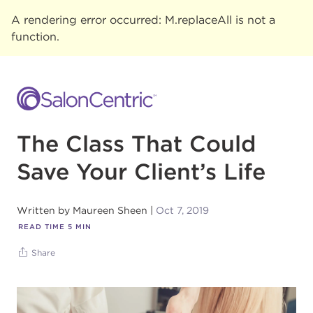
A rendering error occurred:
M.replaceAll is not a
function
.
The Class That Could
Save Your Client’s Life
Written by
Maureen Sheen
Oct 7, 2019
READ TIME
5
MIN
Share