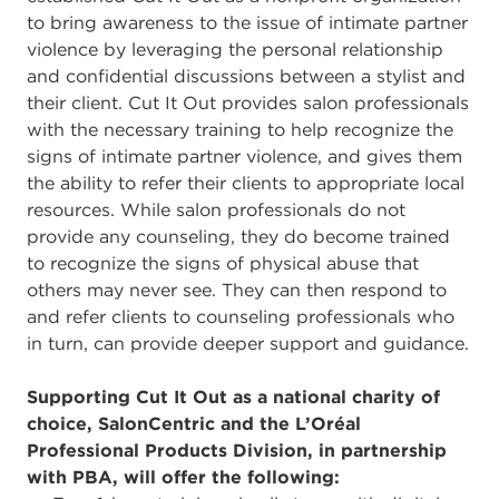
to bring awareness to the issue of intimate partner
violence by leveraging the personal relationship
and confidential discussions between a stylist and
their client. Cut It Out provides salon professionals
with the necessary training to help recognize the
signs of intimate partner violence, and gives them
the ability to refer their clients to appropriate local
resources. While salon professionals do not
provide any counseling, they do become trained
to recognize the signs of physical abuse that
others may never see. They can then respond to
and refer clients to counseling professionals who
in turn, can provide deeper support and guidance.
Supporting Cut It Out as a national charity of
choice, SalonCentric and the L’Oréal
Professional Products Division, in partnership
with PBA, will offer the following: