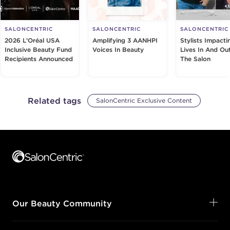
SALONCENTRIC
SALONCENTRIC
SALONCENTRIC
2026 L’Oréal USA
Amplifying 3 AANHPI
Stylists Impacti
Inclusive Beauty Fund
Voices In Beauty
Lives In And Ou
Recipients Announced
The Salon
Related tags
SalonCentric Exclusive Content
Footer content
Our Beauty Community