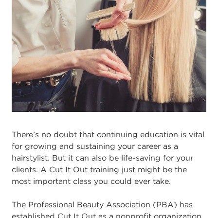
There’s no doubt that continuing education is vital
for growing and sustaining your career as a
hairstylist. But it can also be life-saving for your
clients. A Cut It Out training just might be the
most important class you could ever take.
The Professional Beauty Association (PBA) has
established Cut It Out as a nonprofit organization