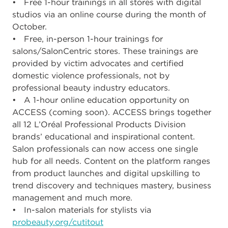
• Free 1-hour trainings in all stores with digital
studios via an online course during the month of
October.
• Free, in-person 1-hour trainings for
salons/SalonCentric stores. These trainings are
provided by victim advocates and certified
domestic violence professionals, not by
professional beauty industry educators.
• A 1-hour online education opportunity on
ACCESS (coming soon). ACCESS brings together
all 12 L’Oréal Professional Products Division
brands’ educational and inspirational content.
Salon professionals can now access one single
hub for all needs. Content on the platform ranges
from product launches and digital upskilling to
trend discovery and techniques mastery, business
management and much more.
• In-salon materials for stylists via
probeauty.org/cutitout