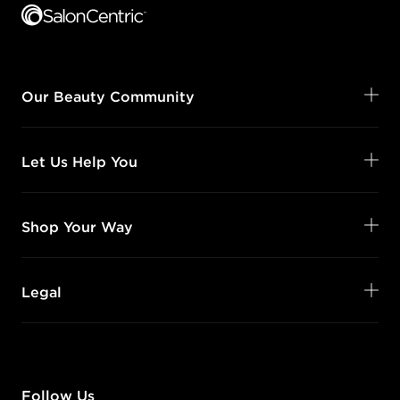
Our Beauty Community
Let Us Help You
Shop Your Way
Legal
Follow Us