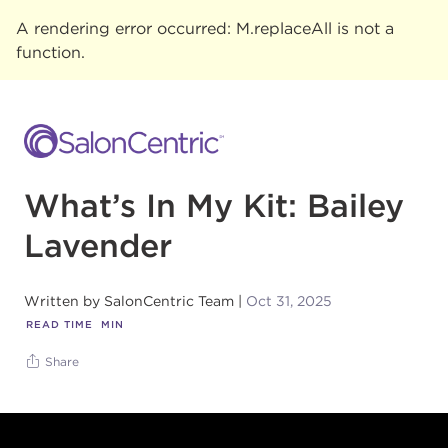
A rendering error occurred:
M.replaceAll is not a
function
.
What’s In My Kit: Bailey
Lavender
Written by
SalonCentric Team
Oct 31, 2025
READ TIME
MIN
Share
Footer content