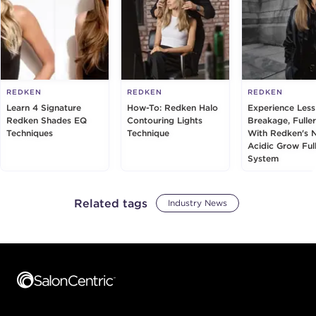
REDKEN
REDKEN
REDKEN
Learn 4 Signature
How-To: Redken Halo
Experience Less
Redken Shades EQ
Contouring Lights
Breakage, Fuller
Techniques
Technique
With Redken's 
Acidic Grow Ful
System
Related tags
Industry News
Footer content