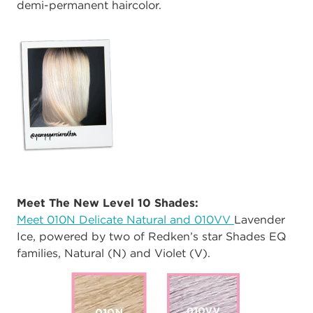
demi-permanent haircolor.
Meet The New Level 10 Shades:
Meet 010N Delicate Natural and 010VV
Lavender
Ice, powered by two of Redken’s star Shades EQ
families, Natural (N) and Violet (V).