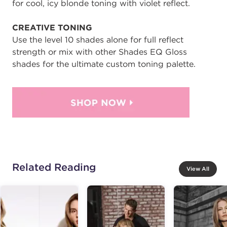
for cool, icy blonde toning with violet reflect.
CREATIVE TONING
Use the level 10 shades alone for full reflect
strength or mix with other Shades EQ Gloss
shades for the ultimate custom toning palette.
Related Reading
View All