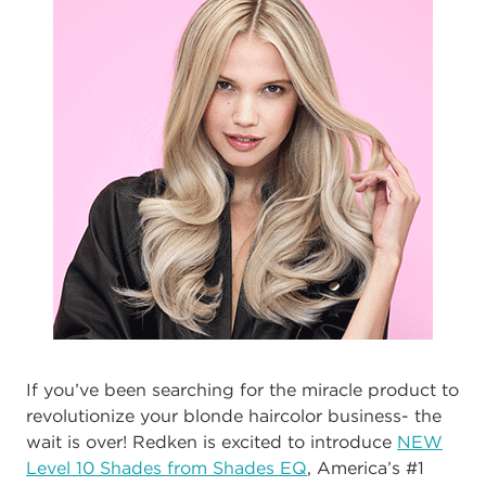
If you’ve been searching for the miracle product to
revolutionize your blonde haircolor business- the
wait is over! Redken is excited to introduce
NEW
Level 10 Shades from Shades EQ
, America’s #1