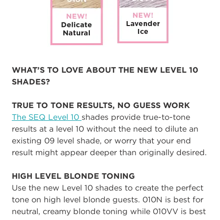
WHAT’S TO LOVE ABOUT THE NEW LEVEL 10
SHADES?
TRUE TO TONE RESULTS, NO GUESS WORK
The SEQ Level 10
shades provide true-to-tone
results at a level 10 without the need to dilute an
existing 09 level shade, or worry that your end
result might appear deeper than originally desired.
HIGH LEVEL BLONDE TONING
Use the new Level 10 shades to create the perfect
tone on high level blonde guests. 010N is best for
neutral, creamy blonde toning while 010VV is best