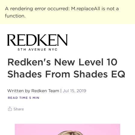
A rendering error occurred:
M.replaceAll is not a
function
.
Redken's New Level 10
Shades From Shades EQ
Written by
Redken Team
Jul 15, 2019
READ TIME
5
MIN
Share