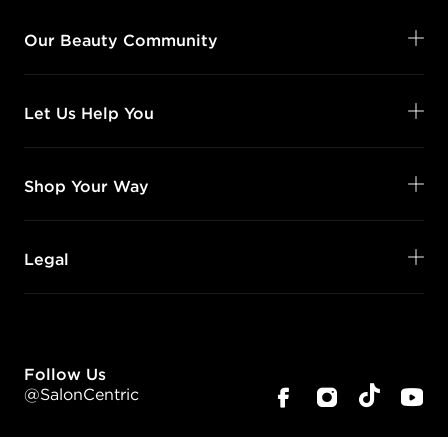
Our Beauty Community
Let Us Help You
Shop Your Way
Legal
Follow Us
@SalonCentric