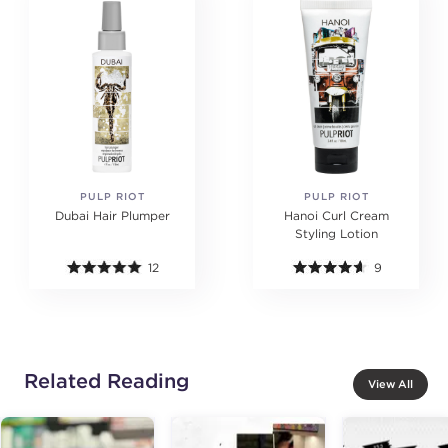
PULP RIOT
PULP RIOT
Dubai Hair Plumper
Hanoi Curl Cream
Styling Lotion
12
9
Related Reading
View All