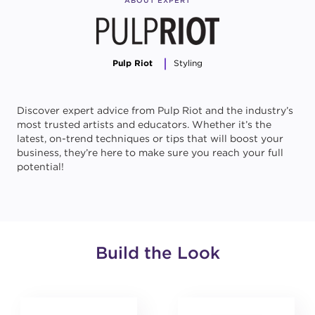
ABOUT EXPERT
Pulp Riot
Styling
Discover expert advice from Pulp Riot and the industry’s
most trusted artists and educators. Whether it’s the
latest, on-trend techniques or tips that will boost your
business, they’re here to make sure you reach your full
potential!
Build the Look