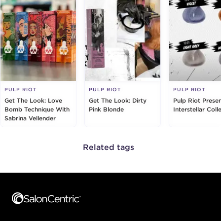
PULP RIOT
PULP RIOT
PULP RIOT
Get The Look: Love
Get The Look: Dirty
Pulp Riot Prese
Bomb Technique With
Pink Blonde
Interstellar Coll
Sabrina Vellender
Related tags
Footer content