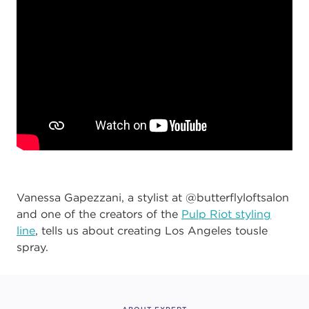
Vanessa Gapezzani, a stylist at @butterflyloftsalon
and one of the creators of the
Pulp Riot styling
line
, tells us about creating Los Angeles tousle
spray.