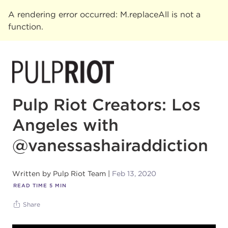
A rendering error occurred:
M.replaceAll is not a
function
.
Pulp Riot Creators: Los
Angeles with
@vanessashairaddiction
Written by
Pulp Riot Team
Feb 13, 2020
READ TIME
5
MIN
Share