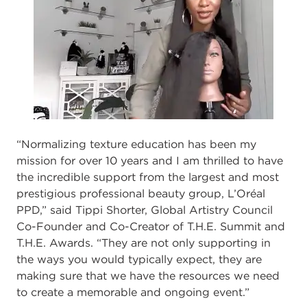
“Normalizing texture education has been my
mission for over 10 years
and I am thrilled
to have
the incredible support from the largest and most
prestigious professional beauty
group, L’Oréal
PPD,” said Tippi Shorter, Global Artistry Council
Co
-
Founder and Co
-
Creator of T.H.E. Summit and
T.H.E. Awards
.
“They are not only su
pporting in
the ways
you would typically expect, they are
making sure that we have the resources we need
to
create a memorable and ongoing event.”