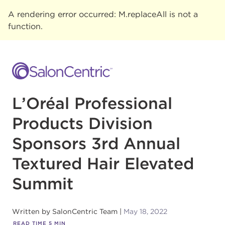
A rendering error occurred:
M.replaceAll is not a
function
.
L’Oréal Professional
Products Division
Sponsors 3rd Annual
Textured Hair Elevated
Summit
Written by
SalonCentric Team
May 18, 2022
READ TIME
5
MIN