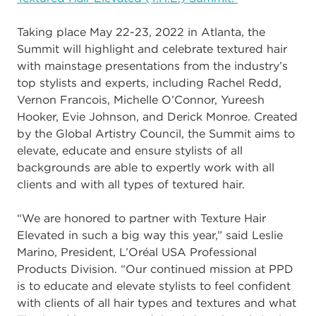
Taking place May 22
-
23
, 2022
in Atlanta, the
Summit will highlight and celebrate
textured hair
with mainstage presentations from the industry’s
top stylists and experts,
including Rachel Redd,
Vernon Francois, Michelle O’Co
nnor, Yureesh
Hooker, Evie
Johnson, and Derick Monroe. Created
by the Global Artistry Council, the Summit aims
to
elevate, educate and ensure stylists of all
backgrounds are able to expertly work with
all
clients and with all types of textured hair.
“We
are honored to partner with Texture Hair
Elevated in such a big way this year,” said
Leslie
Marino, President, L’Oréal USA Professional
Products Division
.
“Our continued
mission at PPD
is to educate and elevate stylists to feel confident
with clients of al
l hair
types and textures and what