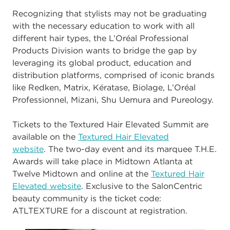
Recognizing that stylists may not be graduating
with the necessary education to work
with all
different hai
r types, the L’Oréal Professional
Products Division wants to bridge
the gap by
leveraging its global product, education and
distribution platforms, comprised
of iconic brands
like Redken, Matrix, Kératase, Biolage, L’Oréal
Professionnel, Mizani,
Shu Uemura
and Pureology.
Tickets to the Textured Hair Elevated Summit are
available
on the
Textured Hair Elevated
website
.
The two
-
day event and its marquee T.H.E.
Awards will take place in
Midtown Atlanta at
Twelv
e Midtown and online at the
Textured Hair
Elevated website
.
Exclusive to the SalonCentric
beauty community is the ticket code:
ATLTEXTURE
for a
discount at registration.