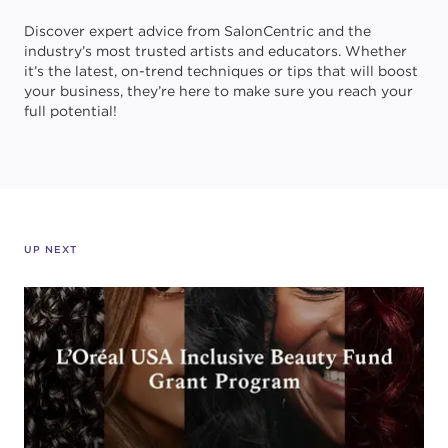
Discover expert advice from SalonCentric and the
industry’s most trusted artists and educators. Whether
it’s the latest, on-trend techniques or tips that will boost
your business, they’re here to make sure you reach your
full potential!
UP NEXT