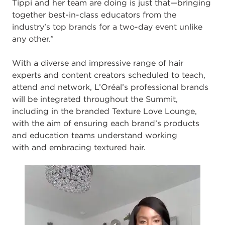
Tippi and her team are doing is just that
—
bringing
together
best
-
in
-
class educators from the
industry’s top brands for a two
-
day event unlike
any
other.”
With a diverse and impressive range of hair
experts and content c
reators scheduled to
teach,
attend and network, L’Oréal’s professional brands
will be integrated throughout
the Summit,
including in the branded Texture Love Lounge,
with the aim of ensuring
each brand’s products
and education teams understand working
with
and embracing
textured hair.