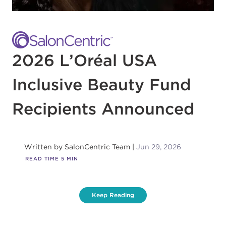
2026 L’Oréal USA
Inclusive Beauty Fund
Recipients Announced
Written by
SalonCentric Team
Jun 29, 2026
READ TIME
5
MIN
Keep Reading