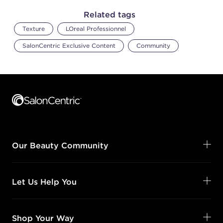
Related tags
Texture
LOreal Professionnel
SalonCentric Exclusive Content
Community
Footer content
Our Beauty Community
Let Us Help You
Shop Your Way