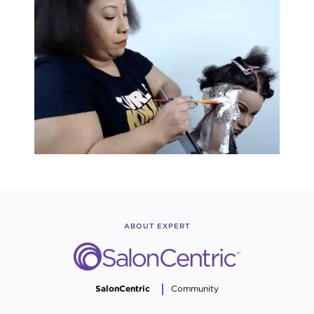
ABOUT EXPERT
SalonCentric
Community