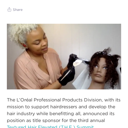
Share
The L’Oréal Professional Products Division, with its
mission to support
hairdressers and dev
elop the
hair industry while benefitting all, announced its
position
as title sponsor for the third annual
Textured Hair Elevated (T.H.E.) Summit.