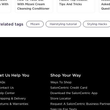
m With
With Mizani Cream
Tips And Tricks
Asked
Cleansing Conditioner
Quest
elated tags
Mizani
Hairstyling tutorial
Styling Hacks
et Us Help You
Shop Your Way
AQs
Ways To Shop
ontact Us
SalonCentric Credit Card
elp Center
Download the SalonCentric App
hipping & Delivery
Store Locator
eturns & Warranties
Request A SalonCentric Business Partne
Sign Up For Texts