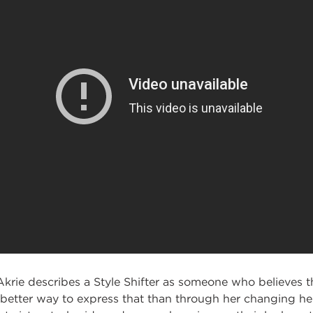
Akrie describes a Style Shifter as someone who believes tha
 better way to express that than through her changing her 