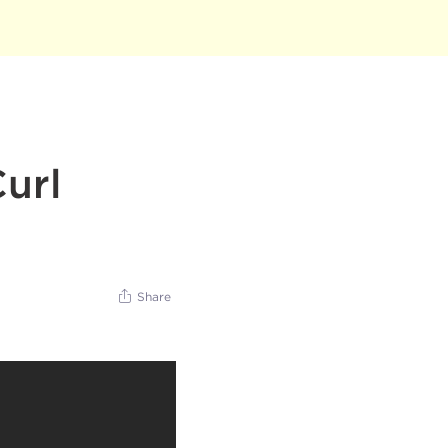
url
Share