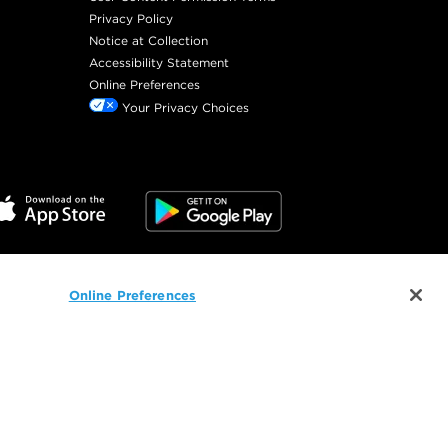
Privacy Policy
Notice at Collection
Accessibility Statement
Online Preferences
Your Privacy Choices
Online Preferences
©
2026
SalonCentric. All rights reserved.
 and related technology are used for advertising.
ices
and our
Privacy Policy
, or visit our
Site Map
.