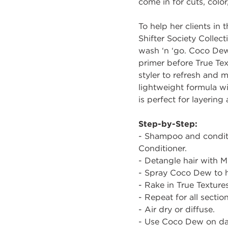
come in for cuts, colo
To help her clients in 
Shifter Society Collec
wash ‘n ‘go. Coco Dew 
primer before True Text
styler to refresh and 
lightweight formula wil
is perfect for layering
Step-by-Step:
- Shampoo and conditi
Conditioner.
- Detangle hair with Mi
- Spray Coco Dew to ha
- Rake in True Textures
- Repeat for all section
- Air dry or diffuse.
- Use Coco Dew on day 