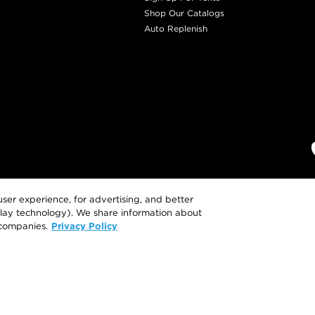
Shop Our Catalogs
Auto Replenish
ser experience, for advertising, and better
eplay technology). We share information about
Privacy Policy
 companies.
This site is intended for US consumers. Cookies
To learn more or opt-out, visit
AdCho