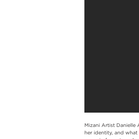
Mizani Artist Danielle 
her identity, and what