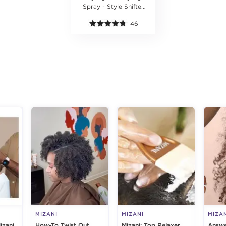
Spray - Style Shifter
Society
46
g
MIZANI
MIZANI
MIZA
izani
How-To Twist Out
Mizani: Top Relaxer
Answe