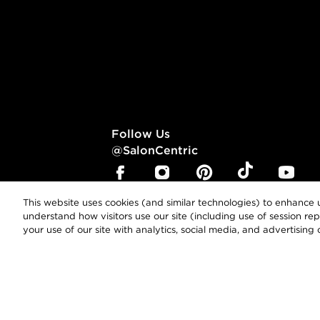
Follow Us
@SalonCentric
This website uses cookies (and similar technologies) to enhance u
understand how visitors use our site (including use of session r
your use of our site with analytics, social media, and advertising