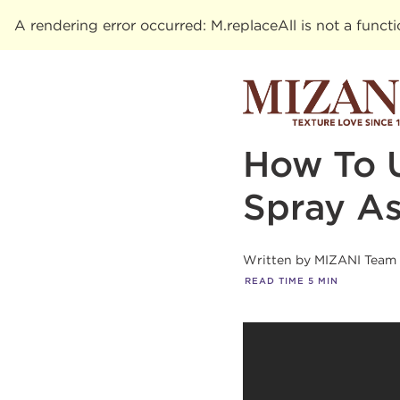
A rendering error occurred:
M.replaceAll is not a funct
How To 
Spray As
Written by
MIZANI Team
READ TIME
5
MIN