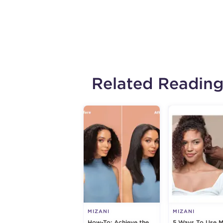
Related Readin
MIZANI
MIZANI
How-To: Achieve the
5 Ways To Use M