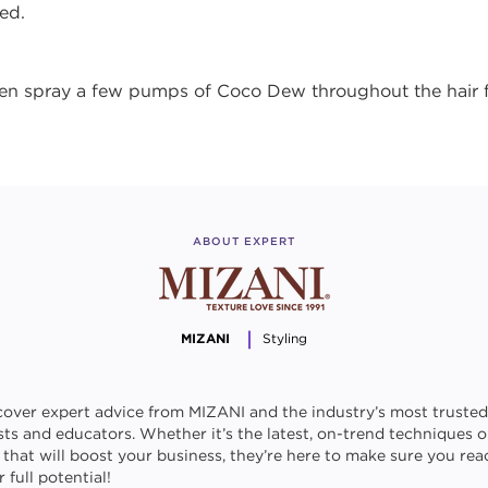
ed.
then spray a few pumps of Coco Dew throughout the hair 
ABOUT EXPERT
MIZANI
Styling
cover expert advice from MIZANI and the industry’s most trusted
ists and educators. Whether it’s the latest, on-trend techniques o
s that will boost your business, they’re here to make sure you rea
 full potential!