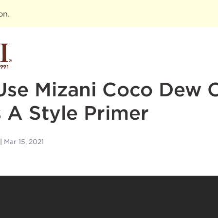
ion
.
Use Mizani Coco Dew C
 A Style Primer
Mar 15, 2021