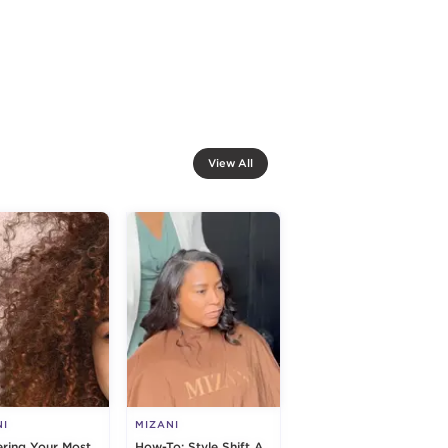
View All
NI
MIZANI
ring Your Most
How-To: Style Shift A