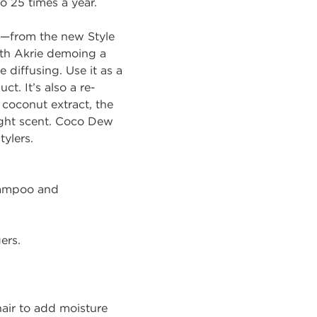
to 25 times a year.
—from the new Style
ith Akrie demoing a
 diffusing. Use it as a
t. It’s also a re-
 coconut extract, the
 light scent. Coco Dew
tylers.
hampoo and
ers.
hair to add moisture