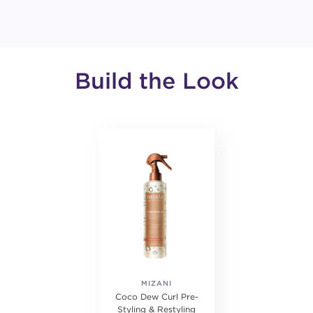
Build the Look
MIZANI
Coco Dew Curl Pre-
Styling & Restyling