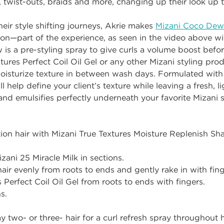
r, twist-outs, braids and more, changing up their look up 
their style shifting journeys, Akrie makes
Mizani Coco Dew
tion—part of the experience, as seen in the video above w
is a pre-styling spray to give curls a volume boost before
ures Perfect Coil Oil Gel or any other Mizani styling produc
moisturize texture in between wash days. Formulated with
l help define your client’s texture while leaving a fresh,
 and emulsifies perfectly underneath your favorite Mizani s
on hair with Mizani True Textures Moisture Replenish S
zani 25 Miracle Milk in sections.
ir evenly from roots to ends and gently rake in with fing
 Perfect Coil Oil Gel from roots to ends with fingers.
s.
two- or three- hair for a curl refresh spray throughout 