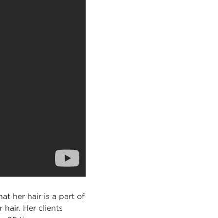
t her hair is a part of
hair. Her clients