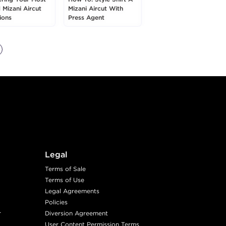
 Mizani Aircut
Mizani Aircut With
ions
Press Agent
Legal
Terms of Sale
Terms of Use
Legal Agreements
Policies
r
Diversion Agreement
User Content Permission Terms