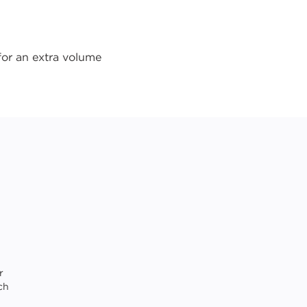
for an extra volume
r
ch