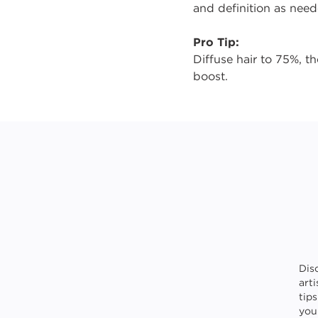
and definition as need
Pro Tip:
Diffuse hair to 75%, 
boost.
Dis
art
tip
your