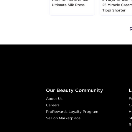
Ultimate Silk Press
25 Miracle Crea
Tippi Shorter
R
Footer content
Our Beauty Community
L
About Us
F
Careers
C
ProRewards Loyalty Program
H
Sell on Marketplace
S
R