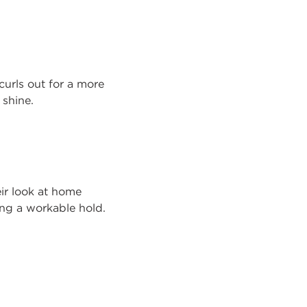
curls out for a more
 shine.
ir look at home
ding a workable hold.