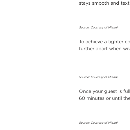
stays smooth and textu
Source: Courtesy of Mizani
To achieve a tighter co
further apart when wr
Source: Courtesy of Mizani
Once your guest is ful
60 minutes or until the
Source: Courtesy of Mizani