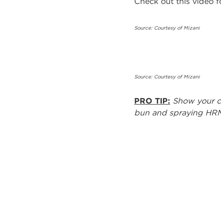
Check out this video for
Source: Courtesy of Mizani
Source: Courtesy of Mizani
PRO TIP:
Show your cl
bun and spraying HRM 