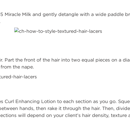
 25 Miracle Milk and gently detangle with a wide paddle 
.
r. Part the front of the hair into two equal pieces on a di
ection from the nape.
es Curl Enhancing Lotion to each section as you go. Sque
tween hands, then rake it through the hair. Then, divide
sections will depend on your client’s hair density, texture