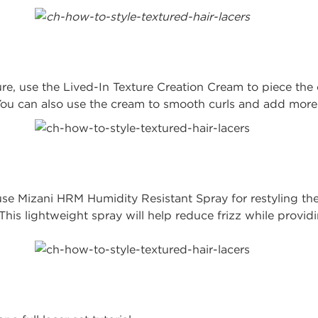
ture, use the Lived-In Texture Creation Cream to piece the 
 You can also use the cream to smooth curls and add more
se Mizani HRM Humidity Resistant Spray for restyling the
his lightweight spray will help reduce frizz while provi