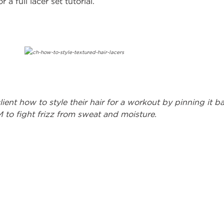
 a full lacer set tutorial.
ient how to style their hair for a workout by pinning it b
to fight frizz from sweat and moisture.