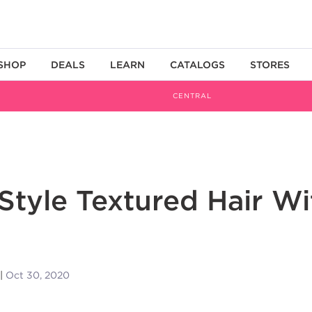
SHOP
DEALS
LEARN
CATALOGS
STORES
CENTRAL
Style Textured Hair Wi
Oct 30, 2020