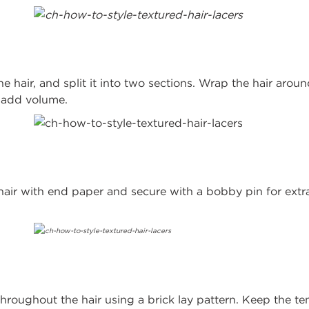
he hair, and split it into two sections. Wrap the hair aroun
o add volume.
hair with end paper and secure with a bobby pin for extr
hroughout the hair using a brick lay pattern. Keep the ten