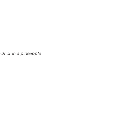
ack or in a pineapple