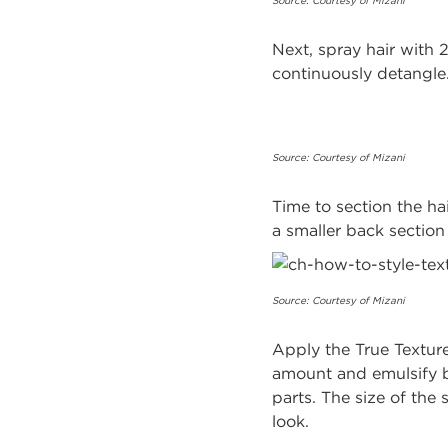
Source: Courtesy of Mizani
Next, spray hair with
continuously detangle
Source: Courtesy of Mizani
Time to section the hai
a smaller back s
Source: Courtesy of Mizani
Apply the True Textur
amount and emulsify be
parts. The size of the 
look.