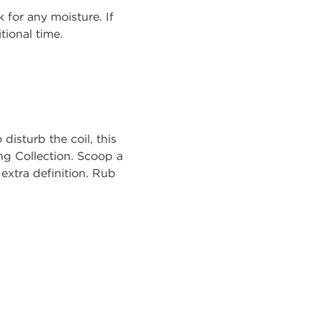
 for any moisture. If
tional time.
disturb the coil, this
ing Collection. Scoop a
extra definition. Rub