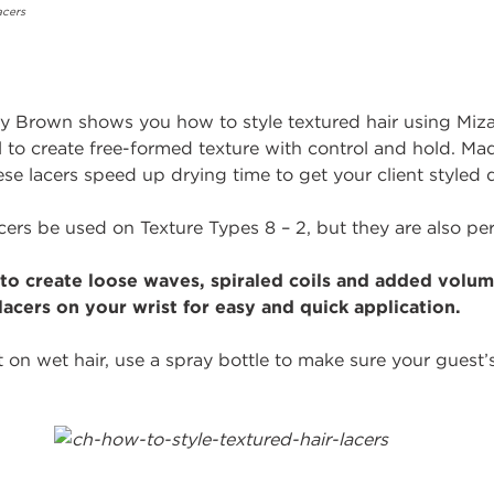
y Brown shows you how to style textured hair using Mizan
ol to create free-formed texture with control and hold. M
ese lacers speed up drying time to get your client styled q
cers be used on Texture Types 8 – 2, but they are also perf
to create loose waves, spiraled coils and added volume
lacers on your wrist for easy and quick application.
 on wet hair, use a spray bottle to make sure your guest’s