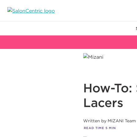
Main content
How-To: 
Lacers
Written by
MIZANI Team
READ TIME
5
MIN