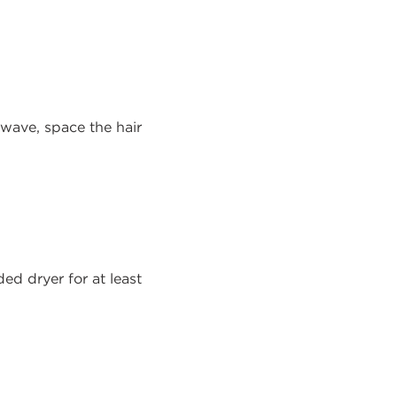
r wave, space the hair
ed dryer for at least