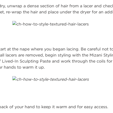
 dry, unwrap a dense section of hair from a lacer and check
wet, re-wrap the hair and place under the dryer for an addi
art at the nape where you began lacing. Be careful not to 
 all lacers are removed, begin styling with the Mizani Styl
 Lived-In Sculpting Paste and work through the coils for 
r hands to warm it up.
back of your hand to keep it warm and for easy access.