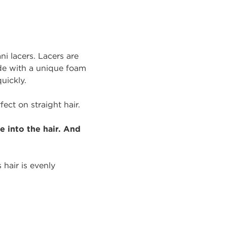
i lacers. Lacers are
ade with a unique foam
uickly.
ect on straight hair.
 into the hair. And
 hair is evenly