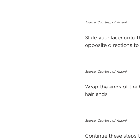
Source: Courtesy of Mizani
Slide your lacer onto t
opposite directions t
Source: Courtesy of Mizani
Wrap the ends of the 
hair ends.
Source: Courtesy of Mizani
Continue these steps t