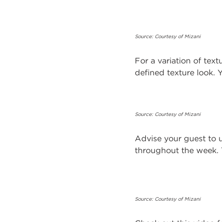
Source: Courtesy of Mizani
For a variation of tex
defined texture look.
Source: Courtesy of Mizani
Advise your guest to u
throughout the week. T
Source: Courtesy of Mizani