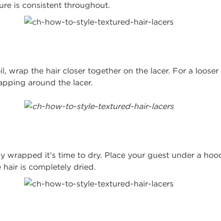
re is consistent throughout.
il, wrap the hair closer together on the lacer. For a loose
apping around the lacer.
ly wrapped it’s time to dry. Place your guest under a hood
 hair is completely dried.