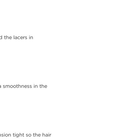
d the lacers in
a smoothness in the
sion tight so the hair