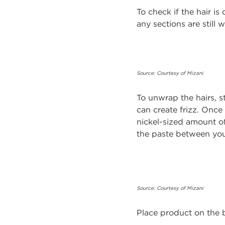
To check if the hair is
any sections are still 
Source: Courtesy of Mizani
To unwrap the hairs, st
can create frizz. Once
nickel-sized amount of
the paste between you
Source: Courtesy of Mizani
Place product on the 