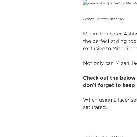
Source: Courtesy of Mizani
Mizani Educator Ashle
the perfect styling to
exclusive to Mizani, th
Not only can Mizani la
Check out the below 
don’t forget to keep 
When using a lacer set
saturated.