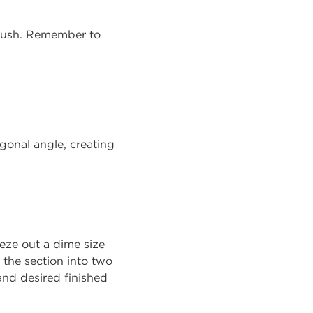
brush. Remember to
agonal angle, creating
eze out a dime size
 the section into two
 and desired finished